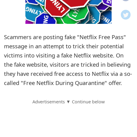
o
t
i
Scammers are posting fake "Netflix Free Pass"
f
message in an attempt to trick their potential
victims into visiting a fake Netflix website. On
i
the fake website, visitors are tricked in believing
c
they have received free access to Netflix via a so-
a
called "Free Netflix During Quarantine" offer.
t
Advertisements ▼ Continue below
i
o
n
s