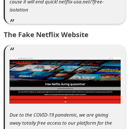
cause it will end quick! netflix-usa.net/?free-
e
isolation
d
O
The Fake Netflix Website
n
M
y
A
c
c
o
u
Due to the COVID-19 pandemic, we are giving
away totally free access to our platform for the
n