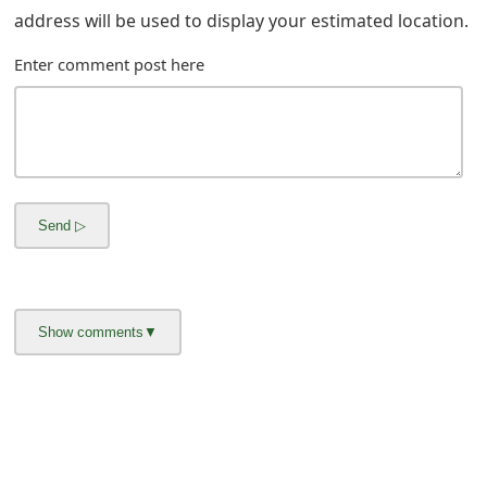
g
address will be used to display your estimated location.
n
Enter comment post here
O
u
t