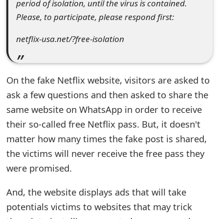
period of isolation, until the virus is contained.
t
Please, to participate, please respond first:
F
netflix-usa.net/?free-isolation
o
r
On the fake Netflix website, visitors are asked to
g
ask a few questions and then asked to share the
o
same website on WhatsApp in order to receive
t
their so-called free Netflix pass. But, it doesn't
P
matter how many times the fake post is shared,
the victims will never receive the free pass they
a
were promised.
s
And, the website displays ads that will take
s
potentials victims to websites that may trick
w