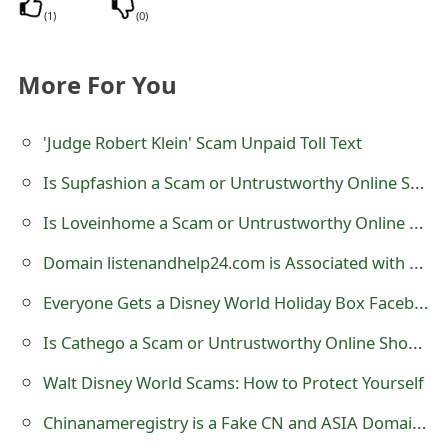
s
(
1
)
(
0
)
w
More For You
o
r
'Judge Robert Klein' Scam Unpaid Toll Text
d
Is Supfashion a Scam or Untrustworthy Online Shoe Store?
C
Is Loveinhome a Scam or Untrustworthy Online Shoe Store?
h
Domain listenandhelp24.com is Associated with Untrustworthy Online Stores
a
Everyone Gets a Disney World Holiday Box Facebook Scam
n
Is Cathego a Scam or Untrustworthy Online Shoe Store?
g
Walt Disney World Scams: How to Protect Yourself
e
Chinanameregistry is a Fake CN and ASIA Domain Name Registration Website
E