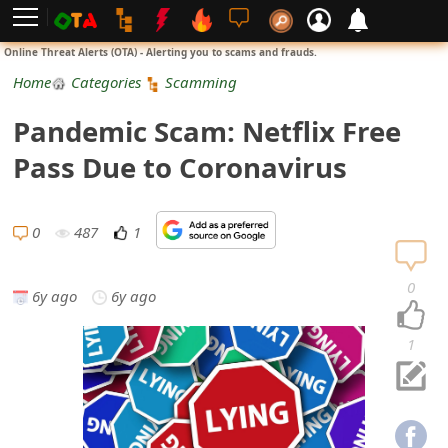
L
Online Threat Alerts (OTA) - Alerting you to scams and frauds.
o
Home
Categories
Scamming
g
Pandemic Scam: Netflix Free
i
Pass Due to Coronavirus
n
S
0
487
1
i
0
6y ago
6y ago
g
n
1
U
p
N