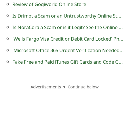
m
Review of Gogiworld Online Store
a
Is Drimot a Scam or an Untrustworthy Online Store?
i
Is NoraCora a Scam or is it Legit? See the Online Store Customer Review
l
'Wells Fargo Visa Credit or Debit Card Locked' Phishing Scam
R
'Microsoft Office 365 Urgent Verification Needed' Phishing Scams
e
Fake Free and Paid iTunes Gift Cards and Code Generator Websites
c
e
Advertisements ▼ Continue below
i
v
e
E