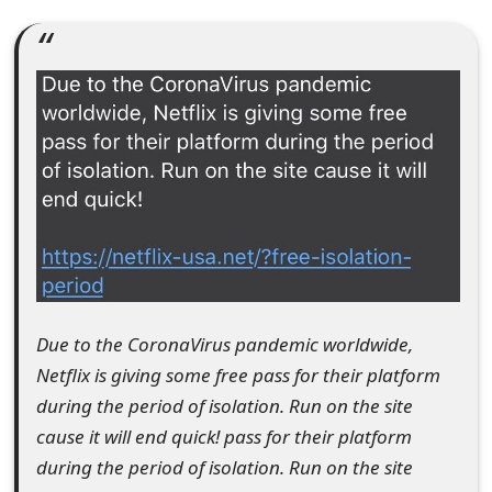
e
a
r
c
h
C
o
m
Due to the CoronaVirus pandemic worldwide,
m
Netflix is giving some free pass for their platform
e
during the period of isolation. Run on the site
cause it will end quick! pass for their platform
n
during the period of isolation. Run on the site
t