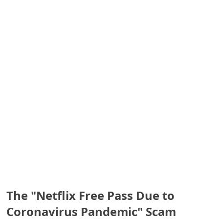
S
a
v
e
d
A
l
e
r
t
The "Netflix Free Pass Due to
s
Coronavirus Pandemic" Scam
S