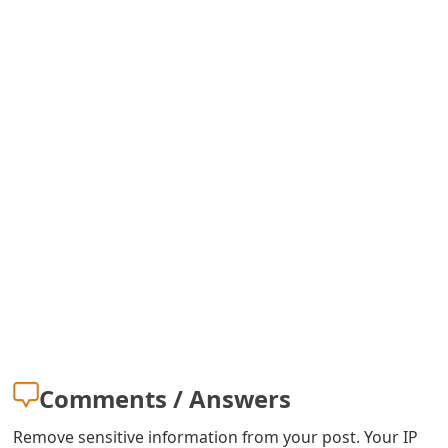
m
a
i
l
C
a
n
c
e
l
S
Comments / Answers
i
Remove sensitive information from your post. Your IP