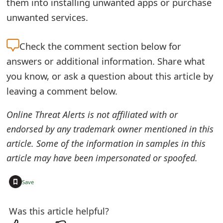
them into installing unwanted apps or purchase
o
unwanted services.
r
Check the
comment section below for
d
answers or additional information. Share what
C
you know, or ask a question about this article by
h
leaving a comment below.
a
Online Threat Alerts is not affiliated with or
n
endorsed by any trademark owner mentioned in this
g
article. Some of the information in samples in this
e
article may have been impersonated or spoofed.
P
+
Save
a
Was this article helpful?
s