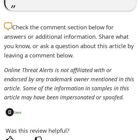
e
d
Check the
comment section below for
O
answers or additional information. Share what
n
you know, or ask a question about this article by
M
leaving a comment below.
y
Online Threat Alerts is not affiliated with or
A
endorsed by any trademark owner mentioned in this
article. Some of the information in samples in this
c
article may have been impersonated or spoofed.
c
+
o
Save
u
Was this review helpful?
n