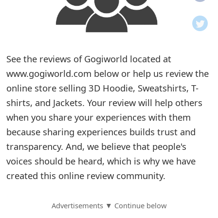
o
t
i
See the reviews of Gogiworld located at
f
www.gogiworld.com below or help us review the
online store selling 3D Hoodie, Sweatshirts, T-
i
shirts, and Jackets. Your review will help others
c
when you share your experiences with them
a
because sharing experiences builds trust and
t
transparency. And, we believe that people's
voices should be heard, which is why we have
i
created this online review community.
o
n
Advertisements ▼ Continue below
s