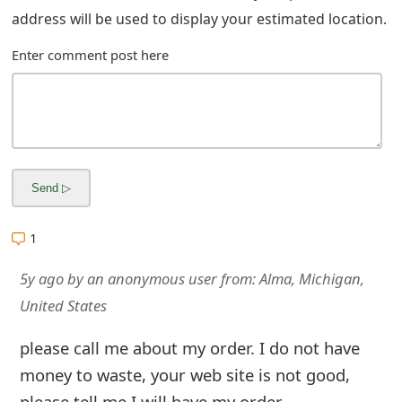
m
address will be used to display your estimated location.
a
Enter comment post here
i
l
R
e
c
1
e
i
5y ago
by
an anonymous user
from:
Alma, Michigan,
United States
v
e
please call me about my order. I do not have
money to waste, your web site is not good,
E
please tell me I will have my order.