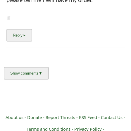
m
a
i
l
C
a
n
c
e
l
S
About us -
Donate -
Report Threats -
RSS Feed -
Contact Us -
i
Terms and Conditions -
Privacy Policy -