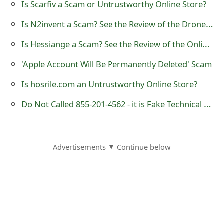
Is Scarfiv a Scam or Untrustworthy Online Store?
o
Is N2invent a Scam? See the Review of the Drone X Pro Online Store
r
Is Hessiange a Scam? See the Review of the Online Store
d
'Apple Account Will Be Permanently Deleted' Scam
C
h
Is hosrile.com an Untrustworthy Online Store?
a
Do Not Called 855-201-4562 - it is Fake Technical Support Number
n
g
Advertisements ▼ Continue below
e
P
a
s