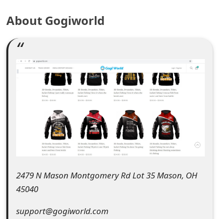
e
About Gogiworld
a
r
c
h
C
o
m
m
2479 N Mason Montgomery Rd Lot 35 Mason, OH
e
45040
n
support@gogiworld.com
t