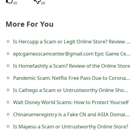
(
0
)
(
0
)
t
F
More For You
o
r
Is Hercupp a Scam or Legit Online Store? Review of hercupp.com
g
epicgamesscamcenter@gmail.com Epic Game Center Scam
o
Is Homefashtly a Scam? Review of the Online Store
t
Pandemic Scam: Netflix Free Pass Due to Coronavirus
P
Is Cathego a Scam or Untrustworthy Online Shoe Store?
a
Walt Disney World Scams: How to Protect Yourself
s
Chinanameregistry is a Fake CN and ASIA Domain Name Registration Website
s
Is Mayesu a Scam or Untrustworthy Online Store?
w