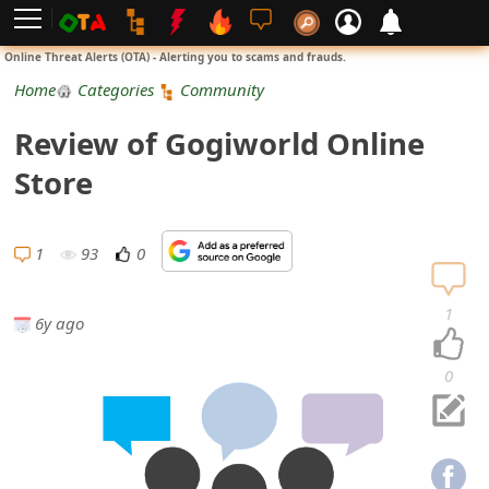
L
Online Threat Alerts (OTA) - Alerting you to scams and frauds.
o
Home
Categories
Community
g
Review of Gogiworld Online
i
Store
n
S
1
93
0
i
1
6y ago
g
n
0
U
p
N