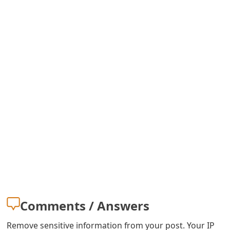
s
w
o
r
d
C
h
a
n
g
e
Comments / Answers
E
Remove sensitive information from your post. Your IP