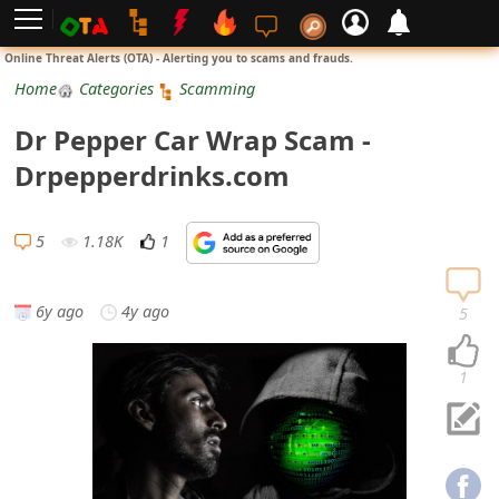
L
Online Threat Alerts (OTA) - Alerting you to scams and frauds.
o
Home
Categories
Scamming
g
Dr Pepper Car Wrap Scam -
i
Drpepperdrinks.com
n
S
5
1.18K
1
i
g
6y ago
4y ago
5
n
U
1
p
N
o