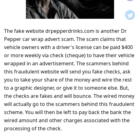
t
i
f
The fake website drpepperdrinks.com is another Dr
i
Pepper car wrap advert scam. The scam claims that
c
vehicle owners with a driver's license can be paid $400
a
or more weekly via check (cheque) to have their vehicle
t
wrapped in an advertisement. The scammers behind
this fraudulent website will send you fake checks, ask
i
you to take your share of the money and wire the rest
o
to a graphic designer, or give it to someone else. But,
n
the checks are fakes and will bounce. The wired money
s
will actually go to the scammers behind this fraudulent
scheme. You will then be left to pay back the bank the
S
wired amount and other charges associated with the
a
processing of the check.
v