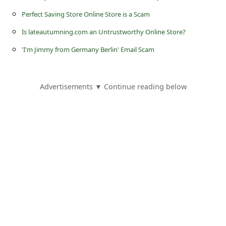
l
Perfect Saving Store Online Store is a Scam
C
Is lateautumning.com an Untrustworthy Online Store?
a
'I'm Jimmy from Germany Berlin' Email Scam
n
c
e
Advertisements ▼ Continue reading below
l
S
i
g
n
O
u
t