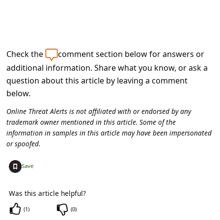
s
s
w
o
Check the
comment section below for answers or
r
additional information. Share what you know, or ask a
question about this article by leaving a comment
d
below.
C
Online Threat Alerts is not affiliated with or endorsed by any
h
trademark owner mentioned in this article. Some of the
a
information in samples in this article may have been impersonated
or spoofed.
n
g
+
Save
e
E
Was this article helpful?
m
(
1
)
(
0
)