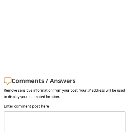
Comments / Answers
Remove sensitive information from your post. Your IP address will be used
to display your estimated location.
Enter comment post here