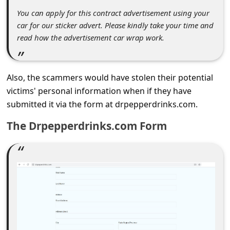
c
You can apply for this contract advertisement using your
c
car for our sticker advert. Please kindly take your time and
o
read how the advertisement car wrap work.
u
n
Also, the scammers would have stolen their potential
t
victims' personal information when if they have
F
submitted it via the form at drpepperdrinks.com.
o
The Drpepperdrinks.com Form
r
g
o
t
P
a