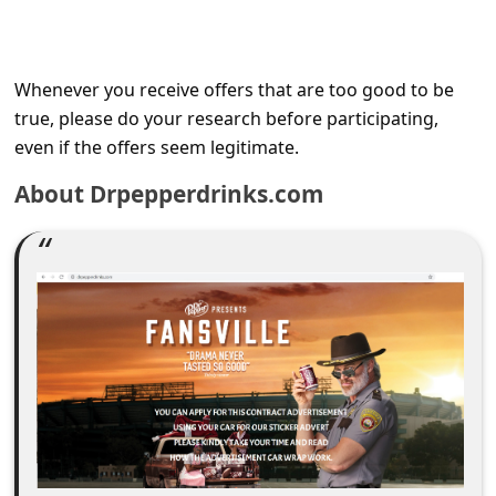
C
o
m
Whenever you receive offers that are too good to be
m
true, please do your research before participating,
even if the offers seem legitimate.
e
n
About Drpepperdrinks.com
t
e
d
O
n
M
y
A