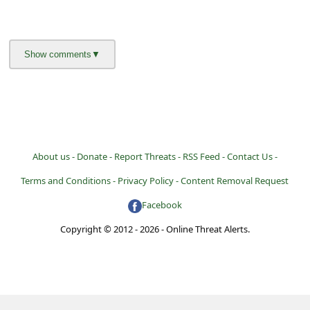
About us -
Donate -
Report Threats -
RSS Feed -
Contact Us -
Terms and Conditions -
Privacy Policy -
Content Removal Request
Facebook
Copyright © 2012 - 2026 - Online Threat Alerts.