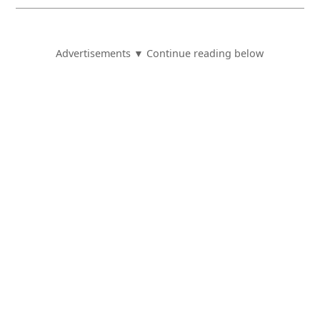
Advertisements ▼ Continue reading below