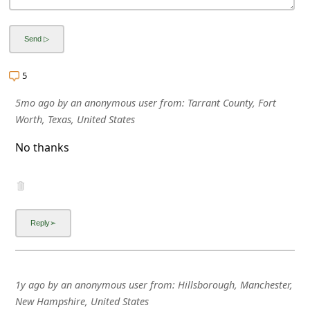
5
5mo ago
by
an anonymous user
from:
Tarrant County, Fort
Worth, Texas, United States
No thanks
1y ago
by
an anonymous user
from:
Hillsborough, Manchester,
New Hampshire, United States