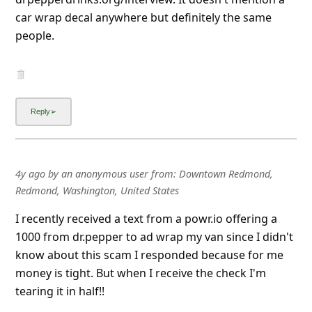
car wrap decal anywhere but definitely the same
people.
4y ago
by
an anonymous user
from:
Downtown Redmond,
Redmond, Washington, United States
I recently received a text from a powr.io offering a
1000 from dr.pepper to ad wrap my van since I didn't
know about this scam I responded because for me
money is tight. But when I receive the check I'm
tearing it in half!!