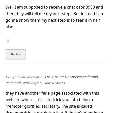
Well I am supposed to receive a check for 3950 and
then they will tell me my next step . But instead I am
gonna show them my next step is to tear it in half
also
4y ago
by
an anonymous user
from:
Downtown Redmond,
Redmond, Washington, United States
they have another fake page associated with this
website where it tries to trick you into being a
"remote" glorified secretary. The site is called
drpepperdrinks.org/interview. It doesn't mention a