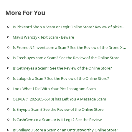
a
i
More For You
l
I
s Pickentti Shop a Scam or Legit Online Store? Review of pickentti.shop
R
Mavis Wanczyk Text Scam - Beware
e
I
s Promo.N2invent.com a Scam? See the Review of the Drone X Pro Online Store
c
Is Freebuyes.com a Scam? See the Review of the Online Store
e
i
Is Getmeyes a Scam? See the Review of the Online Store?
v
Is Lulupick a Scam? See the Review of the Online Store?
e
Look What I Did With Your Pics Instagram Scam
E
OLIVIA (1 202-205-6510) has Left You A Message Scam
m
Is Enyep a Scam? See the Review of the Online Store
a
Is CashGem.co a Scam or is it Legit? See the Review
i
Is Smileyou Store a Scam or an Untrustworthy Online Store?