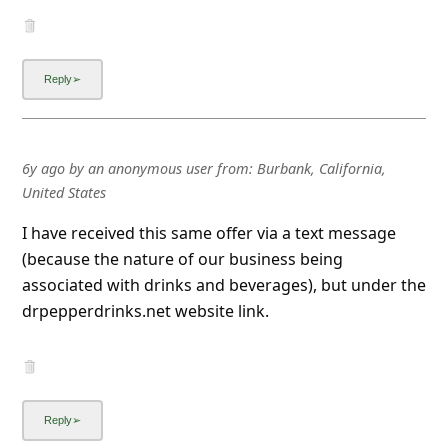
6y ago
by
an anonymous user
from:
Burbank, California,
United States
I have received this same offer via a text message
(because the nature of our business being
associated with drinks and beverages), but under the
drpepperdrinks.net website link.