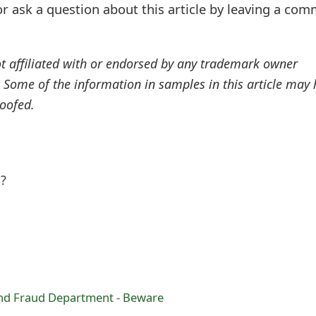
r ask a question about this article by leaving a co
ot affiliated with or endorsed by any trademark owner
. Some of the information in samples in this article may
oofed.
l?
nd Fraud Department - Beware