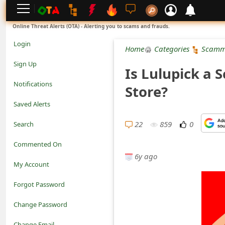
L
Online Threat Alerts (OTA) - Alerting you to scams and frauds.
o
Login
Home
Categories
Scamm
g
Sign Up
Is Lulupick a 
i
Notifications
Store?
n
Saved Alerts
S
22
859
0
Search
i
Commented On
g
6y ago
My Account
n
Forgot Password
U
Change Password
p
N
Change Email