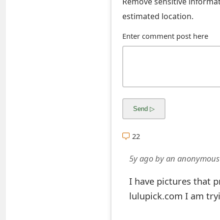
Remove sensitive informati
s
estimated location.
w
Enter comment post here
o
r
d
C
h
a
22
n
5y ago
by
an anonymous
g
I have pictures that 
e
lulupick.com I am try
E