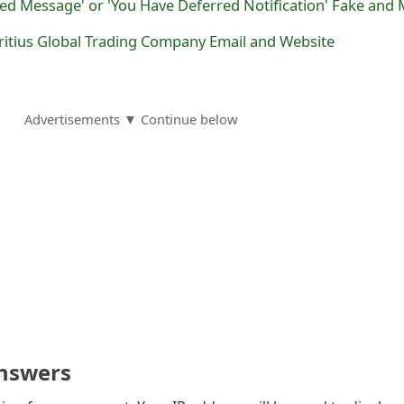
ritius Global Trading Company Email and Website
Advertisements ▼ Continue below
nswers