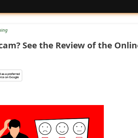
ing
Scam? See the Review of the Onlin