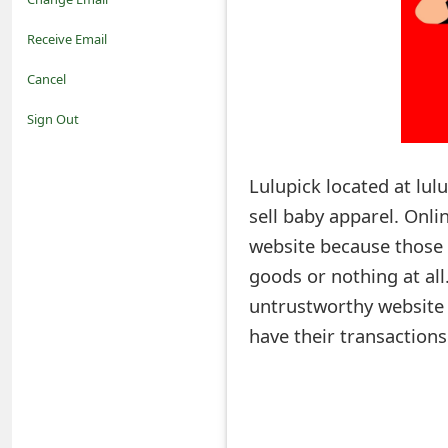
o
Receive Email
t
Cancel
i
Sign Out
f
Lulupick located at lul
i
sell baby apparel. Onl
c
website because those w
a
goods or nothing at al
t
untrustworthy website a
i
have their transaction
o
n
s