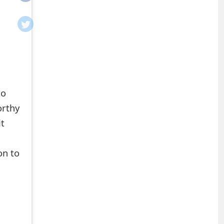
to
orthy
it
on to