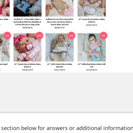
ection below for answers or additional information