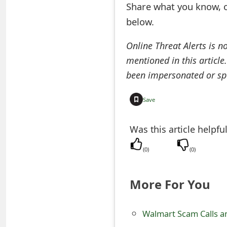
Share what you know, o
e
below.
d
Online Threat Alerts is n
O
mentioned in this article
n
been impersonated or sp
M
Save
y
A
Was this article helpfu
c
(
0
)
(
0
)
c
More For You
o
u
Walmart Scam Calls a
n