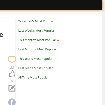
Yesterday's Most Popular
Last Week's Most Popular
e
This Month's Most Popular
Last Month's Most Popular
This Year's Most Popular
22
Last Year's Most Popular
All-Time Most Popular
0