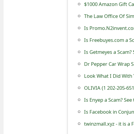
$1000 Amazon Gift C
t
The Law Office Of Si
F
Is Promo.N2invent.co
o
Is Freebuyes.com a Sc
r
g
Is Getmeyes a Scam? S
o
Dr Pepper Car Wrap 
t
Look What I Did With
P
OLIVIA (1 202-205-65
a
Is Enyep a Scam? See 
s
Is Facebook in Conjun
s
twinzmall.xyz - it is a
w