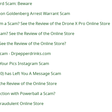
ard Scam: Beware
mon Goldenberg Arrest Warrant Scam
m a Scam? See the Review of the Drone X Pro Online Store
am? See the Review of the Online Store
ee the Review of the Online Store?
Scam - Drpepperdrinks.com
 Your Pics Instagram Scam
10) has Left You A Message Scam
the Review of the Online Store
ction with Powerball a Scam?
 Fraudulent Online Store