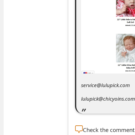
e
a
r
c
h
C
o
service@lulupick.com
m
m
lulupick@chicyoins.com
e
n
Check the
comment s
t