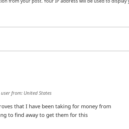
on from your post. Your IP address will be used to display
 user
from:
United States
proves that I have been taking for money from
ing to find away to get them for this