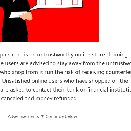
upick.com is an untrustworthy online store claiming 
ine users are advised to stay away from the untrustw
ho shop from it run the risk of receiving counterfe
l. Unsatisfied online users who have shopped on the
re asked to contact their bank or financial instituti
s canceled and money refunded.
Advertisements ▼ Continue below