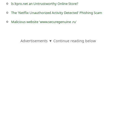
s
Is ltpro.net an Untrustworthy Online Store?
s
The 'Netflix Unauthorized Activity Detected' Phishing Scam
w
Malicious website 'www.securegenuine .ru'
o
r
Advertisements ▼ Continue reading below
d
C
h
a
n
g
e
E
m