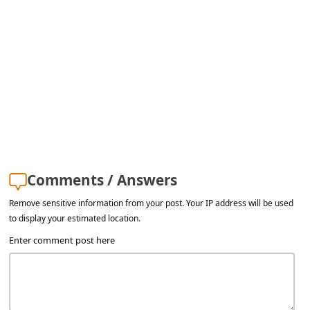
a
i
l
R
e
c
e
i
Comments / Answers
v
Remove sensitive information from your post. Your IP address will be used
e
to display your estimated location.
E
Enter comment post here
m
a
i