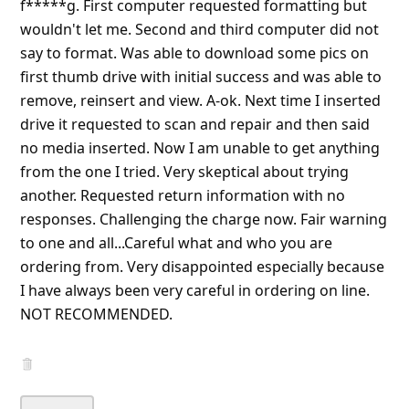
6y ago
by
an anonymous user
from:
Orange, California, United
States
These are the slowest flash drives I have used since
1998