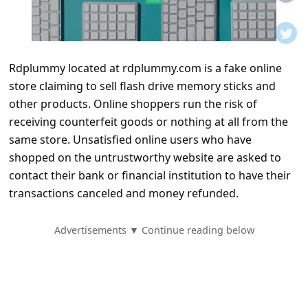
t
i
f
Rdplummy located at rdplummy.com is a fake online
i
store claiming to sell flash drive memory sticks and
c
other products. Online shoppers run the risk of
a
receiving counterfeit goods or nothing at all from the
t
same store. Unsatisfied online users who have
shopped on the untrustworthy website are asked to
i
contact their bank or financial institution to have their
o
transactions canceled and money refunded.
n
s
Advertisements ▼ Continue reading below
S
a
v