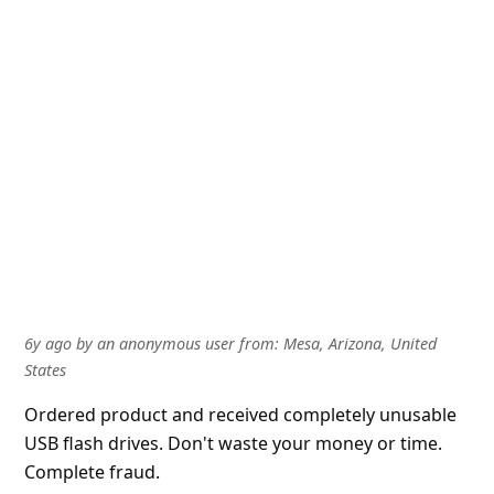
About us -
Donate -
Report Threats -
RSS Feed -
Contact Us -
Terms and Conditions -
Privacy Policy -
Content Removal Request
Facebook
Copyright © 2012 - 2026 - Online Threat Alerts.