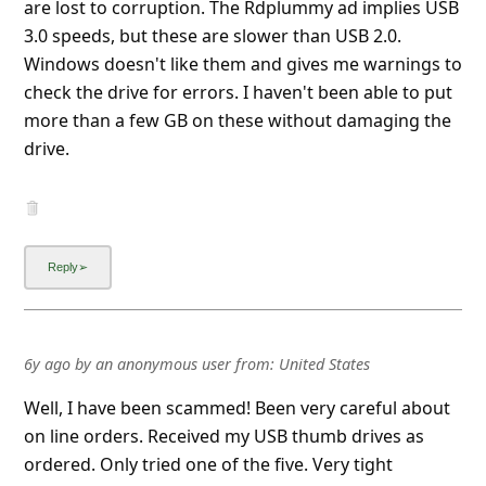
Show more▼
6y ago
by
an anonymous user
from:
Conway, South Carolina,
United States
The USB thumbdrives are so TIGHT in the USB ports
they don't make correct contact.
Neither works; while transferring data to both I got
an error saying the destination drive (USB drive)
didn't exist.
NOT recommended.