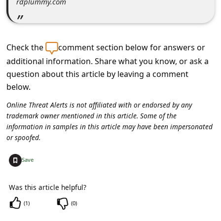
rdplummy.com
c
c
o
Check the
comment section below for answers or
u
additional information. Share what you know, or ask a
n
question about this article by leaving a comment
t
below.
F
Online Threat Alerts is not affiliated with or endorsed by any
o
trademark owner mentioned in this article. Some of the
information in samples in this article may have been impersonated
r
or spoofed.
g
+
Save
o
t
Was this article helpful?
P
(
1
)
(
0
)
a