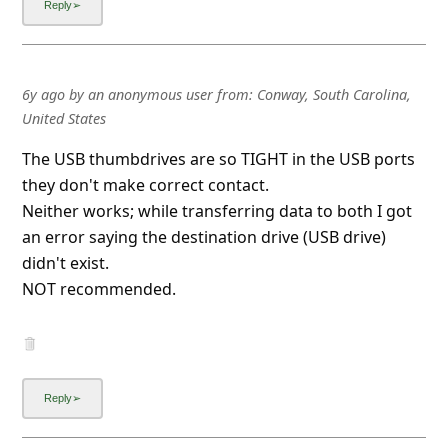
Advertisements ▼ Continue reading below
6y ago
by
an anonymous user
from:
Mesa, Arizona, United