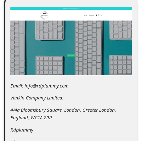
C
o
m
m
e
n
t
e
d
Email: info@rdplummy.com
O
Vankin Company Limited:
n
4/4a Bloomsbury Square, London, Greater London,
M
England, WC1A 2RP
y
Rdplummy
A