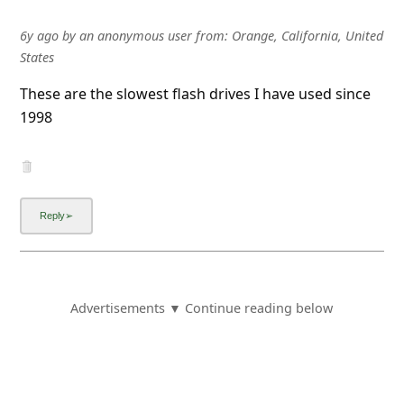
States
Ordered product and received completely unusable
USB flash drives. Don't waste your money or time.
Complete fraud.
6y ago
by
an anonymous user
from:
San Diego, California,
United States
rdplummy.com is a total scam.