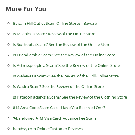
s
More For You
s
w
Balsam Hill Outlet Scam Online Stores - Beware
o
Is Milepick a Scam? Review of the Online Store
r
Is Siuthout a Scam? See the Review of the Online Store
d
Is Friendlamb a Scam? See the Review of the Online Store
C
Is Actresspeople a Scam? See the Review of the Online Store
h
Is Webeves a Scam? See the Review of the Grill Online Store
a
Is Wadi a Scam? See the Review of the Online Store
n
Is Patagoniaclarks a Scam? See the Review of the Clothing Store
g
814 Area Code Scam Calls - Have You Received One?
e
P
'Abandoned ATM Visa Card' Advance Fee Scam
a
habibyy.com Online Customer Reviews