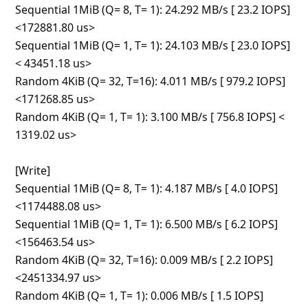
Sequential 1MiB (Q= 8, T= 1)
... Show more▼
6y ago
by
jsuddsjr
from:
Seattle, Washington, United States
Avoid this product!
I ordered seven to get the bulk discount. Already 3
are lost to corruption. The Rdplummy ad implies USB
3.0 speeds, but these are slower than USB 2.0.
Windows doesn't like them and gives me warnings to
check the drive for errors. I haven't been able to put
more than a few GB on these without damaging the