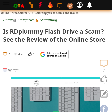
L
Online Threat Alerts (OTA) - Alerting you to scams and frauds.
o
Home
Categories
Scamming
g
Is RDplummy Flash Drive a Scam?
i
See the Review of the Online Store
n
S
7
426
1
i
g
6y ago
7
n
U
1
p
N
o