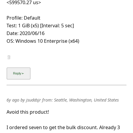
drive.
6y ago
by
an anonymous user
from:
United States
Well, I have been scammed! Been very careful about
on line orders. Received my USB thumb drives as
ordered. Only tried one of the five. Very tight
f*****g. First computer requested formatting but
wouldn't let me. Second and third computer did not
say to format. Was able to download some pics on
first thumb drive with initial success and was able to
remove, reinsert and view. A-ok. Next tim
...