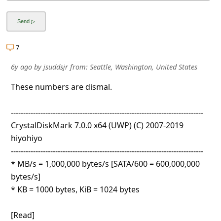
l
C
a
7
n
c
6y ago
by
jsuddsjr
from:
Seattle, Washington, United States
e
These numbers are dismal.
l
------------------------------------------------------------------------------
S
CrystalDiskMark 7.0.0 x64 (UWP) (C) 2007-2019
i
hiyohiyo
g
------------------------------------------------------------------------------
n
* MB/s = 1,000,000 bytes/s [SATA/600 = 600,000,000
bytes/s]
O
* KB = 1000 bytes, KiB = 1024 bytes
u
t
[Read]