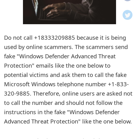
o
t
i
Do not call +18333209885 because it is being
f
used by online scammers. The scammers send
fake "Windows Defender Advanced Threat
i
Protection" emails like the one below to
c
potential victims and ask them to call the fake
a
Microsoft Windows telephone number +1-833-
t
320-9885. Therefore, online users are asked not
to call the number and should not follow the
i
instructions in the fake "Windows Defender
o
Advanced Threat Protection" like the one below.
n
s