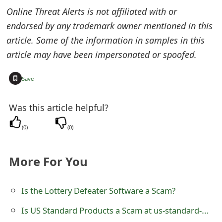
s
Online Threat Alerts is not affiliated with or
w
endorsed by any trademark owner mentioned in this
article. Some of the information in samples in this
o
article may have been impersonated or spoofed.
r
+
d
Save
C
Was this article helpful?
h
(
0
)
(
0
)
a
n
More For You
g
Is the Lottery Defeater Software a Scam?
e
E
Is US Standard Products a Scam at us-standard-products.myshopify.com? Review of the Online Store