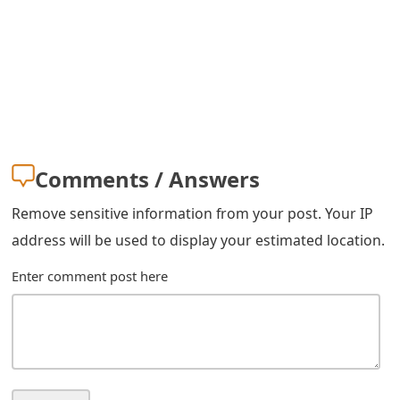
g
n
O
u
t
Comments / Answers
Remove sensitive information from your post. Your IP
address will be used to display your estimated location.
Enter comment post here