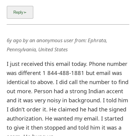
6y ago
by
an anonymous user
from:
Ephrata,
Pennsylvania, United States
I just received this email today. Phone number
was different 1 844-488-1881 but email was
identical to above. I did call the number to find
out more. Person had a strong Indian accent
and it was very noisy in background. I told him
I didn't order it. He claimed he had the signed
authorization. He wanted my email. I started
to give it then stopped and told him it was a