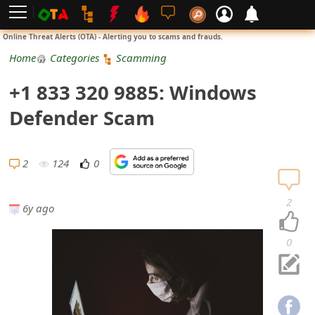
L
Online Threat Alerts (OTA) - Alerting you to scams and frauds.
o
Home
Categories
Scamming
g
+1 833 320 9885: Windows
i
Defender Scam
n
S
2
124
0
i
2
6y ago
g
n
0
U
p
N