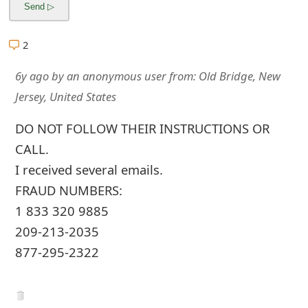
2
6y ago
by
an anonymous user
from:
Old Bridge, New
Jersey, United States
DO NOT FOLLOW THEIR INSTRUCTIONS OR
CALL.
I received several emails.
FRAUD NUMBERS:
1 833 320 9885
209-213-2035
877-295-2322