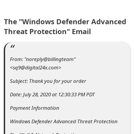
e
The "Windows Defender Advanced
a
Threat Protection" Email
r
c
h
From: "noreply@billingteam"
C
<sq9@digital24x.com>
o
Subject: Thank you for your order
m
Date: July 28, 2020 at 12:30:33 PM PDT
m
Payment Information
e
n
Windows Defender Advanced Threat Protection
t