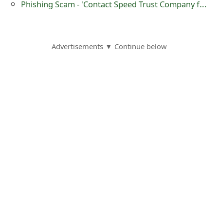
Phishing Scam - 'Contact Speed Trust Company for Your Delivery'
m
a
i
Advertisements ▼ Continue below
l
C
a
n
c
e
l
S
i