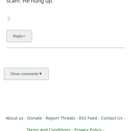
scam. He hung up.
About us -
Donate -
Report Threats -
RSS Feed -
Contact Us -
Terms and Conditions -
Privacy Policy -