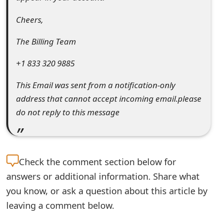
o
Cheers,
r
The Billing Team
d
C
+1 833 320 9885
h
This Email was sent from a notification-only
address that cannot accept incoming email.please
a
do not reply to this message
n
g
e
Check the
comment section below for
P
answers or additional information. Share what
a
you know, or ask a question about this article by
leaving a comment below.
s