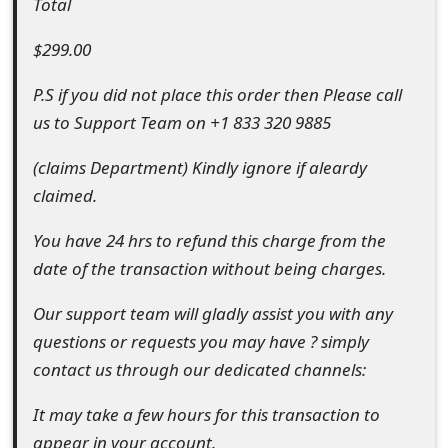
Total
t
$299.00
F
P.S if you did not place this order then Please call
o
us to Support Team on +1 833 320 9885
r
(claims Department) Kindly ignore if aleardy
g
claimed.
o
You have 24 hrs to refund this charge from the
t
date of the transaction without being charges.
P
Our support team will gladly assist you with any
a
questions or requests you may have ? simply
s
contact us through our dedicated channels:
s
It may take a few hours for this transaction to
w
appear in your account.