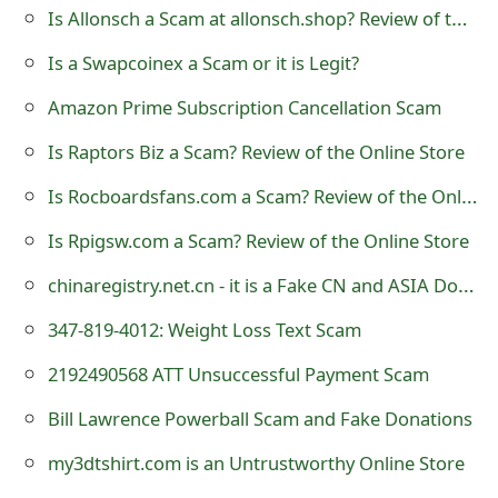
m
Is Allonsch a Scam at allonsch.shop? Review of the Online Store
a
Is a Swapcoinex a Scam or it is Legit?
i
Amazon Prime Subscription Cancellation Scam
l
Is Raptors Biz a Scam? Review of the Online Store
R
Is Rocboardsfans.com a Scam? Review of the Online Store
e
Is Rpigsw.com a Scam? Review of the Online Store
c
chinaregistry.net.cn - it is a Fake CN and ASIA Domain Name Registration Website
e
347-819-4012: Weight Loss Text Scam
i
2192490568 ATT Unsuccessful Payment Scam
v
Bill Lawrence Powerball Scam and Fake Donations
e
my3dtshirt.com is an Untrustworthy Online Store
E