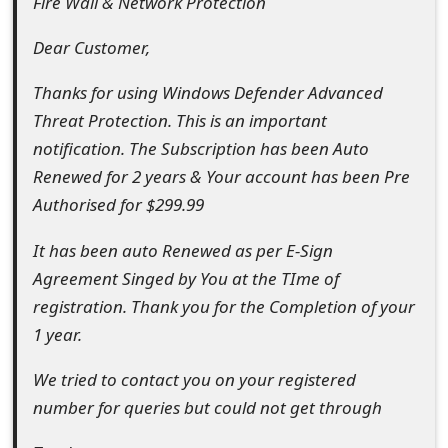
Fire Wall & Network Protection
e
Dear Customer,
d
Thanks for using Windows Defender Advanced
O
Threat Protection. This is an important
n
notification. The Subscription has been Auto
M
Renewed for 2 years & Your account has been Pre
Authorised for $299.99
y
A
It has been auto Renewed as per E-Sign
Agreement Singed by You at the TIme of
c
registration. Thank you for the Completion of your
c
1 year.
o
We tried to contact you on your registered
u
number for queries but could not get through
n