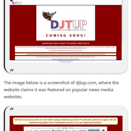
m
e
n
t
e
d
O
n
M
The image below is a screenshot of djtup.com, where the
y
website claims it was featured on popular news media
A
websites.
c
c
o
u