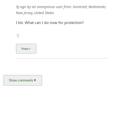
5y ago
by
an anonymous user
from:
Somerset, Bedminster,
New Jersey, United States
I bit. What can I do now for protection?