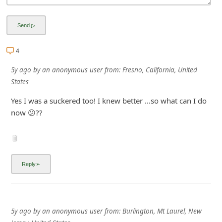
i
g
n
4
O
5y ago
by
an anonymous user
from:
Fresno, California, United
u
States
t
Yes I was a suckered too! I knew better ...so what can I do
now 😕??
5y ago
by
an anonymous user
from:
Burlington, Mt Laurel, New