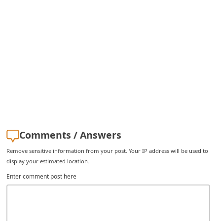
i
v
e
E
m
a
i
l
C
Comments / Answers
a
Remove sensitive information from your post. Your IP address will be used to
n
display your estimated location.
c
Enter comment post here
e
l
S