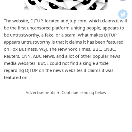
i
f
i
The website, DJTUP, located at djtup.com, which claims it will
be the first uncensored platform uniting people, appears to
c
be untrustworthy, a fake, or a scam. What makes DJTUP
a
appears untrustworthy is that it claims it has been featured
t
on Fox Business, WSJ, The New York Times, BBC, CNBC,
i
Reuters, CNN, ABC News, and a lot of other popular news
media websites. But, I could not find a single article
o
regarding DJTUP on the news websites it claims it was
n
featured on.
s
S
Advertisements ▼ Continue reading below
a
v
e
d