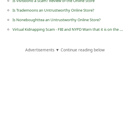
Is Vivisboho a Scam? Review of the Online Store
C
Is Trademoons an Untrustworthy Online Store?
h
Is Noneboughttea an Untrustworthy Online Store?
a
Virtual Kidnapping Scam - FBI and NYPD Warn that it is on the Rise in New York City
n
g
e
Advertisements ▼ Continue reading below
E
m
a
i
l
R
e
c
e