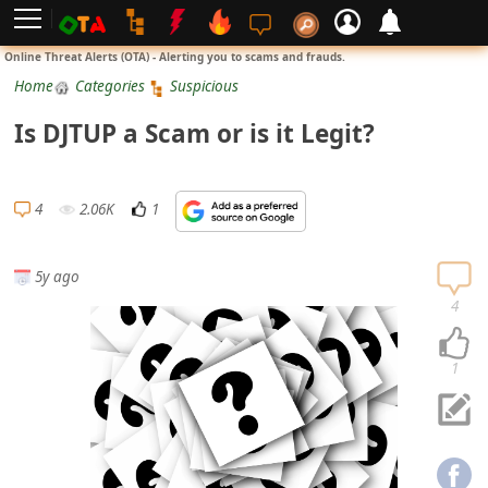
L
Online Threat Alerts (OTA) - Alerting you to scams and frauds.
o
Home
Categories
Suspicious
g
Is DJTUP a Scam or is it Legit?
i
n
S
4
2.06K
1
i
g
5y ago
n
4
U
p
1
N
o
t