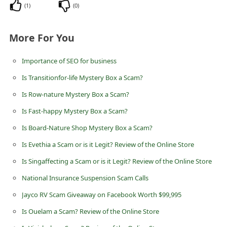
(
1
)
(
0
)
d
C
More For You
h
a
Importance of SEO for business
n
Is Transitionfor-life Mystery Box a Scam?
g
Is Row-nature Mystery Box a Scam?
e
Is Fast-happy Mystery Box a Scam?
P
Is Board-Nature Shop Mystery Box a Scam?
a
Is Evethia a Scam or is it Legit? Review of the Online Store
s
s
Is Singaffecting a Scam or is it Legit? Review of the Online Store
w
National Insurance Suspension Scam Calls
o
Jayco RV Scam Giveaway on Facebook Worth $99,995
r
Is Ouelam a Scam? Review of the Online Store
d