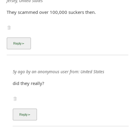
Jersey, United States
They scammed over 100,000 suckers then.
5y ago
by
an anonymous user
from:
United States
did they really?