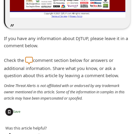
n
t
F
o
If you have any information about DJTUP, please leave it in a
r
comment below.
g
o
Check the
comment section below for answers or
t
additional information. Share what you know, or ask a
question about this article by leaving a comment below.
P
a
Online Threat Alerts is not affiliated with or endorsed by any trademark
owner mentioned in this article. Some of the information in samples in this
s
article may have been impersonated or spoofed.
s
+
w
Save
o
Was this article helpful?
r