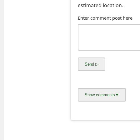
s
estimated location.
w
Enter comment post here
o
r
d
C
h
a
n
g
e
E