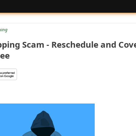
ing
ping Scam - Reschedule and Cov
Fee