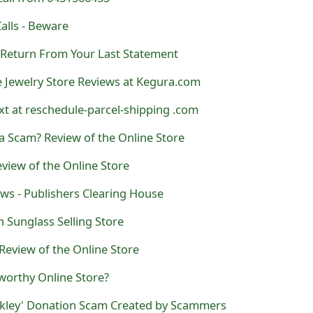
alls - Beware
- Return From Your Last Statement
e Jewelry Store Reviews at Kegura.com
t at reschedule-parcel-shipping .com
a Scam? Review of the Online Store
view of the Online Store
s - Publishers Clearing House
n Sunglass Selling Store
 Review of the Online Store
worthy Online Store?
ckley' Donation Scam Created by Scammers