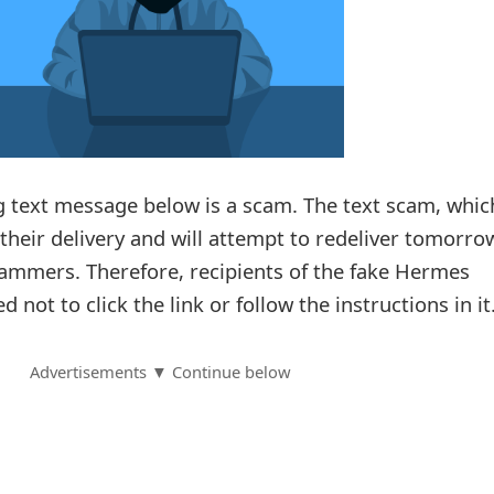
 text message below is a scam. The text scam, whic
heir delivery and will attempt to redeliver tomorrow
cammers. Therefore, recipients of the fake Hermes
d not to click the link or follow the instructions in it
Advertisements ▼ Continue below