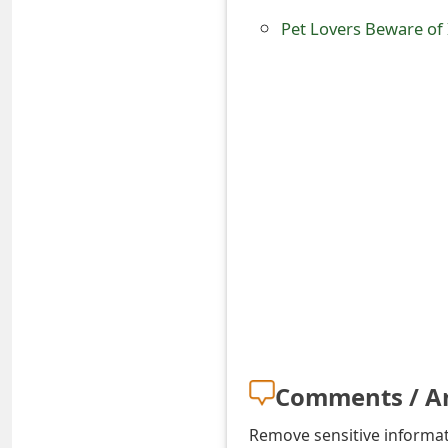
o
Pet Lovers Beware of
r
d
C
h
a
n
g
e
P
a
Comments / A
s
Remove sensitive informati