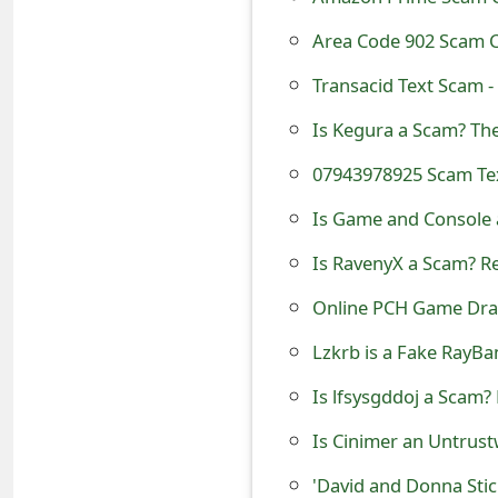
t
Area Code 902 Scam C
F
Transacid Text Scam 
o
Is Kegura a Scam? Th
r
07943978925 Scam Tex
g
Is Game and Console 
o
Is RavenyX a Scam? Re
t
Online PCH Game Draw
P
Lzkrb is a Fake RayBa
a
s
Is lfsysgddoj a Scam?
s
Is Cinimer an Untrust
w
'David and Donna Sti