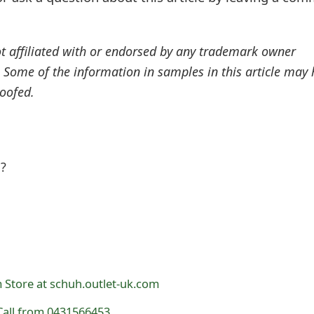
ot affiliated with or endorsed by any trademark owner
. Some of the information in samples in this article may
oofed.
l?
 Store at schuh.outlet-uk.com
all from 0431566453