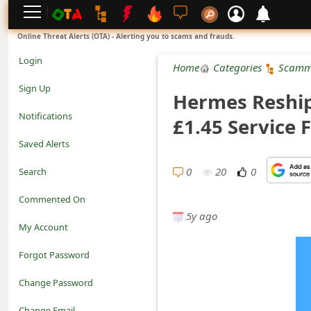
L
Online Threat Alerts (OTA) - Alerting you to scams and frauds.
o
Login
Home
Categories
Scamm
g
Sign Up
Hermes Reship
i
Notifications
£1.45 Service 
n
Saved Alerts
S
0
20
0
Search
i
Commented On
g
5y ago
My Account
n
Forgot Password
U
Change Password
p
N
Change Email