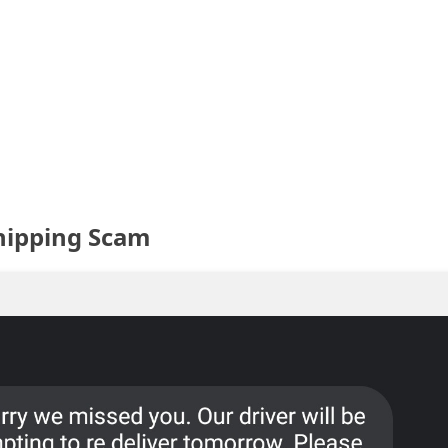
hipping Scam