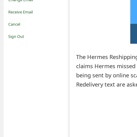
o
Receive Email
t
Cancel
i
Sign Out
f
The Hermes Reshipping
i
claims Hermes missed t
c
being sent by online s
a
Redelivery text are aske
t
i
o
n
s