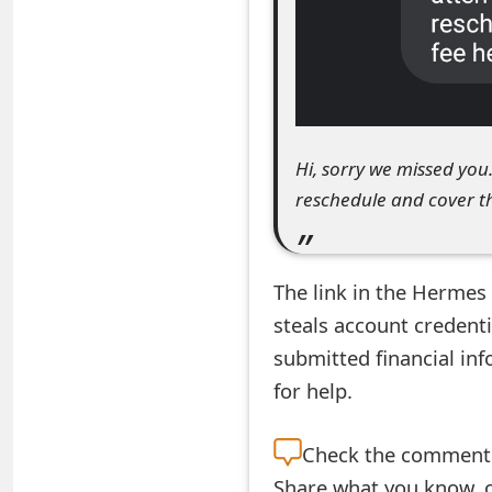
e
a
r
c
Hi, sorry we missed you
h
reschedule and cover th
C
o
The link in the Hermes
m
steals account credenti
submitted financial in
m
for help.
e
n
Check the
comment s
t
Share what you know, o