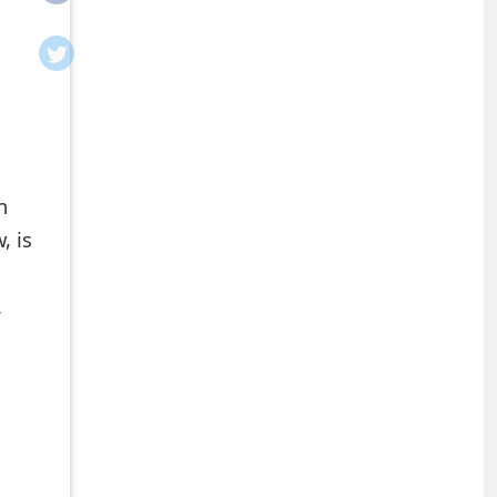
h
, is
.