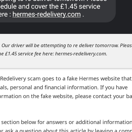
. Our driver will be attempting to re deliver tomorrow. Plea
e £1.45 service fee here: hermes-redelivery.com.
 Redelivery scam goes to a fake Hermes website that
als, personal and financial information. If you have
formation on the fake website, please contact your b
ection below for answers or additional information
r ask a question about this article by leaving a co