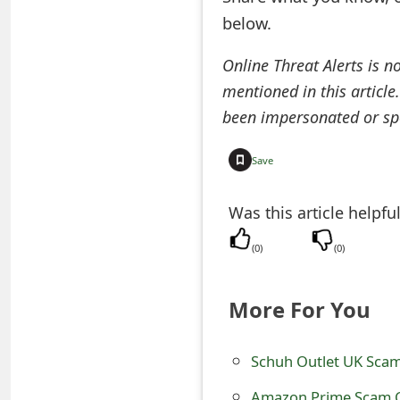
below.
e
d
Online Threat Alerts is n
O
mentioned in this article
been impersonated or sp
n
M
Save
y
Was this article helpfu
A
(
0
)
(
0
)
c
c
More For You
o
u
Schuh Outlet UK Scam
n
Amazon Prime Scam C