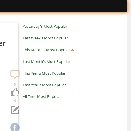
Yesterday's Most Popular
Last Week's Most Popular
er
This Month's Most Popular
Last Month's Most Popular
This Year's Most Popular
0
Last Year's Most Popular
All-Time Most Popular
0