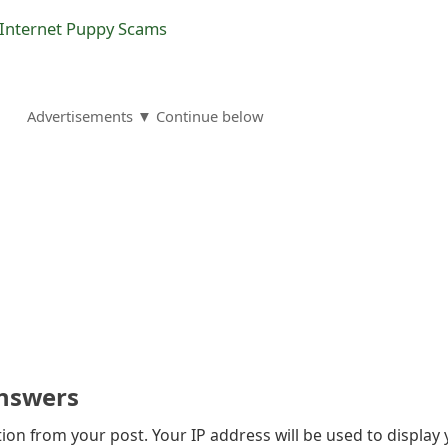
 Internet Puppy Scams
Advertisements ▼ Continue below
nswers
on from your post. Your IP address will be used to display