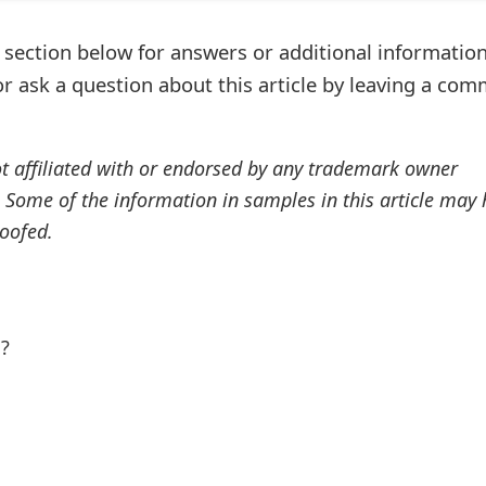
ection below for answers or additional information
r ask a question about this article by leaving a co
ot affiliated with or endorsed by any trademark owner
. Some of the information in samples in this article may
oofed.
l?