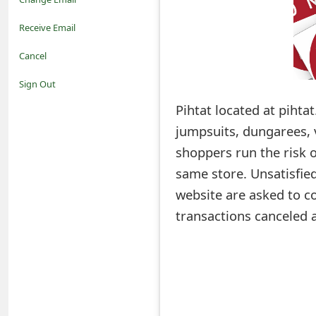
o
Receive Email
t
Cancel
i
Sign Out
f
Pihtat located at pihtat
jumpsuits, dungarees, 
i
shoppers run the risk o
c
same store. Unsatisfie
a
website are asked to co
t
transactions canceled
i
o
n
s