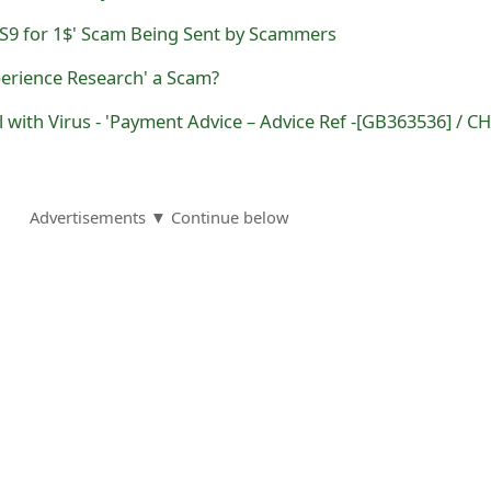
S9 for 1$' Scam Being Sent by Scammers
perience Research' a Scam?
Advertisements ▼ Continue below