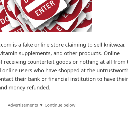
.com is a fake online store claiming to sell knitwear,
vitamin supplements, and other products. Online
f receiving counterfeit goods or nothing at all from 
d online users who have shopped at the untrustwort
ntact their bank or financial institution to have thei
 and money refunded.
Advertisements ▼ Continue below