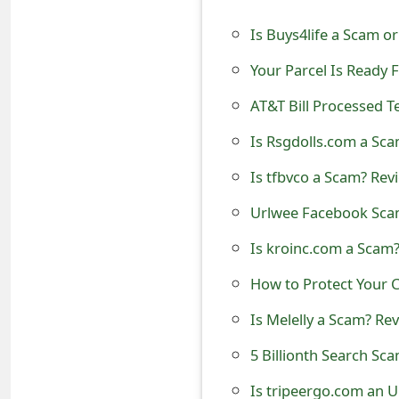
t
Is Buys4life a Scam o
F
Your Parcel Is Ready 
o
AT&T Bill Processed Te
r
Is Rsgdolls.com a Sca
g
Is tfbvco a Scam? Rev
o
Urlwee Facebook Scam
t
Is kroinc.com a Scam?
P
a
How to Protect Your C
s
Is Melelly a Scam? Rev
s
5 Billionth Search S
w
Is tripeergo.com an U