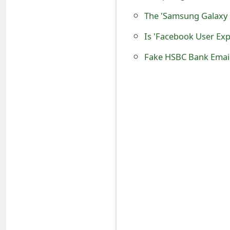
o
The 'Samsung Galaxy 
r
Is 'Facebook User Ex
d
C
h
a
n
g
e
P
a
s