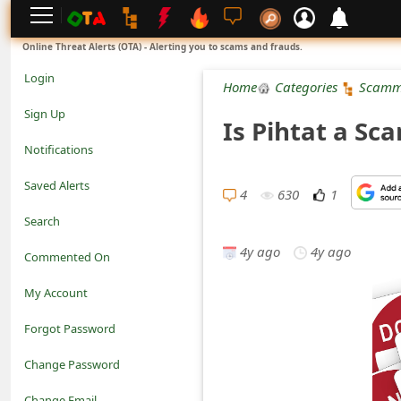
L
Online Threat Alerts (OTA) - Alerting you to scams and frauds.
o
Login
Home
Categories
Scamm
g
Sign Up
Is Pihtat a Sc
i
Notifications
n
Saved Alerts
4
630
1
S
Search
i
4y ago
4y ago
Commented On
g
My Account
n
Forgot Password
U
Change Password
p
N
Change Email