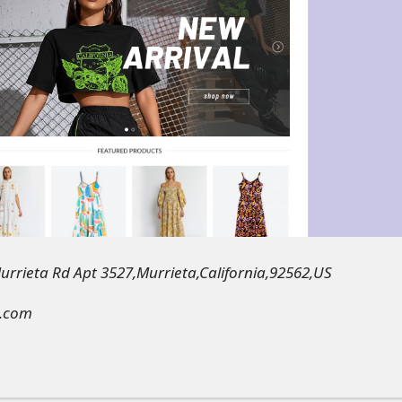
rrieta Rd Apt 3527,Murrieta,California,92562,US
k.com