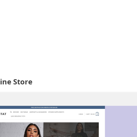
ine Store