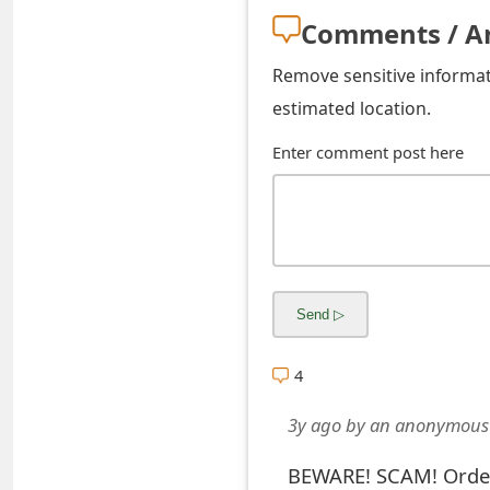
s
Comments / A
w
Remove sensitive informati
o
estimated location.
r
Enter comment post here
d
C
h
a
n
4
g
e
3y ago
by
an anonymous
E
BEWARE! SCAM! Order 