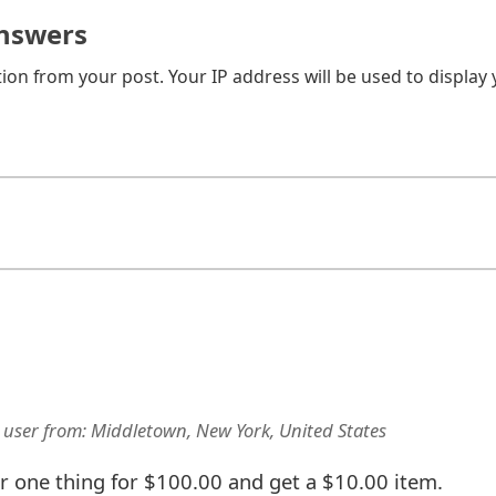
nswers
on from your post. Your IP address will be used to display
 user
from:
Middletown, New York, United States
one thing for $100.00 and get a $10.00 item.