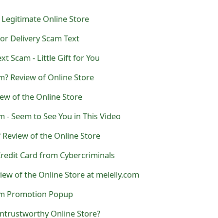
r Legitimate Online Store
For Delivery Scam Text
xt Scam - Little Gift for You
m? Review of Online Store
iew of the Online Store
 - Seem to See You in This Video
 Review of the Online Store
redit Card from Cybercriminals
iew of the Online Store at melelly.com
cam Promotion Popup
ntrustworthy Online Store?