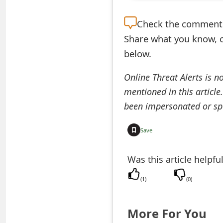
e
Check the
comment s
d
Share what you know, o
O
below.
n
Online Threat Alerts is n
M
mentioned in this article
y
been impersonated or sp
A
Save
c
Was this article helpfu
c
o
(
1
)
(
0
)
u
More For You
n