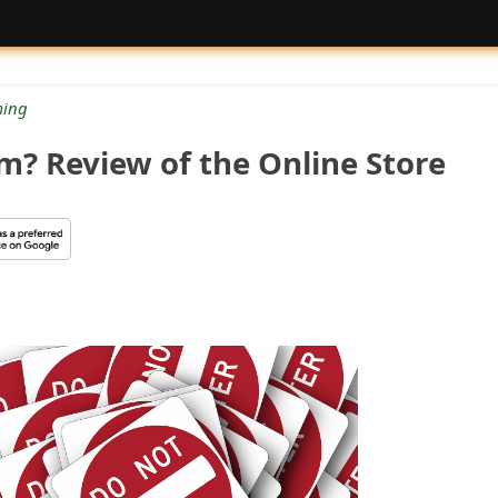
ing
am? Review of the Online Store