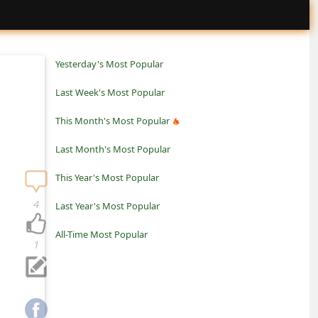
Yesterday's Most Popular
Last Week's Most Popular
This Month's Most Popular
Last Month's Most Popular
This Year's Most Popular
4
Last Year's Most Popular
All-Time Most Popular
1