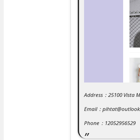
e
a
r
c
h
C
o
m
Address：25100 Vista Mu
m
Email：pihtat@outloo
e
Phone：12052956529
n
t