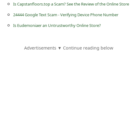
s
Is Capstanfloors.top a Scam? See the Review of the Online Store
s
24444 Google Text Scam - Verifying Device Phone Number
w
Is Eudemoniaer an Untrustworthy Online Store?
o
r
Advertisements ▼ Continue reading below
d
C
h
a
n
g
e
E
m