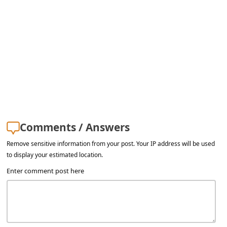
a
i
l
R
e
c
e
i
Comments / Answers
v
Remove sensitive information from your post. Your IP address will be used
e
to display your estimated location.
E
Enter comment post here
m
a
i