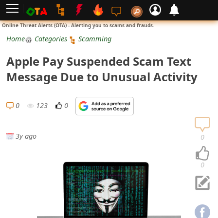
L
Online Threat Alerts (OTA) - Alerting you to scams and frauds.
o
Home
Categories
Scamming
g
Apple Pay Suspended Scam Text
i
Message Due to Unusual Activity
n
S
0
123
0
i
g
3y ago
0
n
U
0
p
N
o