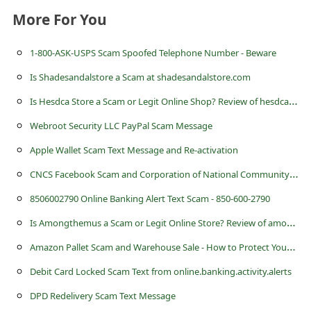
s
More For You
s
w
1-800-ASK-USPS Scam Spoofed Telephone Number - Beware
o
Is Shadesandalstore a Scam at shadesandalstore.com
r
I
s Hesdca Store a Scam or Legit Online Shop? Review of hesdca.store
d
Webroot Security LLC PayPal Scam Message
C
Apple Wallet Scam Text Message and Re-activation
h
C
NCS Facebook Scam and Corporation of National Community Service
a
8506002790 Online Banking Alert Text Scam - 850-600-2790
n
I
s Amongthemus a Scam or Legit Online Store? Review of amongthemus.com
g
A
mazon Pallet Scam and Warehouse Sale - How to Protect Yourself
e
P
Debit Card Locked Scam Text from online.banking.activity.alerts
a
DPD Redelivery Scam Text Message