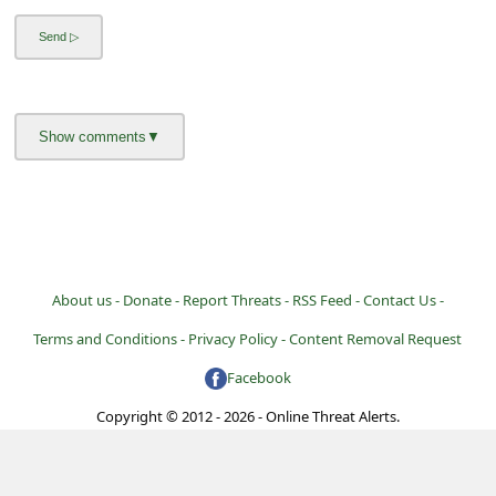
l
C
a
n
c
e
l
S
i
About us -
Donate -
Report Threats -
RSS Feed -
Contact Us -
g
Terms and Conditions -
Privacy Policy -
Content Removal Request
n
Facebook
O
Copyright © 2012 - 2026 - Online Threat Alerts.
u
t