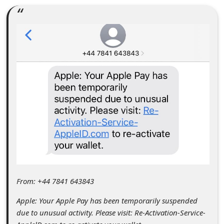
C
o
m
m
e
n
t
e
d
O
n
M
From: +44 7841 643843
y
Apple: Your Apple Pay has been temporarily suspended
A
due to unusual activity. Please visit: Re-Activation-Service-