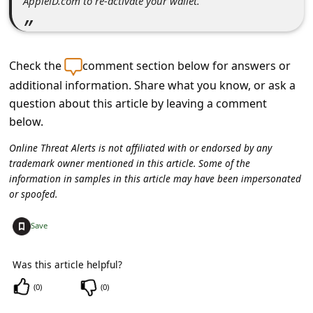
ApplelD.com to re-activate your wallet.
c
c
o
Check the
comment section below for answers or
u
additional information. Share what you know, or ask a
n
question about this article by leaving a comment
t
below.
F
Online Threat Alerts is not affiliated with or endorsed by any
o
trademark owner mentioned in this article. Some of the
information in samples in this article may have been impersonated
r
or spoofed.
g
+
Save
o
t
Was this article helpful?
P
(
0
)
(
0
)
a