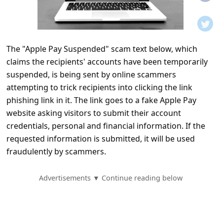
t
i
f
The "Apple Pay Suspended" scam text below, which
i
claims the recipients' accounts have been temporarily
c
suspended, is being sent by online scammers
a
attempting to trick recipients into clicking the link
t
phishing link in it. The link goes to a fake Apple Pay
website asking visitors to submit their account
i
credentials, personal and financial information. If the
o
requested information is submitted, it will be used
n
fraudulently by scammers.
s
S
Advertisements ▼ Continue reading below
a
v