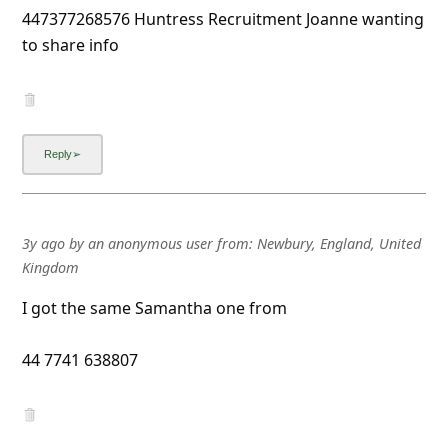
447377268576 Huntress Recruitment Joanne wanting
to share info
3y ago
by
an anonymous user
from:
Newbury, England, United
Kingdom
I got the same Samantha one from
44 7741 638807