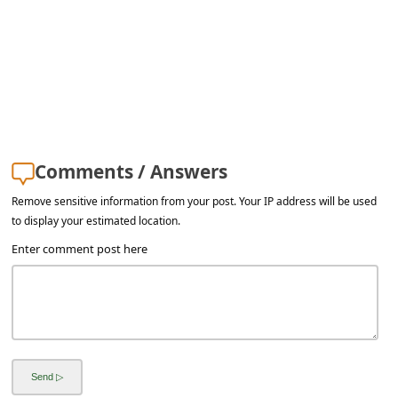
s
s
w
o
r
d
Comments / Answers
C
Remove sensitive information from your post. Your IP address will be used
h
to display your estimated location.
a
Enter comment post here
n
g
e
E
m