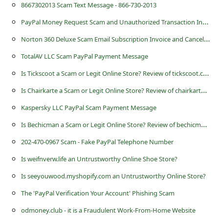
c
8667302013 Scam Text Message - 866-730-2013
c
P
ayPal Money Request Scam and Unauthorized Transaction Invoice
o
N
orton 360 Deluxe Scam Email Subscription Invoice and Cancellation
u
TotalAV LLC Scam PayPal Payment Message
n
I
s Tickscoot a Scam or Legit Online Store? Review of tickscoot.com
t
I
s Chairkarte a Scam or Legit Online Store? Review of chairkarte.myshopify.com
F
Kaspersky LLC PayPal Scam Payment Message
o
I
s Bechicman a Scam or Legit Online Store? Review of bechicman.com
r
202-470-0967 Scam - Fake PayPal Telephone Number
g
Is weifnverw.life an Untrustworthy Online Shoe Store?
o
t
Is seeyouwood.myshopify.com an Untrustworthy Online Store?
P
The 'PayPal Verification Your Account' Phishing Scam
a
odmoney.club - it is a Fraudulent Work-From-Home Website