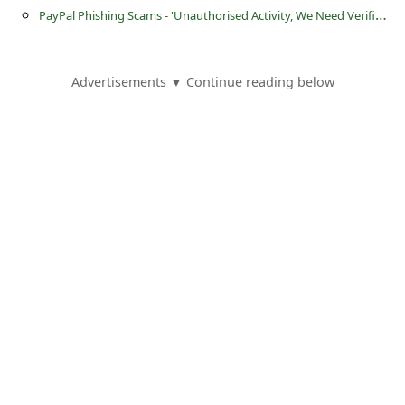
s
P
ayPal Phishing Scams - 'Unauthorised Activity, We Need Verification' and '(Notice) Unauthorized Account Use'
s
w
Advertisements ▼ Continue reading below
o
r
d
C
h
a
n
g
e
P
a