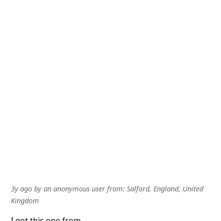
3y ago
by
an anonymous user
from:
Salford, England, United
Kingdom
I got this one from