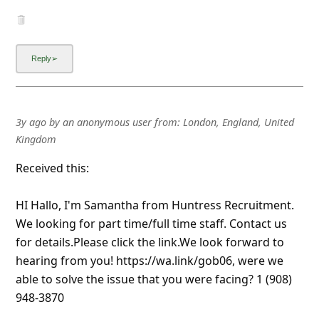
3y ago
by
an anonymous user
from:
London, England, United
Kingdom
Received this:
HI Hallo, I'm Samantha from Huntress Recruitment.
We looking for part time/full time staff. Contact us
for details.Please click the link.We look forward to
hearing from you! https://wa.link/gob06, were we
able to solve the issue that you were facing? 1 (908)
948-3870