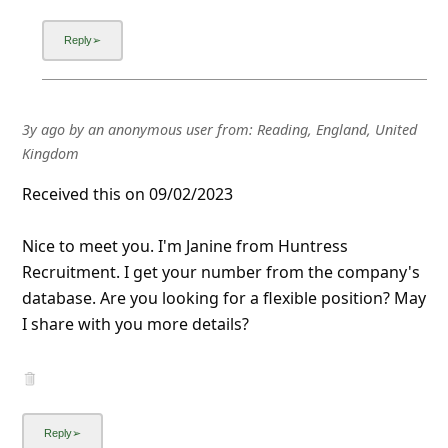
3y ago
by
an anonymous user
from:
Reading, England, United
Kingdom
Received this on 09/02/2023
Nice to meet you. I'm Janine from Huntress
Recruitment. I get your number from the company's
database. Are you looking for a flexible position? May
I share with you more details?