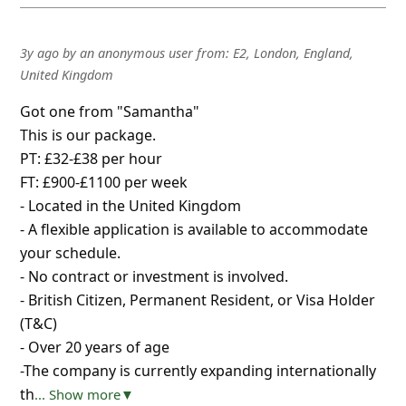
3y ago
by
an anonymous user
from:
E2, London, England,
United Kingdom
Got one from "Samantha"
This is our package.
PT: £32-£38 per hour
FT: £900-£1100 per week
- Located in the United Kingdom
- A flexible application is available to accommodate
your schedule.
- No contract or investment is involved.
- British Citizen, Permanent Resident, or Visa Holder
(T&C)
- Over 20 years of age
-The company is currently expanding internationally
th
... Show more▼