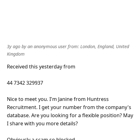
3y ago
by
an anonymous user
from:
London, England, United
Kingdom
Received this yesterday from
44 7342 329937
Nice to meet you. I'm Janine from Huntress
Recruitment. I get your number from the company's
database. Are you looking for a flexible position? May
I share with you more details?
Obviously a scam so blocked