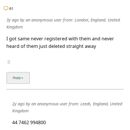
a
61
i
3y ago
by
an anonymous user
from:
London, England, United
l
Kingdom
R
I got same never registered with them and never
e
heard of them just deleted straight away
c
e
i
v
e
E
2y ago
by
an anonymous user
from:
Leeds, England, United
m
Kingdom
a
44 7462 994800
i