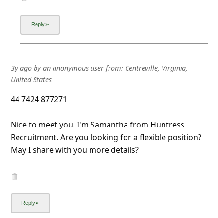
3y ago
by
an anonymous user
from:
Centreville, Virginia,
United States
44 7424 877271
Nice to meet you. I'm Samantha from Huntress
Recruitment. Are you looking for a flexible position?
May I share with you more details?