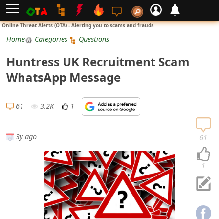
L
Online Threat Alerts (OTA) - Alerting you to scams and frauds.
o
Home
Categories
Questions
g
Huntress UK Recruitment Scam
i
WhatsApp Message
n
S
61
3.2K
1
i
g
3y ago
61
n
U
1
p
N
o