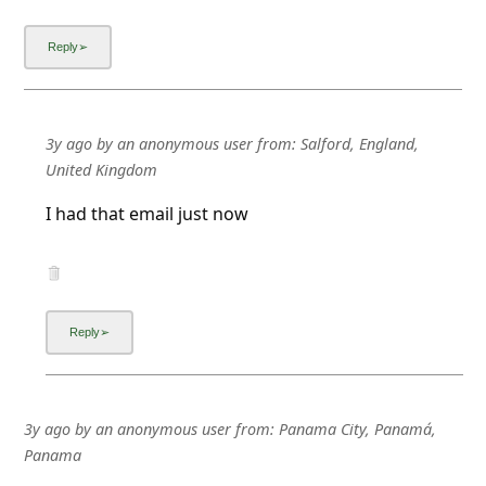
3y ago
by
an anonymous user
from:
Salford, England,
United Kingdom
I had that email just now
3y ago
by
an anonymous user
from:
Panama City, Panamá,
Panama