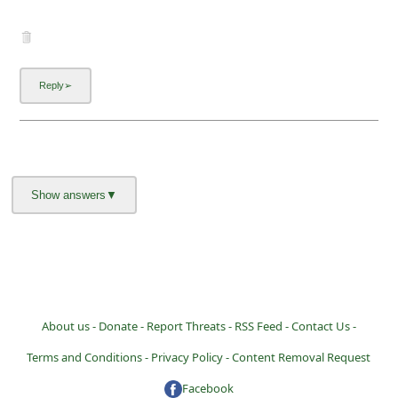
About us -
Donate -
Report Threats -
RSS Feed -
Contact Us -
Terms and Conditions -
Privacy Policy -
Content Removal Request
Facebook