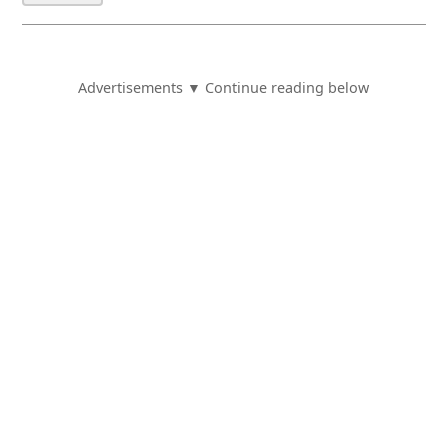
Advertisements ▼ Continue reading below