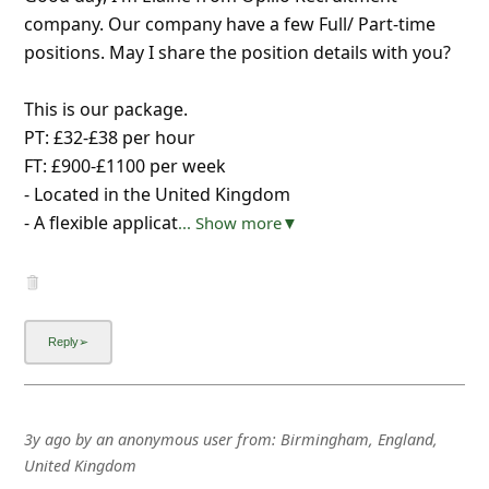
company. Our company have a few Full/ Part-time
positions. May I share the position details with you?
This is our package.
PT: £32-£38 per hour
FT: £900-£1100 per week
- Located in the United Kingdom
- A flexible applicat
... Show more▼
3y ago
by
an anonymous user
from:
Birmingham, England,
United Kingdom