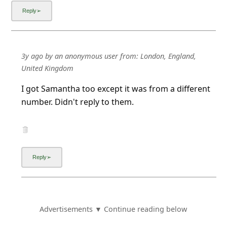
3y ago
by
an anonymous user
from:
London, England,
United Kingdom
I got Samantha too except it was from a different
number. Didn't reply to them.
Advertisements ▼ Continue reading below