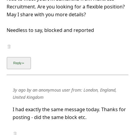
Recruitment. Are you looking for a flexible position?
May I share with you more details?
Needless to say, blocked and reported
3y ago
by
an anonymous user
from:
London, England,
United Kingdom
I had exactly the same message today. Thanks for
posting - did the same block etc.