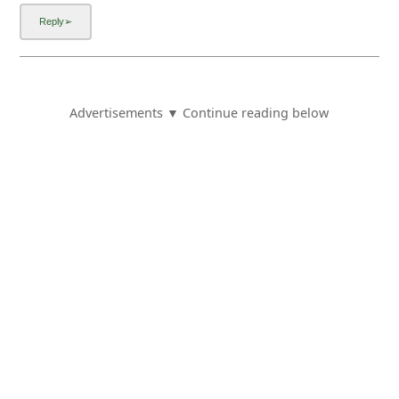
Advertisements ▼ Continue reading below