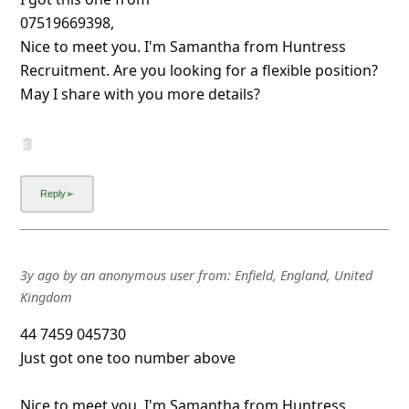
07519669398,
Nice to meet you. I'm Samantha from Huntress
Recruitment. Are you looking for a flexible position?
May I share with you more details?
3y ago
by
an anonymous user
from:
Enfield, England, United
Kingdom
44 7459 045730
Just got one too number above
Nice to meet you. I'm Samantha from Huntress