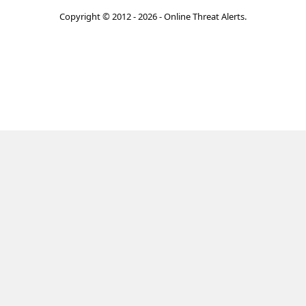
Copyright © 2012 - 2026 - Online Threat Alerts.