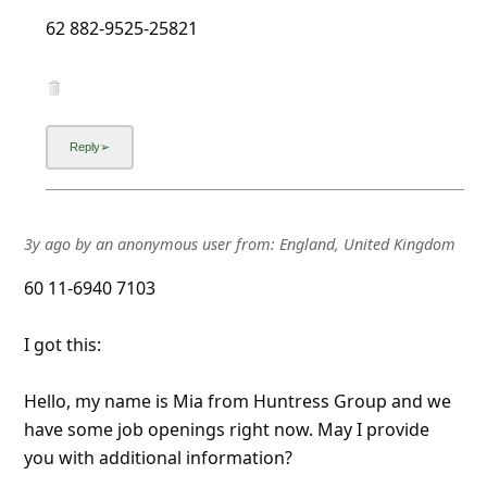
l
62 882-9525-25821
C
a
n
c
e
l
3y ago
by
an anonymous user
from:
England, United Kingdom
S
i
60 11-6940 7103
g
I got this:
n
O
Hello, my name is Mia from Huntress Group and we
u
have some job openings right now. May I provide
you with additional information?
t