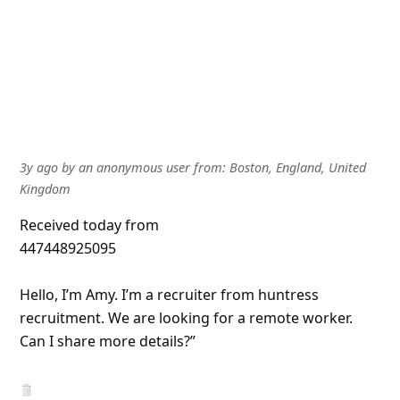
3y ago
by
an anonymous user
from:
Boston, England, United
Kingdom
Received today from
447448925095
Hello, I’m Amy. I’m a recruiter from huntress
recruitment. We are looking for a remote worker.
Can I share more details?”