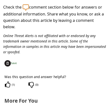
C
Check the
comment section below for answers or
o
additional information. Share what you know, or ask a
m
question about this article by leaving a comment
m
below.
e
Online Threat Alerts is not affiliated with or endorsed by any
n
trademark owner mentioned in this article. Some of the
information in samples in this article may have been impersonated
t
or spoofed.
e
+
Save
d
O
Was this question and answer helpful?
n
(
1
)
(
0
)
M
y
More For You
A