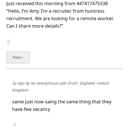
Just received this morning from 447417475338
“Hello, I’m Amy. I’m a recruiter from huntress
recruitment. We are looking for a remote worker.
Can I share more details?”
3y ago
by
an anonymous user
from:
England, United
Kingdom
same just now saing the same thing that they
have few vacancy