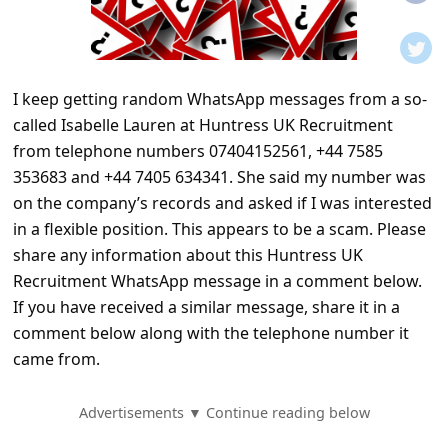
t
i
f
I keep getting random WhatsApp messages from a so-
i
called Isabelle Lauren at Huntress UK Recruitment
c
from telephone numbers 07404152561, +44 7585
a
353683 and +44 7405 634341. She said my number was
t
on the company’s records and asked if I was interested
in a flexible position. This appears to be a scam. Please
i
share any information about this Huntress UK
o
Recruitment WhatsApp message in a comment below.
n
If you have received a similar message, share it in a
s
comment below along with the telephone number it
came from.
S
a
Advertisements ▼ Continue reading below
v