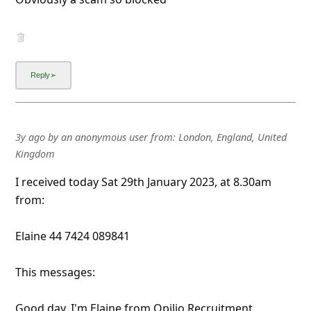
3y ago
by
an anonymous user
from:
London, England, United
Kingdom
I received today Sat 29th January 2023, at 8.30am
from:
Elaine 44 7424 089841
This messages:
Good day, I'm Elaine from Opilio Recruitment