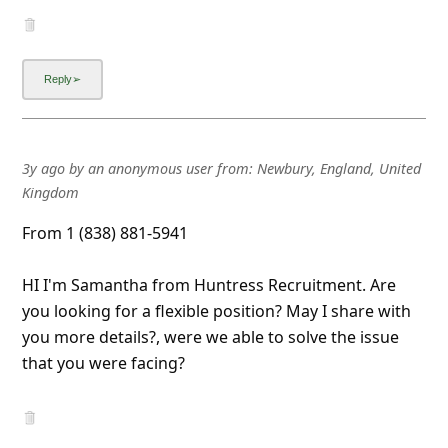
3y ago
by
an anonymous user
from:
Newbury, England, United
Kingdom
From 1 (838) 881-5941
HI I'm Samantha from Huntress Recruitment. Are
you looking for a flexible position? May I share with
you more details?, were we able to solve the issue
that you were facing?