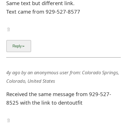
m
Same text but different link.
Text came from 929-527-8577
a
i
l
C
a
n
4y ago
by
an anonymous user
from:
Colorado Springs,
c
Colorado, United States
e
Received the same message from 929-527-
l
8525 with the link to dentoutfit
S
i