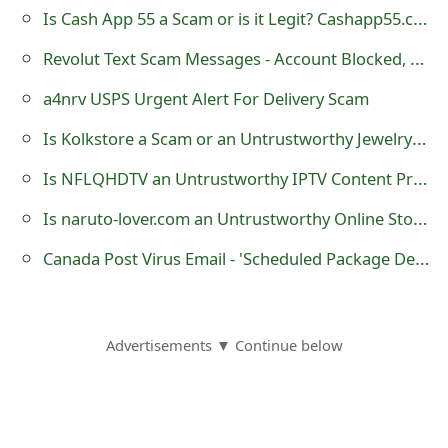
Is Cash App 55 a Scam or is it Legit? Cashapp55.com Survey Website
o
r
Revolut Text Scam Messages - Account Blocked, Suspended and Card Replacement
d
a4nrv USPS Urgent Alert For Delivery Scam
C
Is Kolkstore a Scam or an Untrustworthy Jewelry Shop?
h
Is NFLQHDTV an Untrustworthy IPTV Content Provider?
a
Is naruto-lover.com an Untrustworthy Online Store?
n
Canada Post Virus Email - 'Scheduled Package Delivery Failed'
g
e
Advertisements ▼ Continue below
P
a
s