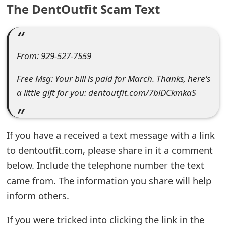
The DentOutfit Scam Text
e
a
r
From: 929-527-7559
c
Free Msg: Your bill is paid for March. Thanks, here's
h
a little gift for you: dentoutfit.com/7blDCkmkaS
C
o
If you have a received a text message with a link
m
to dentoutfit.com, please share in it a comment
below. Include the telephone number the text
m
came from. The information you share will help
e
inform others.
n
If you were tricked into clicking the link in the
t