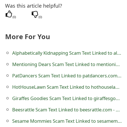
Was this article helpful?
t
F
(
0
)
(
0
)
o
More For You
r
g
Alphabetically Kidnapping Scam Text Linked to alphabeticallykidnapping.com - AlphabeticallyKidnapping
o
Mentioning Dears Scam Text Linked to mentioningdears.com - MentioningDears
t
PatDancers Scam Text Linked to patdancers.com - Pat Dancers
P
HotHouseLawn Scam Text Linked to hothouselawn.com - Hot House Lawn
a
Giraffes Goodies Scam Text Linked to giraffesgoodies.com - GiraffesGoodies
s
Beesrattle Scam Text Linked to beesrattle.com - Bees Rattle
s
Sesame Mommies Scam Text Linked to sesamemommies.com
w