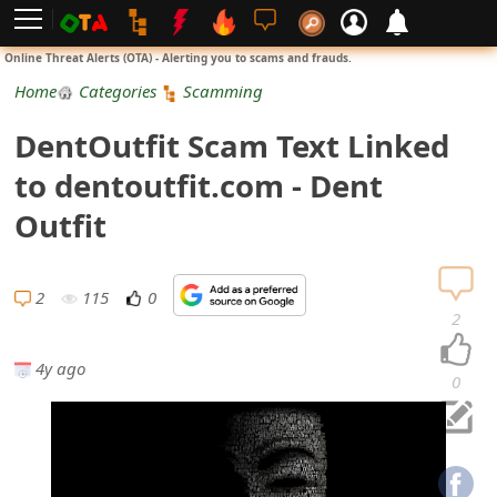
L
Online Threat Alerts (OTA) - Alerting you to scams and frauds.
o
Home
Categories
Scamming
g
DentOutfit Scam Text Linked
i
to dentoutfit.com - Dent
n
Outfit
S
i
2
115
0
2
g
4y ago
n
0
U
p
N