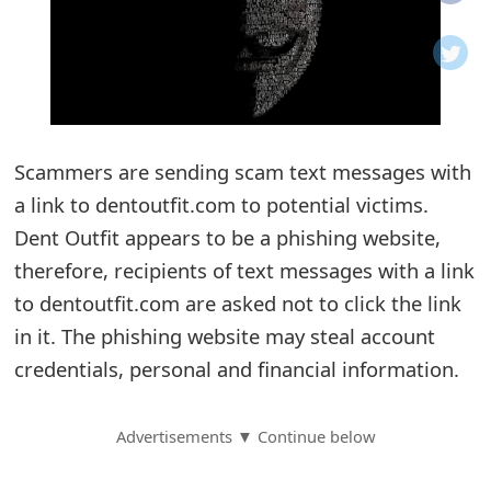
o
t
i
f
Scammers are sending scam text messages with
a link to dentoutfit.com to potential victims.
i
Dent Outfit appears to be a phishing website,
c
therefore, recipients of text messages with a link
a
to dentoutfit.com are asked not to click the link
t
in it. The phishing website may steal account
i
credentials, personal and financial information.
o
Advertisements ▼ Continue below
n
s