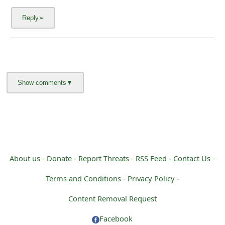
g
n
O
u
t
About us -
Donate -
Report Threats -
RSS Feed -
Contact Us -
Terms and Conditions -
Privacy Policy -
Content Removal Request
Facebook