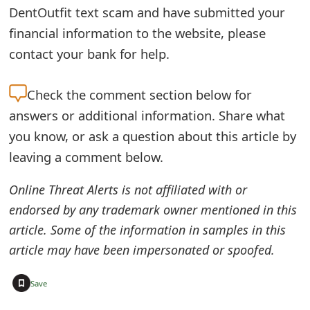
DentOutfit text scam and have submitted your
e
financial information to the website, please
d
contact your bank for help.
O
Check the
comment section below for
n
answers or additional information. Share what
M
you know, or ask a question about this article by
y
leaving a comment below.
A
Online Threat Alerts is not affiliated with or
c
endorsed by any trademark owner mentioned in this
c
article. Some of the information in samples in this
o
article may have been impersonated or spoofed.
u
+
Save
n