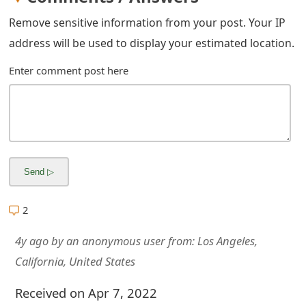
m
Remove sensitive information from your post. Your IP
a
address will be used to display your estimated location.
i
Enter comment post here
l
R
e
c
e
i
2
v
4y ago
by
an anonymous user
from:
Los Angeles,
e
California, United States
E
Received on Apr 7, 2022