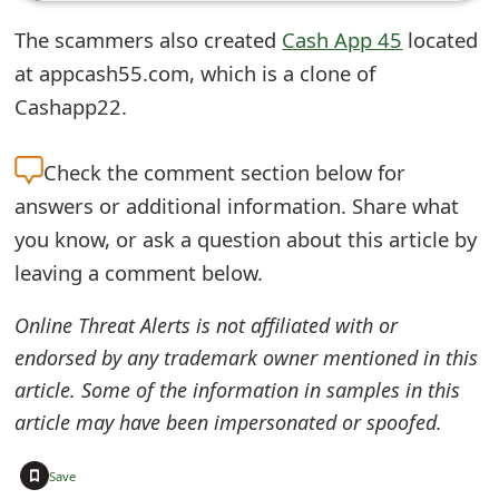
e
The scammers also created
Cash App 45
located
d
at appcash55.com, which is a clone of
Cashapp22.
O
n
Check the
comment section below for
M
answers or additional information. Share what
y
you know, or ask a question about this article by
leaving a comment below.
A
c
Online Threat Alerts is not affiliated with or
endorsed by any trademark owner mentioned in this
c
article. Some of the information in samples in this
o
article may have been impersonated or spoofed.
u
+
Save
n