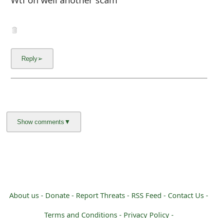
m
a
i
l
C
a
n
c
e
l
S
About us -
Donate -
Report Threats -
RSS Feed -
Contact Us -
i
Terms and Conditions -
Privacy Policy -