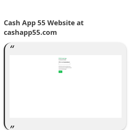
e
a
Cash App 55 Website at
r
cashapp55.com
c
h
C
o
m
m
e
n
t