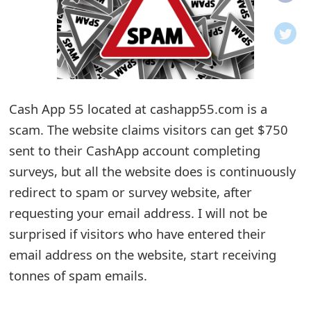
o
t
i
f
Cash App 55 located at cashapp55.com is a
scam. The website claims visitors can get $750
i
sent to their CashApp account completing
c
surveys, but all the website does is continuously
a
redirect to spam or survey website, after
t
requesting your email address. I will not be
i
surprised if visitors who have entered their
email address on the website, start receiving
o
tonnes of spam emails.
n
s