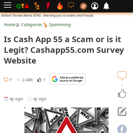
L
Online Threat Alerts (OTA) - Alerting you to scams and frauds.
o
Home
Categories
Spamming
g
Is Cash App 55 a Scam or is it
i
Legit? Cashapp55.com Survey
n
Website
S
i
1
2.48K
1
1
g
4y ago
4y ago
n
1
U
p
N