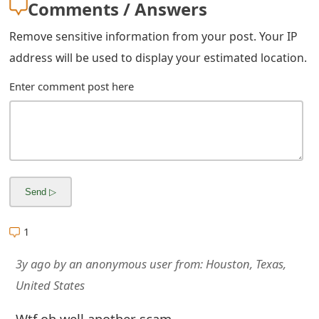
Comments / Answers
m
a
Remove sensitive information from your post. Your IP
address will be used to display your estimated location.
i
l
Enter comment post here
R
e
c
e
i
1
v
3y ago
by
an anonymous user
from:
Houston, Texas,
e
United States
E
Wtf oh well another scam