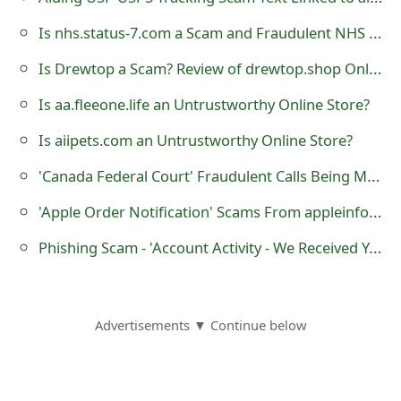
o
Is nhs.status-7.com a Scam and Fraudulent NHS Website?
r
Is Drewtop a Scam? Review of drewtop.shop Online Store
d
Is aa.fleeone.life an Untrustworthy Online Store?
C
Is aiipets.com an Untrustworthy Online Store?
h
'Canada Federal Court' Fraudulent Calls Being Made by Scammers
a
'Apple Order Notification' Scams From appleinfo.com
n
Phishing Scam - 'Account Activity - We Received Your Request to Close Your Account'
g
e
P
Advertisements ▼ Continue below
a
s