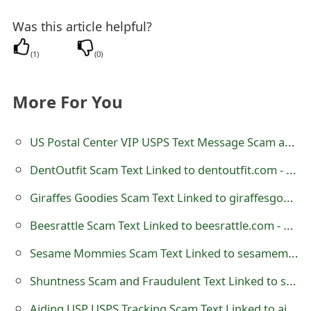
t
Was this article helpful?
F
(
1
)
(
0
)
o
r
More For You
g
US Postal Center VIP USPS Text Message Scam at uspostalcenter.vip
o
DentOutfit Scam Text Linked to dentoutfit.com - Dent Outfit
t
P
Giraffes Goodies Scam Text Linked to giraffesgoodies.com - GiraffesGoodies
a
Beesrattle Scam Text Linked to beesrattle.com - Bees Rattle
s
Sesame Mommies Scam Text Linked to sesamemommies.com
s
Shuntness Scam and Fraudulent Text Linked to shuntness.com
w
Aiding USP USPS Tracking Scam Text Linked to aidingusp.com - 8332604814 - us9514961195221