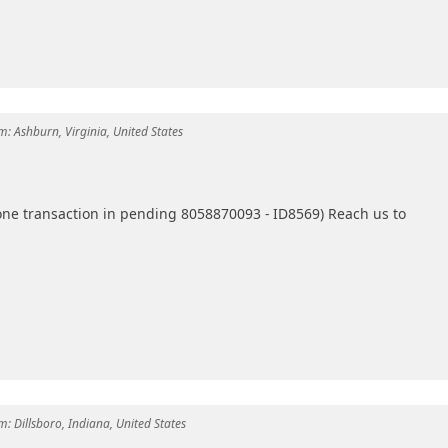
m:
Ashburn, Virginia, United States
one transaction in pending 8058870093 - ID8569) Reach us to
m:
Dillsboro, Indiana, United States