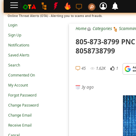
L
Online Threat Alerts (OTA) - Alerting you to scams and frauds.
o
Login
Home
Categories
Scammin
g
Sign Up
i
805-873-8799 PNC 
Notifications
n
8058738799
Saved Alerts
S
Search
i
45
1.62K
1
g
Commented On
n
My Account
3y ago
U
Forgot Password
p
Change Password
N
Change Email
o
Receive Email
t
Cancel