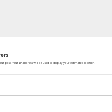
ers
r post. Your IP address will be used to display your estimated location.