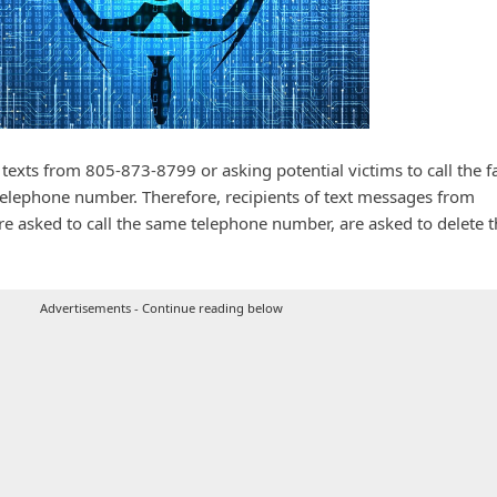
xts from 805-873-8799 or asking potential victims to call the f
elephone number. Therefore, recipients of text messages from
 asked to call the same telephone number, are asked to delete t
Advertisements - Continue reading below