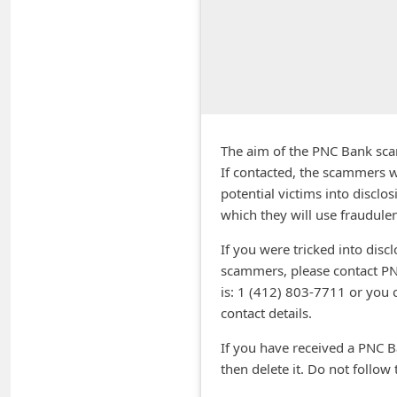
A
l
e
r
t
s
The aim of the PNC Bank scam 
S
If contacted, the scammers w
potential victims into disclo
e
which they will use fraudulen
a
If you were tricked into disc
r
scammers, please contact PN
c
is: 1 (412) 803-7711 or you 
h
contact details.
C
If you have received a PNC B
o
then delete it. Do not follow t
m