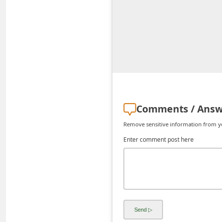
d
C
h
a
n
g
e
Comments / Answ
P
Remove sensitive information from you
a
Enter comment post here
s
s
w
o
r
d