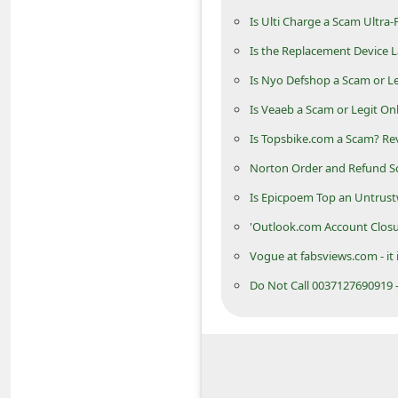
n
Is Ulti Charge a Scam Ultra-
t
Is the Replacement Device La
F
Is Nyo Defshop a Scam or Le
o
Is Veaeb a Scam or Legit On
r
Is Topsbike.com a Scam? Rev
g
Norton Order and Refund Sc
o
Is Epicpoem Top an Untrust
t
P
'Outlook.com Account Closu
a
Vogue at fabsviews.com - it 
s
Do Not Call 0037127690919 -
s
w
o
r