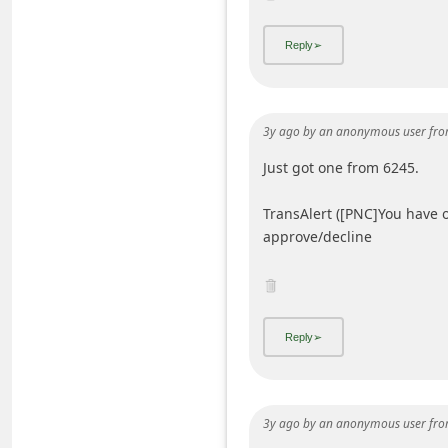
i
v
e
E
3y ago
by
an anonymous user
fro
m
Just got one from 6245.
a
i
TransAlert ([PNC]You have 
l
approve/decline
C
a
n
c
e
l
3y ago
by
an anonymous user
fro
S