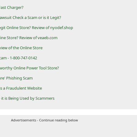
Fast Charger?
wsuit Check a Scam or is it Legit?
git Online Store? Review of nyodef.shop
line Store? Review of veaeb.com
iew of the Online Store
am - 1-800-747-0142
worthy Online Power Tool Store?
re' Phishing Scam
is a Fraudulent Website
 it is Being Used by Scammers
Advertisements - Continue reading below