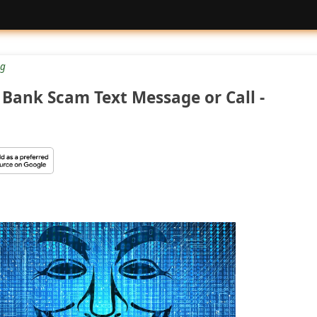
g
Bank Scam Text Message or Call -