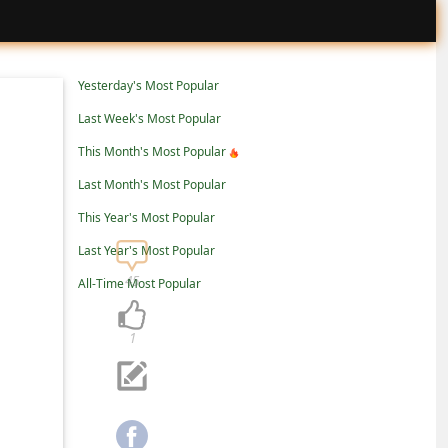
Yesterday's Most Popular
Last Week's Most Popular
This Month's Most Popular
Last Month's Most Popular
This Year's Most Popular
Last Year's Most Popular
45
All-Time Most Popular
1