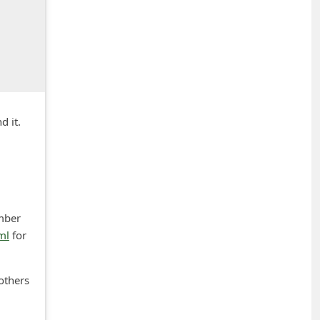
d it.
umber
ml
for
others