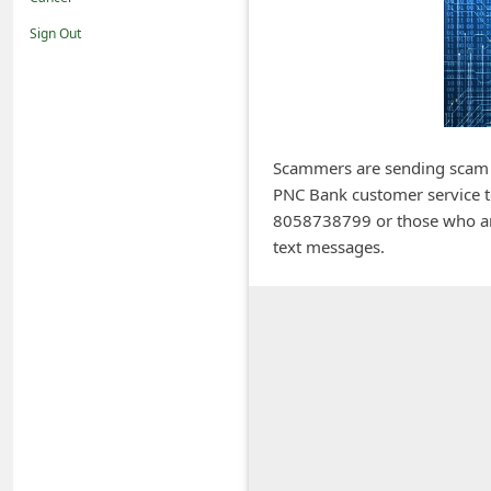
i
Sign Out
f
i
c
a
Scammers are sending scam te
t
PNC Bank customer service t
i
8058738799 or those who are
o
text messages.
n
s
S
a
v
e
d