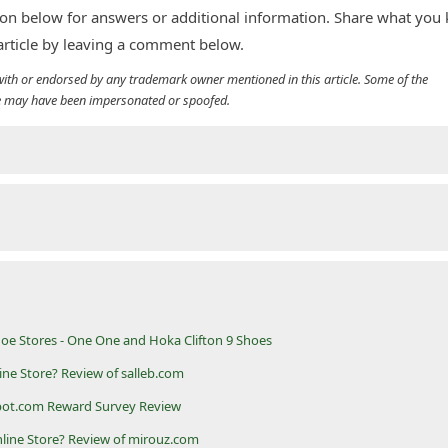
n below for answers or additional information. Share what you
 article by leaving a comment below.
d with or endorsed by any trademark owner mentioned in this article. Some of the
cle may have been impersonated or spoofed.
oe Stores - One One and Hoka Clifton 9 Shoes
line Store? Review of salleb.com
pot.com Reward Survey Review
nline Store? Review of mirouz.com