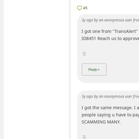
C
45
h
3y ago
by
an anonymous user
fro
a
I got one from "TransAlert
n
ID8451 Reach us to approve
g
e
E
m
a
i
3y ago
by
an anonymous user
fro
l
I got the same message. I 
R
people saying u have to pa
e
SCAMMING MANY.
c
e