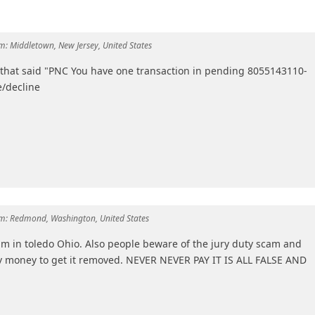
m:
Middletown, New Jersey, United States
" that said "PNC You have one transaction in pending 8055143110-
/decline
m:
Redmond, Washington, United States
am in toledo Ohio. Also people beware of the jury duty scam and
y money to get it removed. NEVER NEVER PAY IT IS ALL FALSE AND