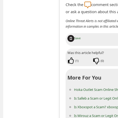
m
Check the
comment sectio
e
or ask a question about this
n
Online Threat Alerts is not affiliate
information in samples in this arti
t
e
Save
d
O
Was this article helpful?
n
(
1
)
(
0
)
M
y
More For You
A
Hoka Outlet Scam Online Sh
c
c
Is Salleb a Scam or Legit On
o
Is Xboxspot a Scam? xboxs
u
Is Mirouz a Scam or Legit O