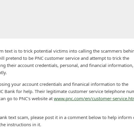
text is to trick potential victims into calling the scammers behin
ill pretend to be PNC customer service and attempt to trick the
sing their account credentials, personal, and financial information,
tly.
losing your account credentials and finanical information to the
C Bank for help. Their legitimate customer service telephone n
can go to PNC's website at
www.pnc.com/en/customer-service.ht
ank text scam, please post it in a comment below to help inform 
he instructions in it.