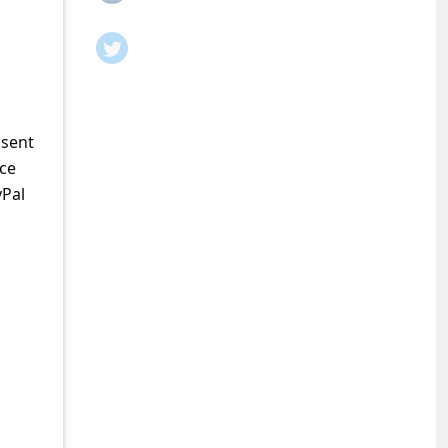
 sent
ice
yPal