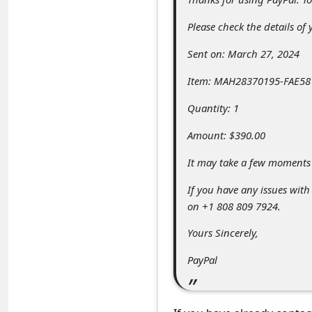
C
Please check the details of
o
m
Sent on: March 27, 2024
m
Item: MAH28370195-FAE581
e
Quantity: 1
n
Amount: $390.00
t
e
It may take a few moments 
d
If you have any issues with
O
on +1 808 809 7924.
n
Yours Sincerely,
M
PayPal
y
A