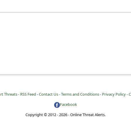
rt Threats -
RSS Feed -
Contact Us -
Terms and Conditions -
Privacy Policy -
C
Facebook
Copyright © 2012 - 2026 - Online Threat Alerts.