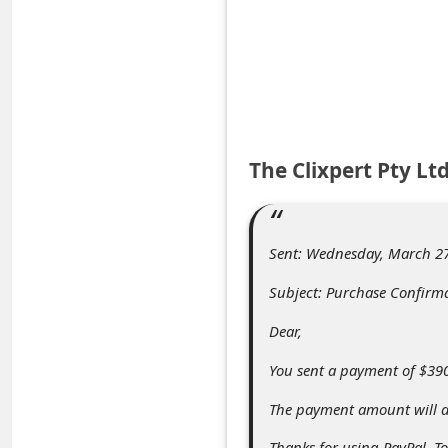
e
d
A
l
e
The Clixpert Pty L
r
t
s
Sent: Wednesday, March 27
S
Subject: Purchase Confirm
e
a
Dear,
r
You sent a payment of $390.
c
The payment amount will ap
h
Thanks for using PayPal. To 