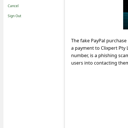
t
Cancel
i
Sign Out
f
i
c
The fake PayPal purchase 
a payment to Clixpert Pty
a
number, is a phishing scam
t
users into contacting the
i
o
n
s
S
a
v