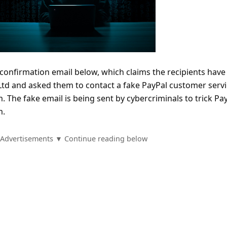
confirmation email below, which claims the recipients have
 Ltd and asked them to contact a fake PayPal customer serv
. The fake email is being sent by cybercriminals to trick Pa
m.
Advertisements ▼ Continue reading below