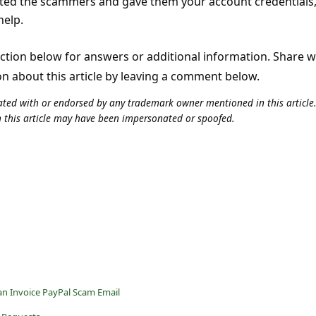
cted the scammers and gave them your account credentials
help.
tion below for answers or additional information. Share 
on about this article by leaving a comment below.
iliated with or endorsed by any trademark owner mentioned in this articl
n this article may have been impersonated or spoofed.
an Invoice PayPal Scam Email