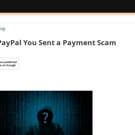
ng
d PayPal You Sent a Payment Scam