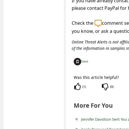
If you have already conta
c
please contact PayPal for 
c
o
Check the
comment sec
u
you know, or ask a questi
n
Online Threat Alerts is not aff
t
of the information in samples i
F
Save
o
r
Was this article helpful?
g
(
1
)
(
0
)
o
t
More For You
P
Jennifer Davidson Sent You 
a