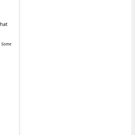
,
what
e. Some
+