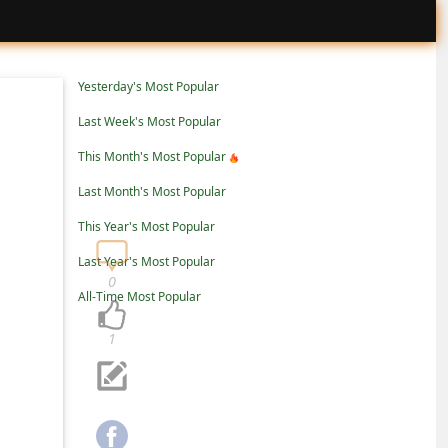
Yesterday's Most Popular
Last Week's Most Popular
This Month's Most Popular
Last Month's Most Popular
This Year's Most Popular
Last Year's Most Popular
0
All-Time Most Popular
1