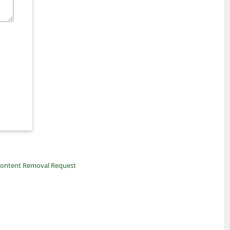
ontent Removal Request