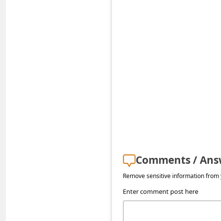
s
s
w
o
r
d
C
h
a
n
Comments / Ans
g
Remove sensitive information from y
e
Enter comment post here
E
m