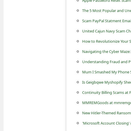
Apple Password Reset Scam
s
The 5 Most Popular and Une
s
w
Scam PayPal Statment Email
o
United Cajun Navy Scam Ch
r
How to Revolutionize Your 
d
Navigating the Cyber Maze: 
C
Understanding Fraud and Pre
h
Mum I Smashed My Phone 
a
Is Geigbqwe Myshopify Shed
n
Continuity Billing Scams at
g
MMREMGoods at mmremgoods.
e
New Hitler-Themed Ransom
P
'Microsoft Account Closing'
a