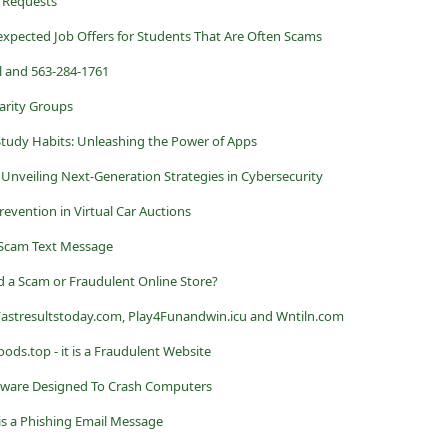
 Requests
xpected Job Offers for Students That Are Often Scams
 and 563-284-1761
arity Groups
Study Habits: Unleashing the Power of Apps
Unveiling Next-Generation Strategies in Cybersecurity
vention in Virtual Car Auctions
Scam Text Message
 a Scam or Fraudulent Online Store?
 Fastresultstoday.com, Play4Funandwin.icu and Wntiln.com
top - it is a Fraudulent Website
ware Designed To Crash Computers
 is a Phishing Email Message