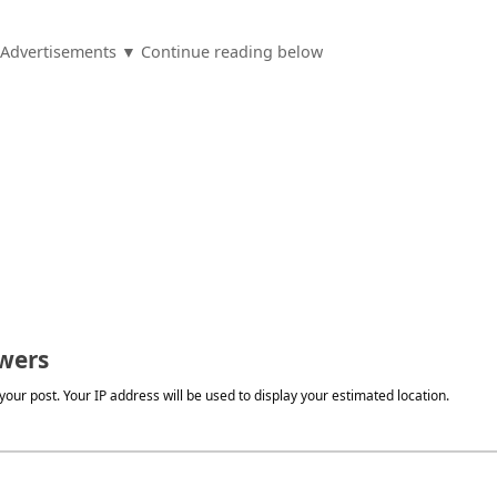
Advertisements ▼ Continue reading below
wers
our post. Your IP address will be used to display your estimated location.