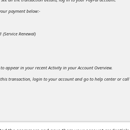
 your payment below:-
 (Service Renewal)
to appear in your recent Activity in your Account Overview.
 this transaction, login to your account and go to help center or call