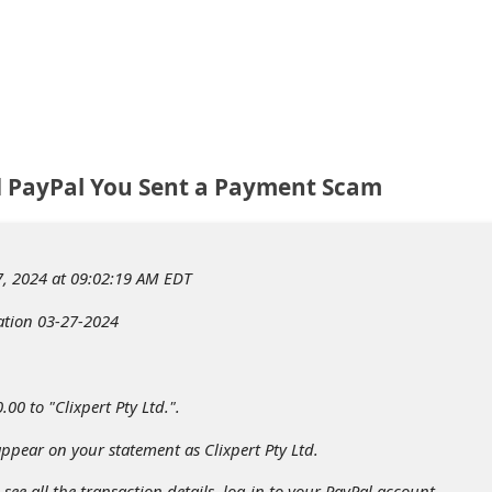
td PayPal You Sent a Payment Scam
, 2024 at 09:02:19 AM EDT
ation 03-27-2024
00 to "Clixpert Pty Ltd.".
pear on your statement as Clixpert Pty Ltd.
see all the transaction details, log in to your PayPal account.