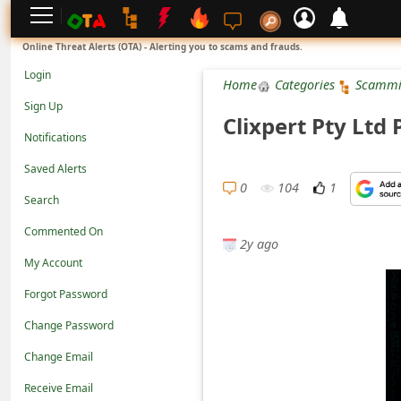
L
Online Threat Alerts (OTA) - Alerting you to scams and frauds.
o
Login
Home
Categories
Scammi
g
Sign Up
Clixpert Pty Lt
i
Notifications
n
Saved Alerts
S
0
104
1
Search
i
Commented On
g
2y ago
n
My Account
U
Forgot Password
p
Change Password
N
Change Email
o
Receive Email