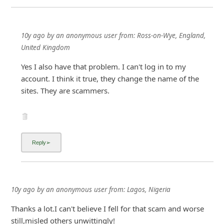
10y ago
by
an anonymous user
from:
Ross-on-Wye, England,
United Kingdom
Yes I also have that problem. I can't log in to my
account. I think it true, they change the name of the
sites. They are scammers.
10y ago
by
an anonymous user
from:
Lagos, Nigeria
Thanks a lot.I can't believe I fell for that scam and worse
still,misled others unwittingly!