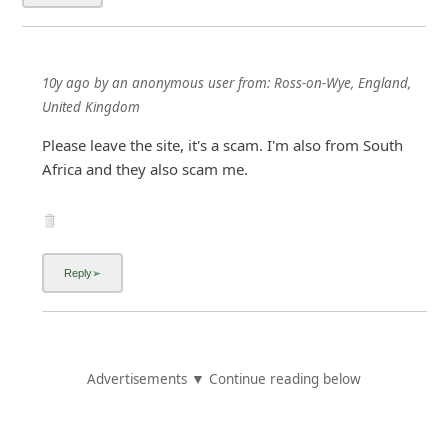
10y ago
by
an anonymous user
from:
Ross-on-Wye, England,
United Kingdom
Please leave the site, it's a scam. I'm also from South
Africa and they also scam me.
Advertisements ▼ Continue reading below