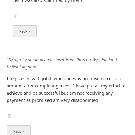
10y ago
by
an anonymous user
from:
Ross-on-Wye, England,
United Kingdom
I registered with job4living and was promised a certain
amount after completing a task I have put all my effort to
achieve and be successful but am not receiving any
payment as promised am very disappointed.