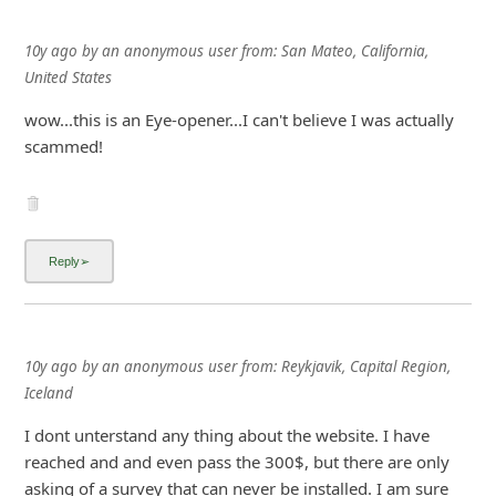
10y ago
by
an anonymous user
from:
San Mateo, California,
United States
wow...this is an Eye-opener...I can't believe I was actually
scammed!
10y ago
by
an anonymous user
from:
Reykjavik, Capital Region,
Iceland
I dont unterstand any thing about the website. I have
reached and and even pass the 300$, but there are only
asking of a survey that can never be installed. I am sure