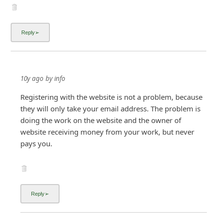
10y ago
by
info
Registering with the website is not a problem, because
they will only take your email address. The problem is
doing the work on the website and the owner of
website receiving money from your work, but never
pays you.