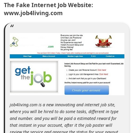
The Fake Internet Job Website:
m
www.job4living.com
e
n
t
e
d
O
n
M
y
A
c
job4living.com is a new innovating and internet job site,
c
where you will be hired to do some tasks, different in type
and number. and you will be paid a estimated reward for
o
that instant in your account, after it the job poster will
u
review the service and approve the status for your payout,