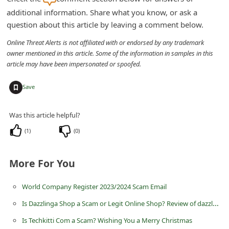
d
additional information. Share what you know, or ask a
C
question about this article by leaving a comment below.
h
Online Threat Alerts is not affiliated with or endorsed by any trademark
owner mentioned in this article. Some of the information in samples in this
a
article may have been impersonated or spoofed.
n
g
+
Save
e
Was this article helpful?
P
a
(
1
)
(
0
)
s
More For You
s
w
World Company Register 2023/2024 Scam Email
o
Is Dazzlinga Shop a Scam or Legit Online Shop? Review of dazzlinga.shop
r
Is Techkitti Com a Scam? Wishing You a Merry Christmas
d