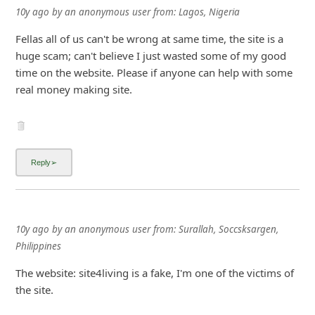
10y ago
by
an anonymous user
from:
Lagos, Nigeria
Fellas all of us can't be wrong at same time, the site is a
huge scam; can't believe I just wasted some of my good
time on the website. Please if anyone can help with some
real money making site.
10y ago
by
an anonymous user
from:
Surallah, Soccsksargen,
Philippines
The website: site4living is a fake, I'm one of the victims of
the site.