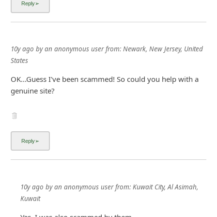
10y ago
by
an anonymous user
from:
Newark, New Jersey, United
States
OK...Guess I've been scammed! So could you help with a
genuine site?
10y ago
by
an anonymous user
from:
Kuwait City, Al Asimah,
Kuwait
Yes, I was also scammed by them