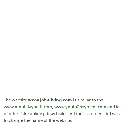
A
l
e
r
t
s
S
e
a
r
c
h
The website
www.job4living.com
is similar to the
C
www.monthlyyouth.com
,
www.youth2payment.com
and lot
of other fake online job websites. All the scammers did was
o
to change the name of the website.
m