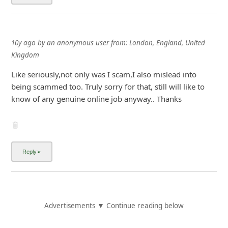
10y ago
by
an anonymous user
from:
London, England, United
Kingdom
Like seriously,not only was I scam,I also mislead into
being scammed too. Truly sorry for that, still will like to
know of any genuine online job anyway.. Thanks
Advertisements ▼ Continue reading below