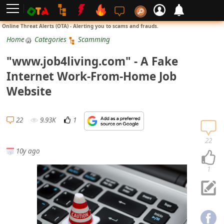
L
Online Threat Alerts (OTA) - Alerting you to scams and frauds.
o
Home
Categories
Scamming
g
"www.job4living.com" - A Fake
i
Internet Work-From-Home Job
n
Website
S
i
22
9.93K
1
g
n
22
10y ago
U
p
1
N
o
t