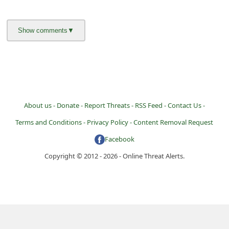
About us -
Donate -
Report Threats -
RSS Feed -
Contact Us -
Terms and Conditions -
Privacy Policy -
Content Removal Request
Facebook
Copyright © 2012 - 2026 - Online Threat Alerts.