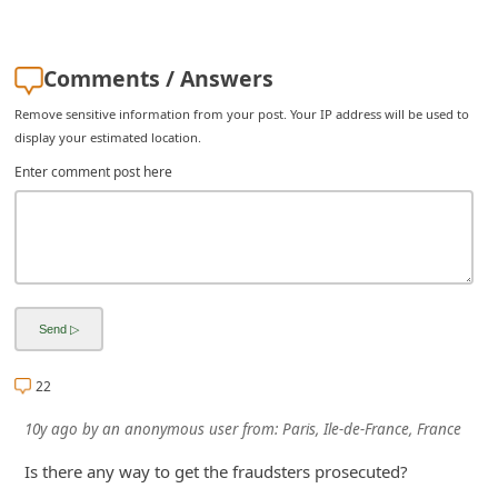
i
g
Comments / Answers
n
Remove sensitive information from your post. Your IP address will be used to
O
display your estimated location.
u
Enter comment post here
t
22
10y ago
by
an anonymous user
from:
Paris, Ile-de-France, France
Is there any way to get the fraudsters prosecuted?