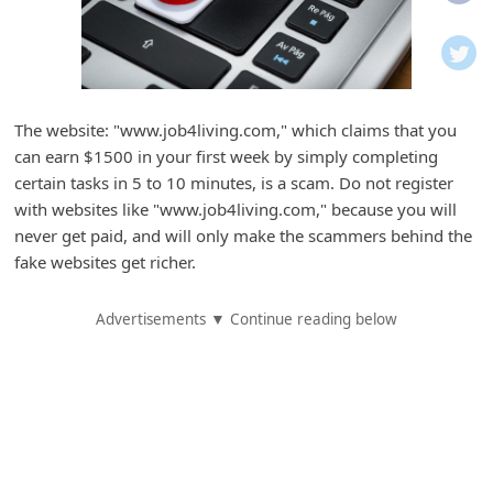
i
f
i
c
The website: "www.job4living.com," which claims that you
a
can earn $1500 in your first week by simply completing
t
certain tasks in 5 to 10 minutes, is a scam. Do not register
i
with websites like "www.job4living.com," because you will
never get paid, and will only make the scammers behind the
o
fake websites get richer.
n
s
Advertisements ▼ Continue reading below
S
a
v
e
d