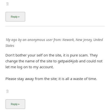
10y ago
by
an anonymous user
from:
Newark, New Jersey, United
States
Don't bother your self on the site, it is pure scam. They
change the name of the site to getpaid4job and could not
let me log on to my account.
Please stay away from the site; it is all a waste of time.