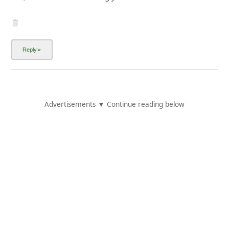
Advertisements ▼ Continue reading below