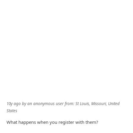
10y ago
by
an anonymous user
from:
St Louis, Missouri, United
States
What happens when you register with them?