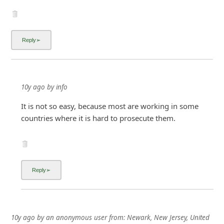
10y ago
by
info
It is not so easy, because most are working in some
countries where it is hard to prosecute them.
10y ago
by
an anonymous user
from:
Newark, New Jersey, United