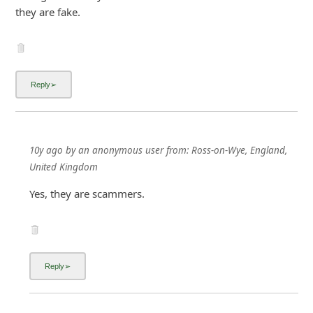
they are fake.
10y ago
by
an anonymous user
from:
Ross-on-Wye, England,
United Kingdom
Yes, they are scammers.