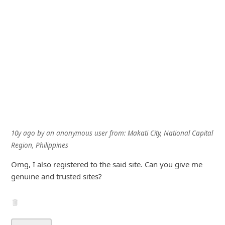
10y ago
by
an anonymous user
from:
Makati City, National Capital
Region, Philippines
Omg, I also registered to the said site. Can you give me
genuine and trusted sites?