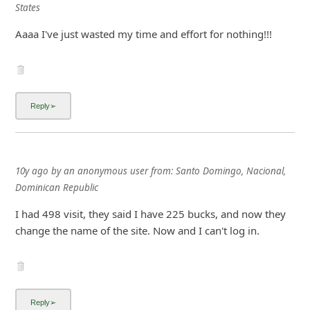
States
Aaaa I've just wasted my time and effort for nothing!!!
10y ago
by
an anonymous user
from:
Santo Domingo, Nacional,
Dominican Republic
I had 498 visit, they said I have 225 bucks, and now they
change the name of the site. Now and I can't log in.