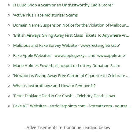
Is Luud Shop a Scam or an Untrustworthy Cadia Store?
C
h
'Active Plus' Face Moisturizer Scams
a
Domain Name Suspension Notice for the Violation of Melbourne IT Ltd Abuse Policy
n
'British Airways Giving Away First Class Tickets To Anywhere Around The World'
g
Malicious and Fake Survey Website - 'www.rectangletrkr.co'
e
Fake Apple Websites - 'www.applegw.xyz' and 'www.apple .me'
E
Marie Holmes Powerball Jackpot or Lottery Donation Scam
m
'Newport is Giving Away Free Carton of Cigarette to Celebrate Their 60th Anniversary' Scams
a
What is Justprofit.xyz and How to Remove It?
i
'Peter Dinklage Died in Car Crash' - Celebrity Death Hoax
l
Fake ATT Websites - attdollarpoints.com - ivoteatt.com - yourattsavings.com
R
e
c
Advertisements ▼ Continue reading below
e