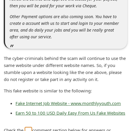
n
then you will be paid for your work via Cheque.
t
Other Payment options are also coming soon. You have to
F
create a account with us to start and login to your member
area, and do daily your jobs and you will be really great
o
after using our service.
r
g
o
The cyber-criminals behind the scam will continue to use the
same website under different website names. So, if you
t
stumble upon a website looking like the one above, please
P
do not register or take part in any activity on it.
a
This fake website is similar to the following:
s
s
Fake Internet Job Website - www.monthlyyouth.com
w
Earn 50 to 100 USD Daily Easy From Us Fake Websites
o
r
Check the
comment section below for answers or