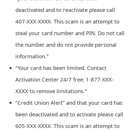
t
deactivated and to reactivate please call
F
407-XXX-XXXX. This scam is an attempt to
o
steal your card number and PIN. Do not call
r
the number and do not provide personal
g
information."
o
"Your card has been limited. Contact
t
Activation Center 24/7 free: 1-877-XXX-
P
XXXX to remove limitations."
a
“Credit Union Alert” and that your card has
s
been deactivated and to activate please call
s
w
605-XXX-XXXX. This scam is an attempt to