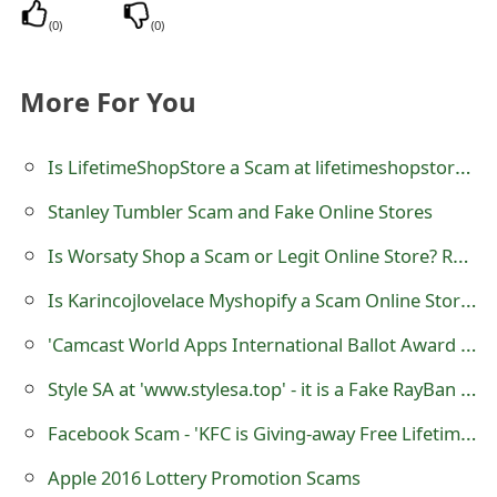
(
0
)
(
0
)
More For You
Is LifetimeShopStore a Scam at lifetimeshopstore.com
Stanley Tumbler Scam and Fake Online Stores
Is Worsaty Shop a Scam or Legit Online Store? Review of worsaty.shop
Is Karincojlovelace Myshopify a Scam Online Store?
'Camcast World Apps International Ballot Award Draw' Lottery Scam
Style SA at 'www.stylesa.top' - it is a Fake RayBan Sunglass Selling Website
Facebook Scam - 'KFC is Giving-away Free Lifetime Pass on it’s 85th Anniversary (Limited Time Offer)'
Apple 2016 Lottery Promotion Scams