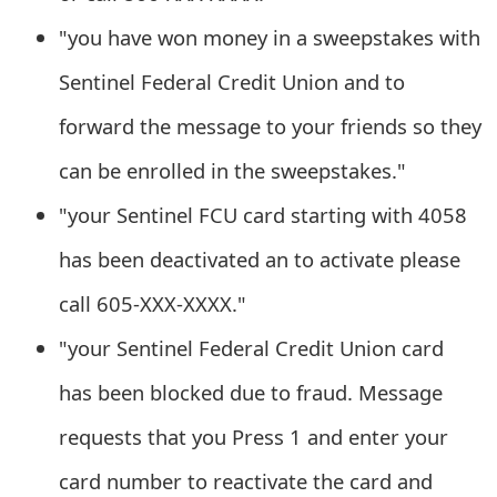
g
"you have won money in a sweepstakes with
n
Sentinel Federal Credit Union and to
O
forward the message to your friends so they
u
t
can be enrolled in the sweepstakes."
"your Sentinel FCU card starting with 4058
has been deactivated an to activate please
call 605-XXX-XXXX."
"your Sentinel Federal Credit Union card
has been blocked due to fraud. Message
requests that you Press 1 and enter your
card number to reactivate the card and