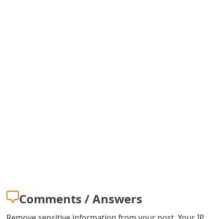
Comments / Answers
Remove sensitive information from your post. Your IP