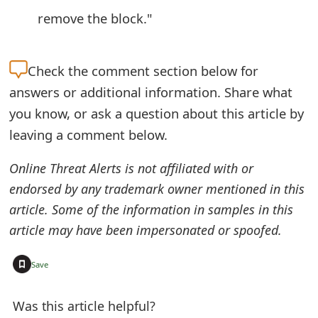
remove the block."
Check the
comment section below for
answers or additional information. Share what
you know, or ask a question about this article by
leaving a comment below.
Online Threat Alerts is not affiliated with or
endorsed by any trademark owner mentioned in this
article. Some of the information in samples in this
article may have been impersonated or spoofed.
+
Save
Was this article helpful?