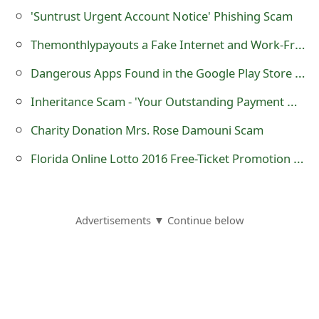
'Suntrust Urgent Account Notice‏' Phishing Scam
Themonthlypayouts a Fake Internet and Work-From-Home Job Website
Dangerous Apps Found in the Google Play Store Contain the Brain Test, Shedun, ShiftyBug and Shuanet Malware
Inheritance Scam - 'Your Outstanding Payment Notification'
Charity Donation Mrs. Rose Damouni Scam
Florida Online Lotto 2016 Free-Ticket Promotion Draw Lottery Scam
Advertisements ▼ Continue below