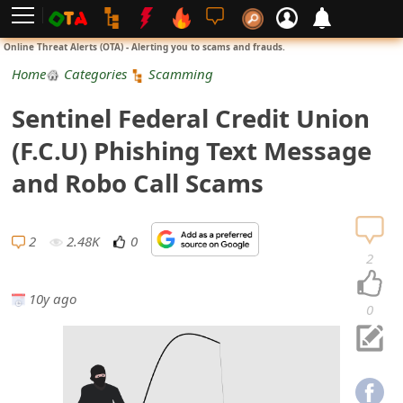
L
Online Threat Alerts (OTA) - Alerting you to scams and frauds.
o
Home
Categories
Scamming
g
Sentinel Federal Credit Union
i
(F.C.U) Phishing Text Message
n
and Robo Call Scams
S
i
2
2.48K
0
2
g
10y ago
n
0
U
p
N