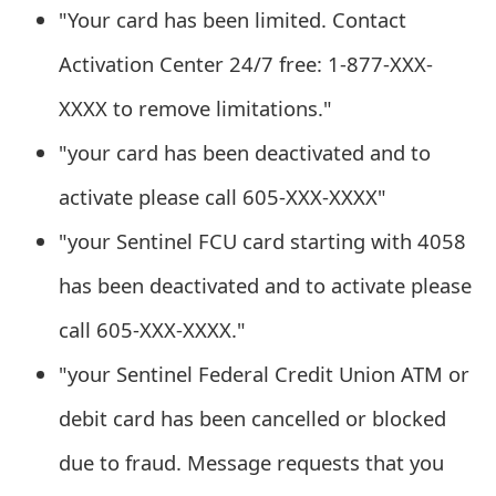
s
"Your card has been limited. Contact
w
Activation Center 24/7 free: 1-877-XXX-
o
XXXX to remove limitations."
r
"your card has been deactivated and to
d
activate please call 605-XXX-XXXX"
C
"your Sentinel FCU card starting with 4058
h
has been deactivated and to activate please
a
call 605-XXX-XXXX."
n
"your Sentinel Federal Credit Union ATM or
g
debit card has been cancelled or blocked
e
due to fraud. Message requests that you
E