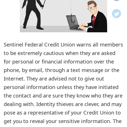
o
t
i
f
Sentinel Federal Credit Union warns all members
to be extremely cautious when they are asked
i
for personal or financial information over the
c
phone, by email, through a text message or the
a
Internet. They are advised not to give out
t
personal information unless they have initiated
i
the contact and are sure they know who they are
dealing with. Identity thieves are clever, and may
o
pose as a representative of your Credit Union to
n
get you to reveal your sensitive information. The
s