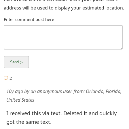
address will be used to display your estimated location.
Enter comment post here
2
10y ago
by
an anonymous user
from:
Orlando, Florida,
United States
I received this via text. Deleted it and quickly
got the same text.