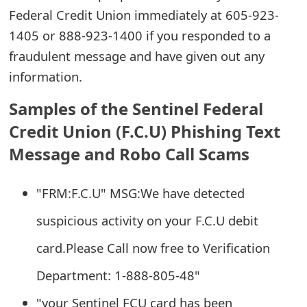
Federal Credit Union immediately at 605-923-
e
1405 or 888-923-1400 if you responded to a
d
fraudulent message and have given out any
O
information.
n
Samples of the Sentinel Federal
M
Credit Union (F.C.U) Phishing Text
y
Message and Robo Call Scams
A
"FRM:F.C.U" MSG:We have detected
c
suspicious activity on your F.C.U debit
c
o
card.Please Call now free to Verification
u
Department: 1-888-805-48"
n
"your Sentinel FCU card has been