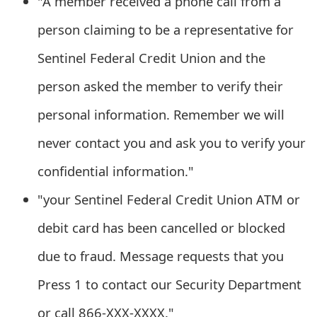
"A member received a phone call from a
m
person claiming to be a representative for
a
Sentinel Federal Credit Union and the
i
l
person asked the member to verify their
C
personal information. Remember we will
a
never contact you and ask you to verify your
n
confidential information."
c
"your Sentinel Federal Credit Union ATM or
e
debit card has been cancelled or blocked
l
due to fraud. Message requests that you
S
Press 1 to contact our Security Department
i
or call 866-XXX-XXXX."