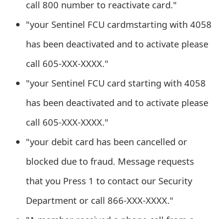
call 800 number to reactivate card."
m
a
"your Sentinel FCU cardmstarting with 4058
i
has been deactivated and to activate please
l
call 605-XXX-XXXX."
R
"your Sentinel FCU card starting with 4058
e
has been deactivated and to activate please
c
call 605-XXX-XXXX."
e
"your debit card has been cancelled or
i
blocked due to fraud. Message requests
v
that you Press 1 to contact our Security
e
Department or call 866-XXX-XXXX."
E