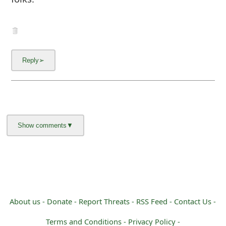
About us -
Donate -
Report Threats -
RSS Feed -
Contact Us -
Terms and Conditions -
Privacy Policy -