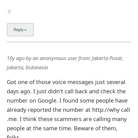
10y ago
by
an anonymous user
from:
Jakarta Pusat,
Jakarta, Indonesia
Got one of those voice messages just several
days ago. I just didn't call back and check the
number on Google. I found some people have
already reported the number at http://why call
.me. I think these scammers are calling many
people at the same time. Beware of them,
folks.