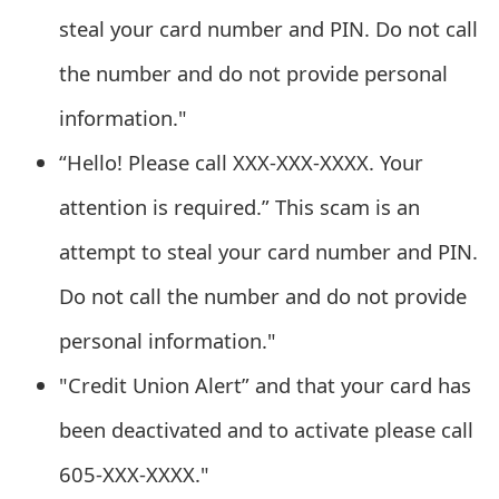
o
steal your card number and PIN. Do not call
r
the number and do not provide personal
d
information."
C
“Hello! Please call XXX-XXX-XXXX. Your
h
attention is required.” This scam is an
a
attempt to steal your card number and PIN.
n
Do not call the number and do not provide
g
personal information."
e
"Credit Union Alert” and that your card has
P
been deactivated and to activate please call
a
605-XXX-XXXX."
s