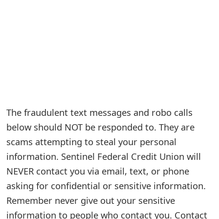
e
a
r
c
h
C
The fraudulent text messages and robo calls
o
below should NOT be responded to. They are
scams attempting to steal your personal
m
information. Sentinel Federal Credit Union will
m
NEVER contact you via email, text, or phone
e
asking for confidential or sensitive information.
n
Remember never give out your sensitive
t
information to people who contact you. Contact