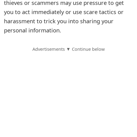
thieves or scammers may use pressure to get
S
you to act immediately or use scare tactics or
harassment to trick you into sharing your
a
personal information.
v
e
Advertisements ▼ Continue below
d
A
l
e
r
t
s
S