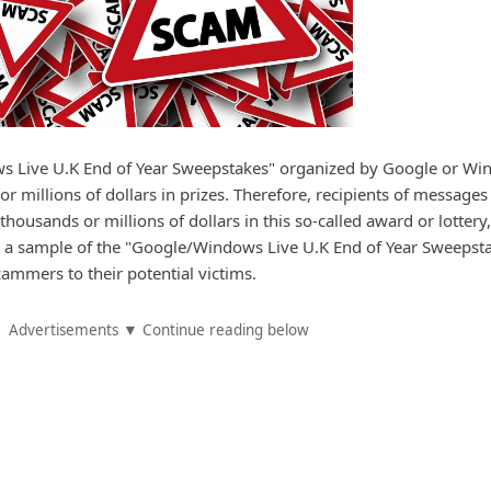
s Live U.K End of Year Sweepstakes" organized by Google or W
r millions of dollars in prizes. Therefore, recipients of messages
housands or millions of dollars in this so-called award or lottery,
s a sample of the "Google/Windows Live U.K End of Year Sweepst
cammers to their potential victims.
Advertisements ▼ Continue reading below