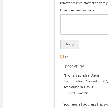
Remove sensitive information from you
C
Enter comment post here
h
a
n
g
e
E
m
12
a
6y ago
by
info
i
"From: Saundra Davis
l
Sent: Friday, December 2
R
To: Saundra Davis
e
Subject: Award
c
Your e-mail address has w
e