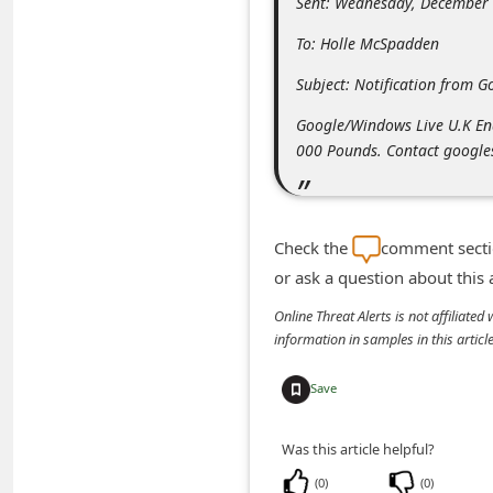
Sent: Wednesday, December
m
To: Holle McSpadden
e
n
Subject: Notification from G
t
Google/Windows Live U.K End
e
000 Pounds. Contact google
d
O
n
Check the
comment sectio
or ask a question about this
M
y
Online Threat Alerts is not affiliate
information in samples in this arti
A
c
Save
c
o
Was this article helpful?
u
(
0
)
(
0
)