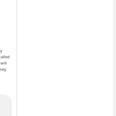
ey
called
will
ney.