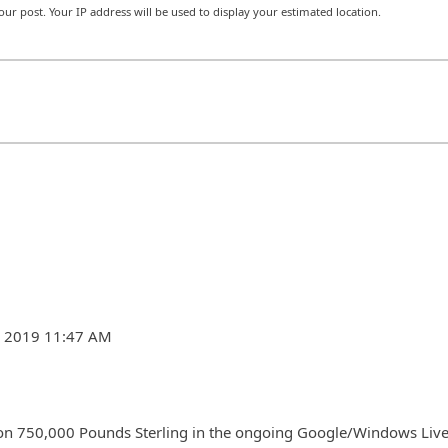
r post. Your IP address will be used to display your estimated location.
7, 2019 11:47 AM
on 750,000 Pounds Sterling in the ongoing Google/Windows Liv