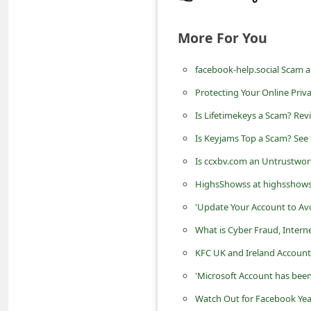
n
t
More For You
F
facebook-help.social Scam 
o
Protecting Your Online Priv
r
g
Is Lifetimekeys a Scam? Rev
o
Is Keyjams Top a Scam? See 
t
Is ccxbv.com an Untrustwor
P
HighsShowss at highsshows.c
a
'Update Your Account to Av
s
What is Cyber Fraud, Intern
s
KFC UK and Ireland Account
w
'Microsoft Account has been
o
Watch Out for Facebook Yea
r