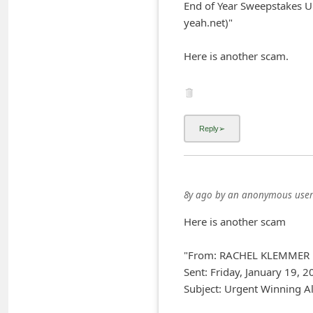
End of Year Sweepstakes U
i
yeah.net)"
v
Here is another scam.
e
E
m
a
i
l
C
8y ago
by
an anonymous user
a
Here is another scam
n
c
"From: RACHEL KLEMMER
e
Sent: Friday, January 19, 
l
Subject: Urgent Winning Al
S