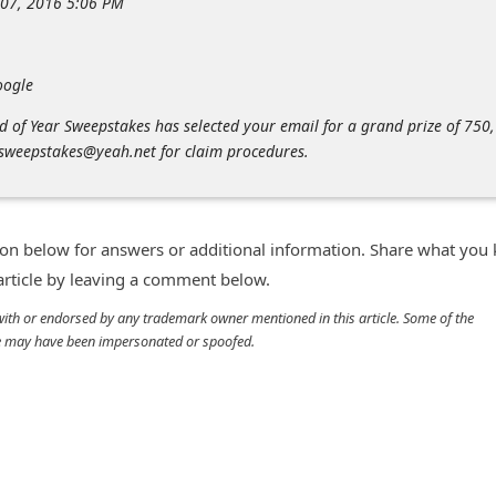
 07, 2016 5:06 PM
oogle
 of Year Sweepstakes has selected your email for a grand prize of 750,
sweepstakes@yeah.net for claim procedures.
n below for answers or additional information. Share what you
 article by leaving a comment below.
d with or endorsed by any trademark owner mentioned in this article. Some of the
cle may have been impersonated or spoofed.