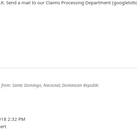
.K. Send a mail to our Claims Processing Department (googlelott
from:
Santo Domingo, Nacional, Dominican Republic
2018 2:32 PM
ert