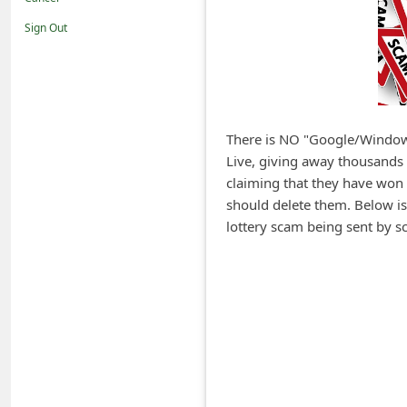
i
Sign Out
f
i
c
a
There is NO "Google/Window
t
Live, giving away thousands o
i
claiming that they have won t
o
should delete them. Below i
lottery scam being sent by s
n
s
S
a
v
e
d