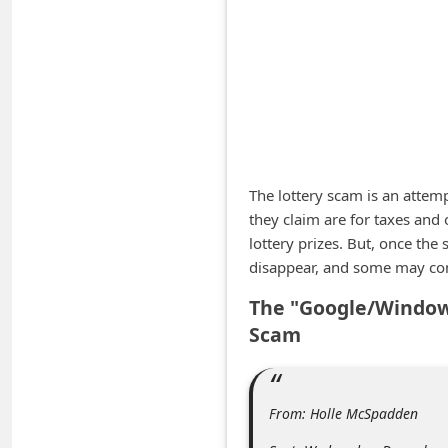
A
l
e
r
t
s
S
The lottery scam is an attem
they claim are for taxes and 
e
lottery prizes. But, once th
a
disappear, and some may con
r
The "Google/Windows
c
Scam
h
C
o
From: Holle McSpadden
m