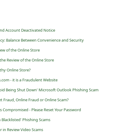
and Account Deactivated Notice
acy: Balance Between Convenience and Security
iew of the Online Store
the Review of the Online Store
thy Online Store?
om - it is a Fraudulent Website
oid Being Shut Down' Microsoft Outlook Phishing Scam
et Fraud, Online Fraud or Online Scam?
s Compromised - Please Reset Your Password
 Blacklisted' Phishing Scams
r in Review Video Scams