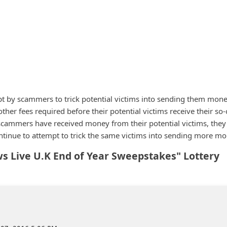
pt by scammers to trick potential victims into sending them mon
other fees required before their potential victims receive their so-
e scammers have received money from their potential victims, they 
tinue to attempt to trick the same victims into sending more mo
 Live U.K End of Year Sweepstakes" Lottery