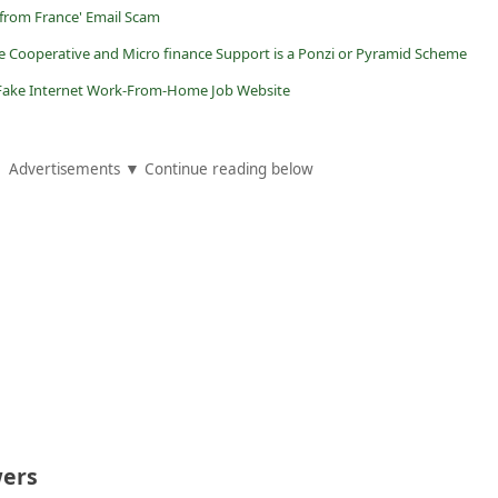
 from France' Email Scam
e Cooperative and Micro finance Support is a Ponzi or Pyramid Scheme
 a Fake Internet Work-From-Home Job Website
Advertisements ▼ Continue reading below
ers