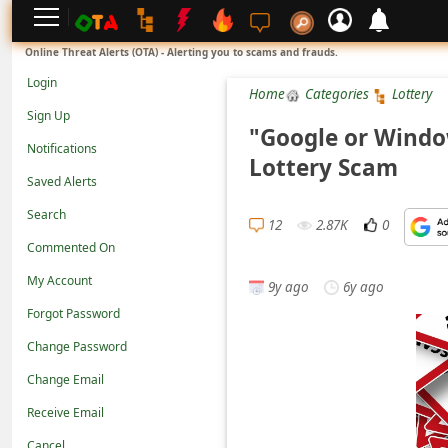
L
Online Threat Alerts (OTA) - Alerting you to scams and frauds.
o
Login
Home
Categories
Lottery
g
Sign Up
i
"Google or Windo
Notifications
n
Lottery Scam
Saved Alerts
S
Search
i
12
2.87K
0
g
Commented On
n
My Account
9y ago
6y ago
U
Forgot Password
p
Change Password
N
Change Email
o
Receive Email
t
Cancel