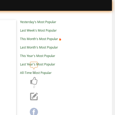
Yesterday's Most Popular
Last Week's Most Popular
This Month's Most Popular
Last Month's Most Popular
This Year's Most Popular
Last Year's Most Popular
12
All-Time Most Popular
0