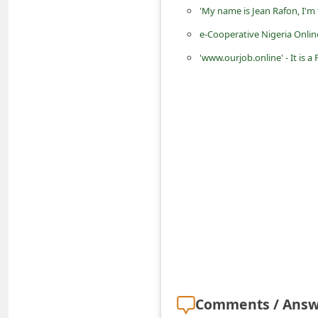
'My name is Jean Rafon, I'm
d
C
e-Cooperative Nigeria Onlin
h
'www.ourjob.online' - It is
a
n
g
e
P
a
s
s
w
o
r
Comments / Answ
d