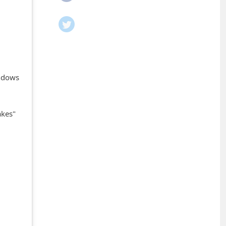
indows
akes"