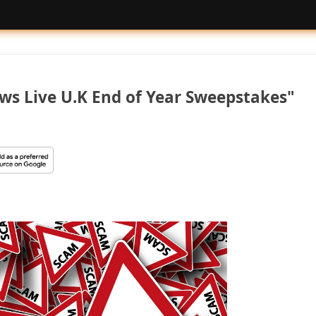
ws Live U.K End of Year Sweepstakes"