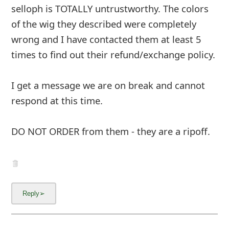
selloph is TOTALLY untrustworthy. The colors
of the wig they described were completely
wrong and I have contacted them at least 5
times to find out their refund/exchange policy.
I get a message we are on break and cannot
respond at this time.
DO NOT ORDER from them - they are a ripoff.