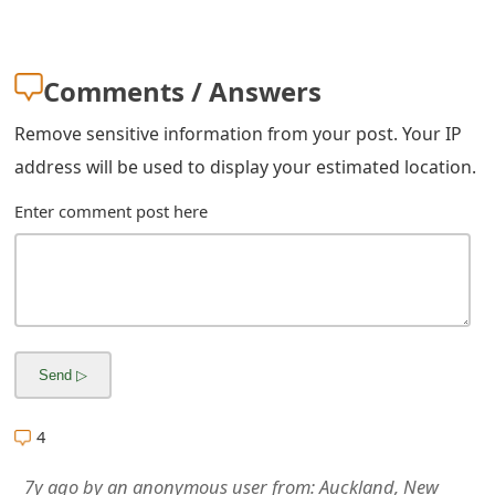
m
a
Comments / Answers
i
l
Remove sensitive information from your post. Your IP
address will be used to display your estimated location.
R
Enter comment post here
e
c
e
i
v
e
4
E
7y ago
by
an anonymous user
from:
Auckland, New