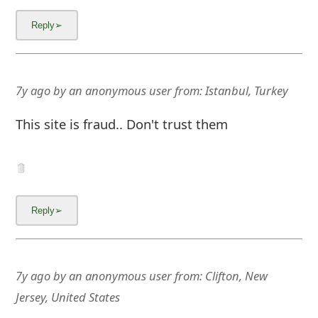
7y ago
by
an anonymous user
from:
Istanbul, Turkey
This site is fraud.. Don't trust them
7y ago
by
an anonymous user
from:
Clifton, New
Jersey, United States