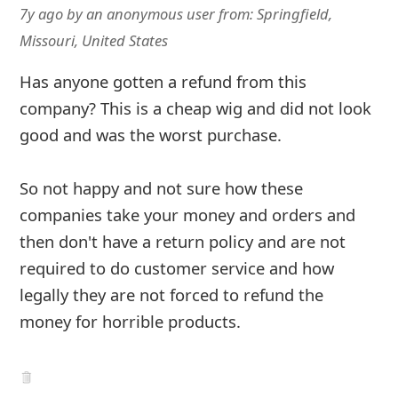
g
7y ago
by
an anonymous user
from:
Springfield,
n
Missouri, United States
O
Has anyone gotten a refund from this
u
company? This is a cheap wig and did not look
t
good and was the worst purchase.
So not happy and not sure how these
companies take your money and orders and
then don't have a return policy and are not
required to do customer service and how
legally they are not forced to refund the
money for horrible products.