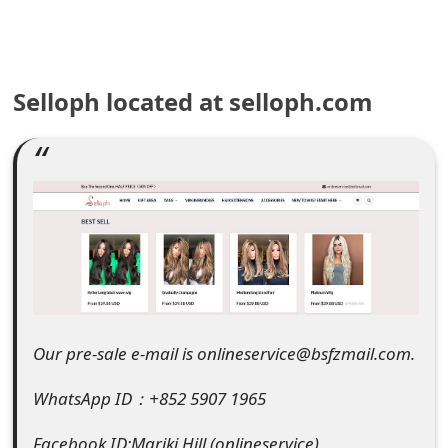
e
a
Selloph located at selloph.com
r
c
h
C
o
m
m
Our pre-sale e-mail is onlineservice@bsfzmail.com.
e
WhatsApp ID：+852 5907 1965
n
t
Facebook ID:Mariki Hill (onlineservice)