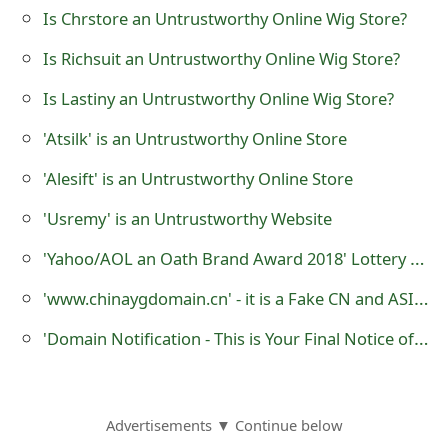
Is Chrstore an Untrustworthy Online Wig Store?
o
r
Is Richsuit an Untrustworthy Online Wig Store?
d
Is Lastiny an Untrustworthy Online Wig Store?
C
'Atsilk' is an Untrustworthy Online Store
h
'Alesift' is an Untrustworthy Online Store
a
'Usremy' is an Untrustworthy Website
n
'Yahoo/AOL an Oath Brand Award 2018' Lottery Scam
g
'www.chinaygdomain.cn' - it is a Fake CN and ASIA Domain Name Registration Website
e
'Domain Notification - This is Your Final Notice of Domain Listing' Phishing Scams
P
a
s
Advertisements ▼ Continue below