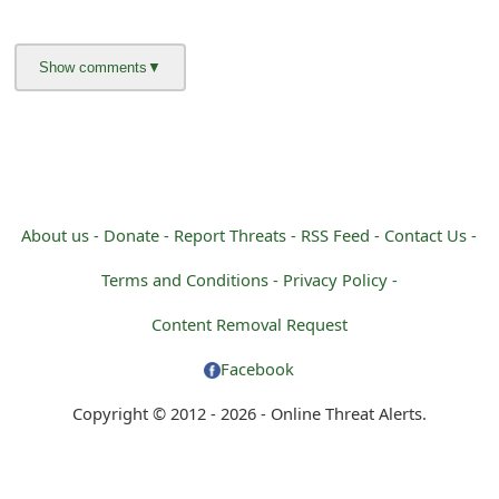
About us -
Donate -
Report Threats -
RSS Feed -
Contact Us -
Terms and Conditions -
Privacy Policy -
Content Removal Request
Facebook
Copyright © 2012 - 2026 - Online Threat Alerts.