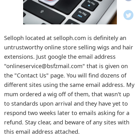
o
t
i
Selloph located at selloph.com is definitely an
f
untrustworthy online store selling wigs and hair
extensions. Just google the email address
i
"onlineservice@bsfzmail.com" that is given on
c
the "Contact Us" page. You will find dozens of
a
different sites using the same email address. My
t
mum ordered a wig off of them, that wasn't up
to standards upon arrival and they have yet to
i
respond two weeks later to emails asking for a
o
refund. Stay clear, and beware of any sites with
n
this email address attached.
s