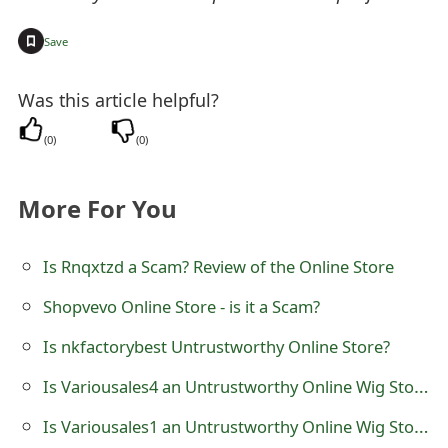
t
+
Save
F
o
Was this article helpful?
r
(
0
)
(
0
)
g
More For You
o
t
Is Rnqxtzd a Scam? Review of the Online Store
P
Shopvevo Online Store - is it a Scam?
a
Is nkfactorybest Untrustworthy Online Store?
s
Is Variousales4 an Untrustworthy Online Wig Store?
s
Is Variousales1 an Untrustworthy Online Wig Store?
w