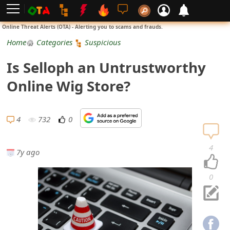
L
Online Threat Alerts (OTA) - Alerting you to scams and frauds.
o
Home
Categories
Suspicious
g
Is Selloph an Untrustworthy
i
Online Wig Store?
n
S
4
732
0
i
4
7y ago
g
n
0
U
p
N