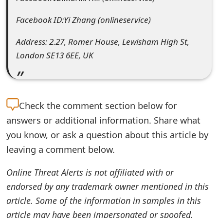
e
Facebook ID:Yi Zhang (onlineservice)
d
Address: 2.27, Romer House, Lewisham High St,
O
London SE13 6EE, UK
n
M
y
Check the
comment section below for
answers or additional information. Share what
A
you know, or ask a question about this article by
c
leaving a comment below.
c
Online Threat Alerts is not affiliated with or
o
endorsed by any trademark owner mentioned in this
u
article. Some of the information in samples in this
n
article may have been impersonated or spoofed.