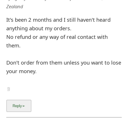
m
Zealand
a
It's been 2 months and I still haven't heard
i
anything about my orders.
l
No refund or any way of real contact with
C
them.
a
Don't order from them unless you want to lose
n
your money.
c
e
l
S
i