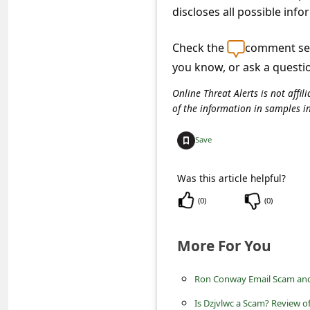
c
discloses all possible info
c
Check the
comment sec
o
you know, or ask a questi
u
Online Threat Alerts is not aff
n
of the information in samples i
t
F
Save
o
Was this article helpful?
r
(
0
)
(
0
)
g
o
More For You
t
P
Ron Conway Email Scam an
a
Is Dzjvlwc a Scam? Review of