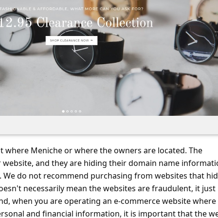
ut where Meniche or where the owners are located. The
ir website, and they are hiding their domain name informati
ce. We do not recommend purchasing from websites that hi
doesn't necessarily mean the websites are fraudulent, it just
nd, when you are operating an e-commerce website where
ersonal and financial information, it is important that the w