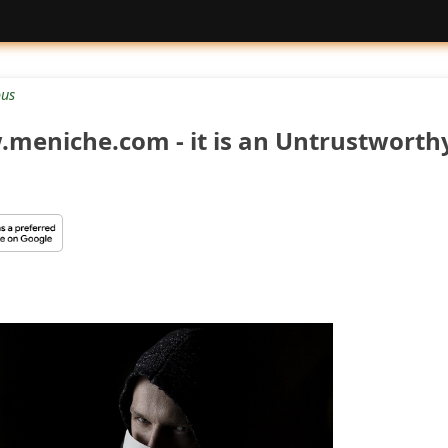
ous
meniche.com - it is an Untrustworth