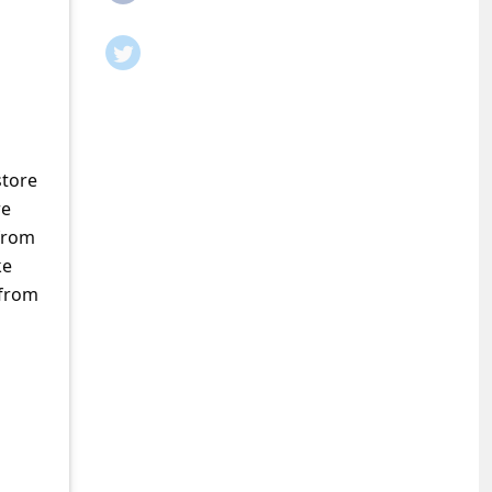
store
re
from
ke
 from