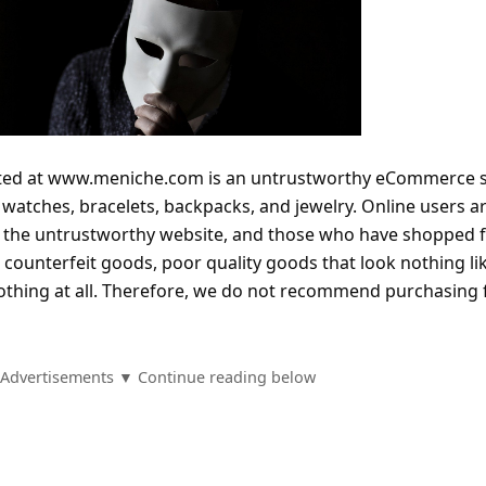
ated at www.meniche.com is an untrustworthy eCommerce 
l watches, bracelets, backpacks, and jewelry. Online users a
m the untrustworthy website, and those who have shopped 
ng counterfeit goods, poor quality goods that look nothing li
othing at all. Therefore, we do not recommend purchasing
Advertisements ▼ Continue reading below