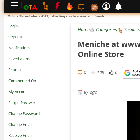
L
Online Threat Alerts (OTA) - Alerting you to scams and frauds.
o
Login
Home
Categories
Suspici
g
Sign Up
Meniche at www.
i
Notifications
Online Store
n
Saved Alerts
S
Search
i
0
109
0
Commented On
g
8y ago
n
My Account
U
Forgot Password
p
Change Password
N
Change Email
o
Receive Email