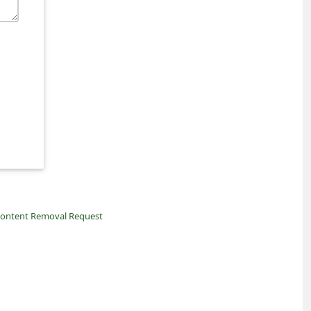
ontent Removal Request