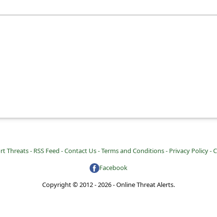
rt Threats -
RSS Feed -
Contact Us -
Terms and Conditions -
Privacy Policy -
C
Facebook
Copyright © 2012 - 2026 - Online Threat Alerts.