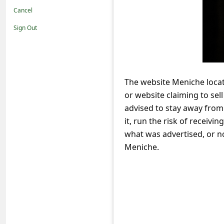
t
Cancel
i
Sign Out
f
i
c
The website Meniche loc
a
or website claiming to sel
t
advised to stay away fro
i
it, run the risk of receivi
o
what was advertised, or n
Meniche.
n
s
S
a
v