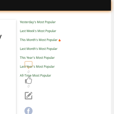
Yesterday's Most Popular
Last Week's Most Popular
y
This Month's Most Popular
Last Month's Most Popular
This Year's Most Popular
Last Year's Most Popular
0
All-Time Most Popular
0