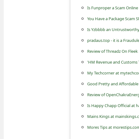
s
Is Funproper a Scam Online
s
You Have a Package Scam S
w
Is Yzbbbb an Untrustworthy
o
pradaus.top - it is a Fraudul
r
Review of Threadz On Fleek a
d
C
'HM Revenue and Customs T
h
My Techcorner at mytechcorn
a
Good Pretty and Affordable 
n
Review of OpenChakraEnergy.
g
Is Happy Chapp Official at
e
Mains Kings at mainskings.c
P
Mores Tips at morestips.com 
a