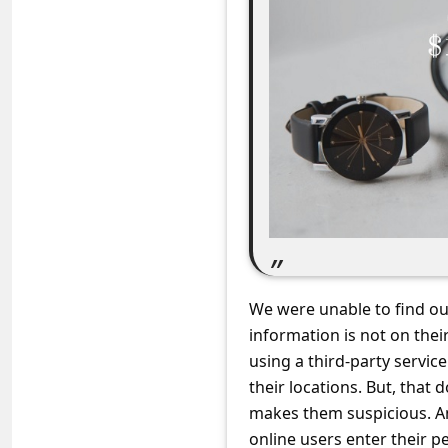
C
o
m
m
e
n
t
e
d
O
We were unable to find o
n
information is not on the
M
using a third-party servi
their locations. But, that 
y
makes them suspicious. A
A
online users enter their p