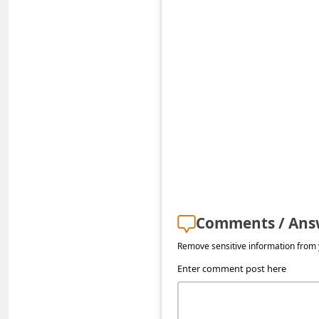
s
s
w
o
r
d
C
h
a
n
Comments / Ans
g
Remove sensitive information from y
e
Enter comment post here
E
m