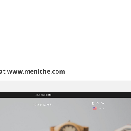
 at www.meniche.com