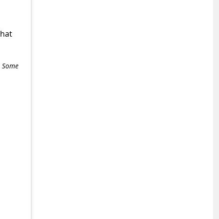
what
e. Some
+