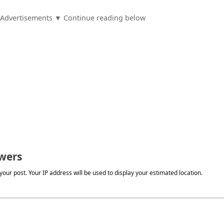
Advertisements ▼ Continue reading below
wers
our post. Your IP address will be used to display your estimated location.