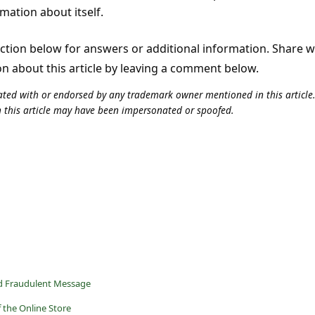
rmation about itself.
tion below for answers or additional information. Share 
on about this article by leaving a comment below.
iliated with or endorsed by any trademark owner mentioned in this articl
n this article may have been impersonated or spoofed.
d Fraudulent Message
 the Online Store