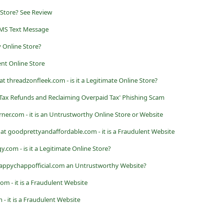
 Store? See Review
MS Text Message
 Online Store?
ent Online Store
t threadzonfleek.com - is it a Legitimate Online Store?
ax Refunds and Reclaiming Overpaid Tax' Phishing Scam
er.com - it is an Untrustworthy Online Store or Website
at goodprettyandaffordable.com - it is a Fraudulent Website
com - is it a Legitimate Online Store?
 happychappofficial.com an Untrustworthy Website?
om - it is a Fraudulent Website
- it is a Fraudulent Website