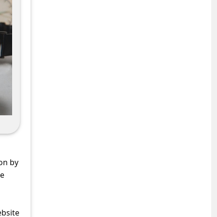
on by
de
ebsite