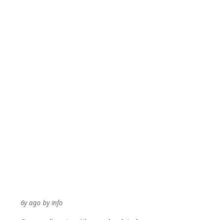
6y ago
by
info