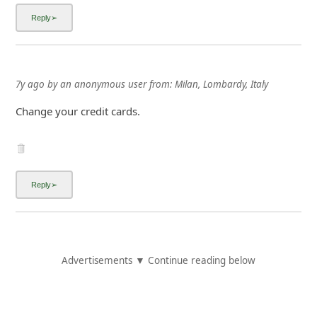
7y ago
by
an anonymous user
from:
Milan, Lombardy, Italy
Change your credit cards.
Advertisements ▼ Continue reading below