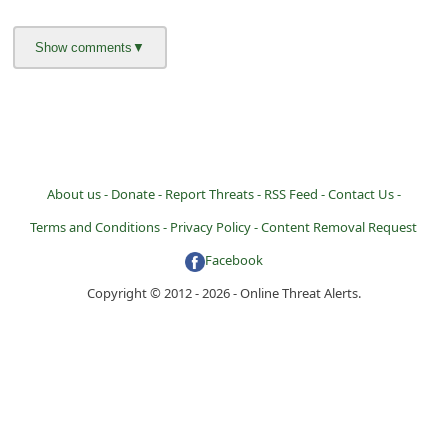
About us -
Donate -
Report Threats -
RSS Feed -
Contact Us -
Terms and Conditions -
Privacy Policy -
Content Removal Request
Facebook
Copyright © 2012 - 2026 - Online Threat Alerts.