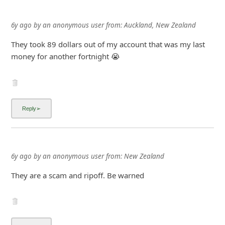
6y ago
by
an anonymous user
from:
Auckland, New Zealand
They took 89 dollars out of my account that was my last
money for another fortnight 😭
6y ago
by
an anonymous user
from:
New Zealand
They are a scam and ripoff. Be warned