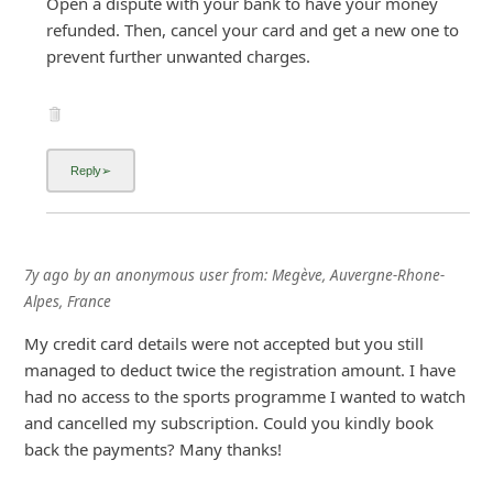
Open a dispute with your bank to have your money
refunded. Then, cancel your card and get a new one to
prevent further unwanted charges.
7y ago
by
an anonymous user
from:
Megève, Auvergne-Rhone-
Alpes, France
My credit card details were not accepted but you still
managed to deduct twice the registration amount. I have
had no access to the sports programme I wanted to watch
and cancelled my subscription. Could you kindly book
back the payments? Many thanks!