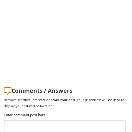
i
v
e
E
m
a
i
l
C
a
Comments / Answers
n
Remove sensitive information from your post. Your IP address will be used to
c
display your estimated location.
e
Enter comment post here
l
S