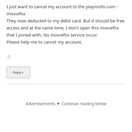
I just want to cancel my account to the playmofo.com -
movieflix.
They now deducted to my debit card. But it should be free
access and at the same time, I don’t open this movieflix
that I joined with. No movieflix service occur.
Please help me to cancel my account.
Advertisements ▼ Continue reading below