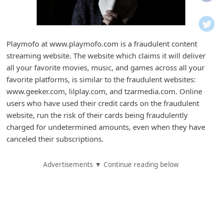
i
f
i
Playmofo at www.playmofo.com is a fraudulent content
c
streaming website. The website which claims it will deliver
a
all your favorite movies, music, and games across all your
t
favorite platforms, is similar to the fraudulent websites:
www.geeker.com, lilplay.com, and tzarmedia.com. Online
i
users who have used their credit cards on the fraudulent
o
website, run the risk of their cards being fraudulently
n
charged for undetermined amounts, even when they have
s
canceled their subscriptions.
S
Advertisements ▼ Continue reading below
a
v
e
d