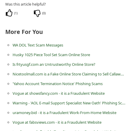
Was this article helpful?
d
(
1
)
(
0
)
C
h
More For You
a
n
WA DOL Text Scam Messages
g
Husky 1025 Piece Tool Set Scam Online Store
e
Is frtyusgf.com an Untrustworthy Online Store?
P
Nicetoolmall.com is a Fake Online Store Claiming to Sell Callaway Golf Clubs
a
'Yahoo Account Termination Notice' Phishing Scams
s
s
Vogue at showsfancy.com - it is a Fraudulent Website
w
Warning - 'AOL E-mail Support Specialist New Oath' Phishing Scams
o
uramoney.bid - it is a Fraudulent Work-From-Home Website
r
Vogue at fabsviews.com - it is a Fraudulent Website
d