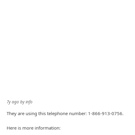
7y ago
by
info
They are using this telephone number: 1-866-913-0756.
Here is more information: