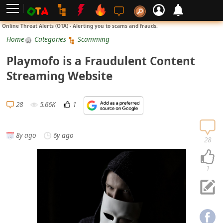
L
Online Threat Alerts (OTA) - Alerting you to scams and frauds.
o
Home
Categories
Scamming
g
Playmofo is a Fraudulent Content
i
Streaming Website
n
S
28
5.66K
1
i
g
8y ago
6y ago
n
28
U
p
1
N
o
t