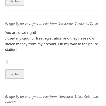
6y ago
by
an anonymous user
from:
Barcelona, Catalonia, Spain
You are dead right!
I used my card for free registration and they have now
stolen money from my account. On my way to the police
station!
6y ago
by
an anonymous user
from:
Vancouver, British Columbia,
Canada