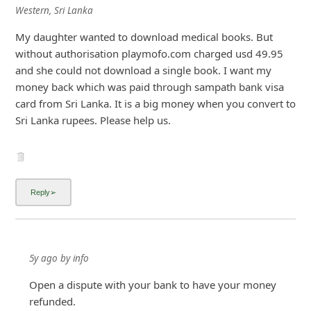
Western, Sri Lanka
My daughter wanted to download medical books. But
without authorisation playmofo.com charged usd 49.95
and she could not download a single book. I want my
money back which was paid through sampath bank visa
card from Sri Lanka. It is a big money when you convert to
Sri Lanka rupees. Please help us.
5y ago
by
info
Open a dispute with your bank to have your money
refunded.