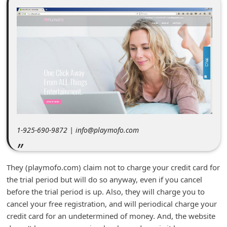
m
e
n
t
e
d
O
n
M
1-925-690-9872 | info@playmofo.com
y
A
They (playmofo.com) claim not to charge your credit card for
c
the trial period but will do so anyway, even if you cancel
c
before the trial period is up. Also, they will charge you to
cancel your free registration, and will periodical charge your
o
credit card for an undetermined of money. And, the website
u