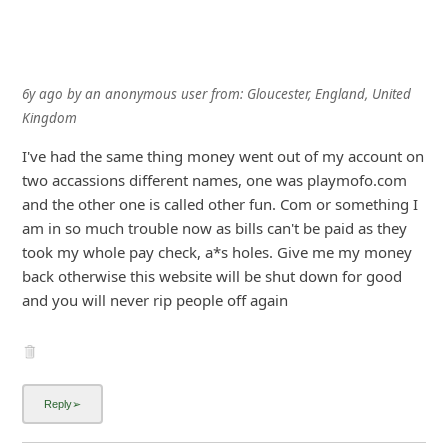
6y ago
by
an anonymous user
from:
Gloucester, England, United
Kingdom
I've had the same thing money went out of my account on
two accassions different names, one was playmofo.com
and the other one is called other fun. Com or something I
am in so much trouble now as bills can't be paid as they
took my whole pay check, a*s holes. Give me my money
back otherwise this website will be shut down for good
and you will never rip people off again