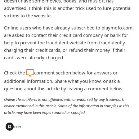
doesn't have some movies, books, and music it has
n
advertised. I think this is another trick used to lure potential
t
victims to the website.
F
Online users who have already subscribed to playmofo.com,
o
are asked to contact their credit card company or bank for
r
help to prevent the fraudulent website from fraudulently
charging their credit cards, or refund their money if their
g
cards were already charged.
o
t
Check the
comment section below for answers or
P
additional information. Share what you know, or ask a
a
question about this article by leaving a comment below.
s
Online Threat Alerts is not affiliated with or endorsed by any trademark
owner mentioned in this article. Some of the information in samples in this
s
article may have been impersonated or spoofed.
w
+
o
Save
r