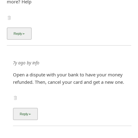
more? Help
7y ago
by
info
Open a dispute with your bank to have your money
refunded. Then, cancel your card and get a new one.