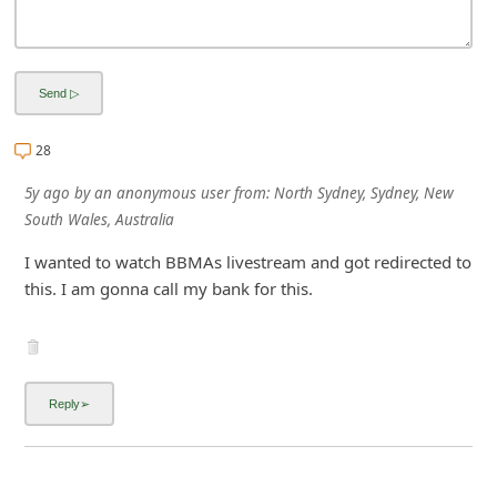
i
g
n
O
28
u
t
5y ago
by
an anonymous user
from:
North Sydney, Sydney, New
South Wales, Australia
I wanted to watch BBMAs livestream and got redirected to
this. I am gonna call my bank for this.