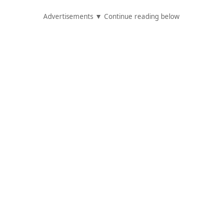
Advertisements ▼ Continue reading below