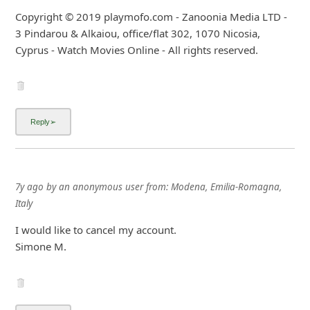
Copyright © 2019 playmofo.com - Zanoonia Media LTD -
3 Pindarou & Alkaiou, office/flat 302, 1070 Nicosia,
Cyprus - Watch Movies Online - All rights reserved.
7y ago
by
an anonymous user
from:
Modena, Emilia-Romagna,
Italy
I would like to cancel my account.
Simone M.