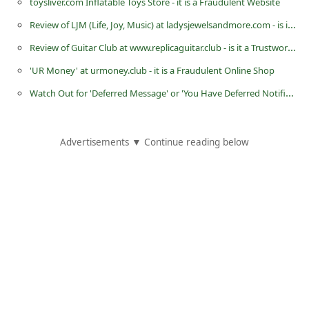
toysliver.com Inflatable Toys Store - it is a Fraudulent Website
C
Review of LJM (Life, Joy, Music) at ladysjewelsandmore.com - is it a Trustworthy Website?
h
Review of Guitar Club at www.replicaguitar.club - is it a Trustworthy Website?
a
'UR Money' at urmoney.club - it is a Fraudulent Online Shop
n
Watch Out for 'Deferred Message' or 'You Have Deferred Notification' Fake and Malicious Google Message
g
e
E
Advertisements ▼ Continue reading below
m
a
i
l
R
e
c
e