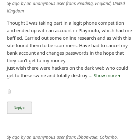
5y ago
by
an anonymous user
from:
Reading, England, United
Kingdom
Thought I was taking part in a legit phone competition
and ended up with an account in Playmofo, which had me
baffled. Carried out some online research and as with this
site found them to be scammers. Have had to cancel my
bank account and changes passwords in the hope that
they can't get to my money.
Just wish there were hackers on the dark web who could
get to these swine and totally destroy
... Show more▼
5y ago
by
an anonymous user
from:
Ibbanwala, Colombo,