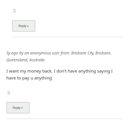
5y ago
by
an anonymous user
from:
Brisbane City, Brisbane,
Queensland, Australia
I want my money back. I don’t have anything saying I
have to pay u anything