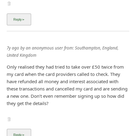
7y ago
by
an anonymous user
from:
Southampton, England,
United Kingdom
Only realised they had tried to take over £50 twice from
my card when the card providers called to check. They
have refunded all money and interest associated with
these transactions and cancelled my card and are sending
a new one. Don’t even remember signing up so how did
they get the details?