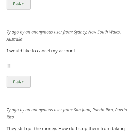
7y ago
by
an anonymous user
from:
Sydney, New South Wales,
Australia
I would like to cancel my account.
7y ago
by
an anonymous user
from:
San Juan, Puerto Rico, Puerto
Rico
They still got the money. How do I stop them from taking