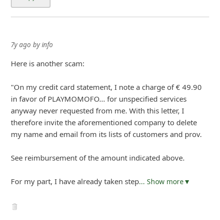
7y ago
by
info
Here is another scam:
"On my credit card statement, I note a charge of € 49.90
in favor of PLAYMOMOFO... for unspecified services
anyway never requested from me. With this letter, I
therefore invite the aforementioned company to delete
my name and email from its lists of customers and prov.
See reimbursement of the amount indicated above.
For my part, I have already taken step
... Show more▼