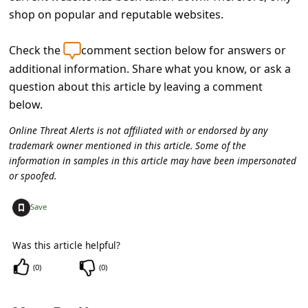
s
shop on popular and reputable websites.
s
w
Check the
comment section below for answers or
additional information. Share what you know, or ask a
o
question about this article by leaving a comment
r
below.
d
Online Threat Alerts is not affiliated with or endorsed by any
C
trademark owner mentioned in this article. Some of the
h
information in samples in this article may have been impersonated
or spoofed.
a
n
+
Save
g
Was this article helpful?
e
(
0
)
(
0
)
P
a