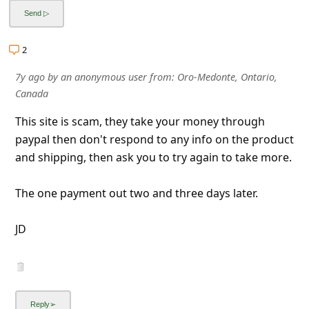
2
7y ago
by
an anonymous user
from:
Oro-Medonte, Ontario,
Canada
This site is scam, they take your money through
paypal then don't respond to any info on the product
and shipping, then ask you to try again to take more.
The one payment out two and three days later.
JD