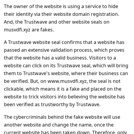
c
The owner of the website is using a service to hide
c
their identity via their website domain registration.
o
And, the Trustwave and other website seals on
musvdfi.xyz are fakes.
u
n
A Trustwave website seal confirms that a website has
passed an extensive validation process, which proves
t
that the website has a valid business. Visitors to a
F
website can click on its Trustwave seal, which will bring
o
them to Trustwave's website, where their business can
r
be verified. But, on www.musvdfi.xyz, the seal is not
g
clickable, which means it is a fake and placed on the
website to trick visitors into believing the website has
o
been verified as trustworthy by Trustwave.
t
The cybercriminals behind the fake website will use
P
another website and change the name, once the
a
current website has been taken down. Therefore, only