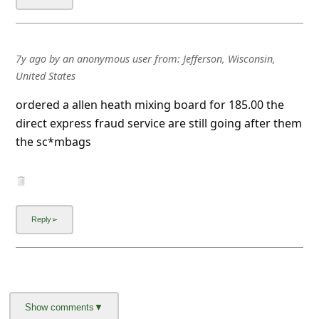
7y ago
by
an anonymous user
from:
Jefferson, Wisconsin,
United States
ordered a allen heath mixing board for 185.00 the
direct express fraud service are still going after them
the sc*mbags