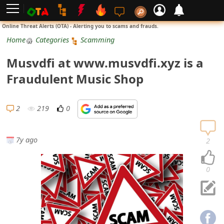
L
Online Threat Alerts (OTA) - Alerting you to scams and frauds.
o
Home
Categories
Scamming
g
Musvdfi at www.musvdfi.xyz is a
i
Fraudulent Music Shop
n
S
2
219
0
i
g
7y ago
2
n
U
0
p
N
o