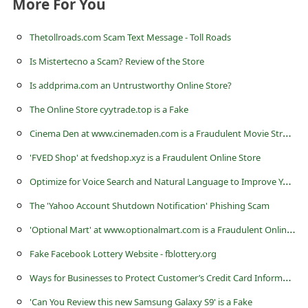
More For You
s
s
Thetollroads.com Scam Text Message - Toll Roads
w
Is Mistertecno a Scam? Review of the Store
o
Is addprima.com an Untrustworthy Online Store?
r
The Online Store cyytrade.top is a Fake
d
C
inema Den at www.cinemaden.com is a Fraudulent Movie Streaming Website
C
'FVED Shop' at fvedshop.xyz is a Fraudulent Online Store
h
O
ptimize for Voice Search and Natural Language to Improve Your Website Ranking
a
n
The 'Yahoo Account Shutdown Notification' Phishing Scam
g
'
Optional Mart' at www.optionalmart.com is a Fraudulent Online Store
e
Fake Facebook Lottery Website - fblottery.org
E
W
ays for Businesses to Protect Customer’s Credit Card Information
m
'Can You Review this new Samsung Galaxy S9' is a Fake