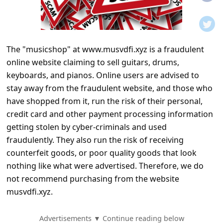
t
i
f
The "musicshop" at www.musvdfi.xyz is a fraudulent
i
online website claiming to sell guitars, drums,
c
keyboards, and pianos. Online users are advised to
a
stay away from the fraudulent website, and those who
t
have shopped from it, run the risk of their personal,
credit card and other payment processing information
i
getting stolen by cyber-criminals and used
o
fraudulently. They also run the risk of receiving
n
counterfeit goods, or poor quality goods that look
s
nothing like what were advertised. Therefore, we do
not recommend purchasing from the website
S
musvdfi.xyz.
a
v
Advertisements ▼ Continue reading below