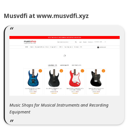
C
o
Musvdfi at www.musvdfi.xyz
m
m
e
n
t
e
d
O
n
M
Music Shops for Musical Instruments and Recording
y
Equipment
A