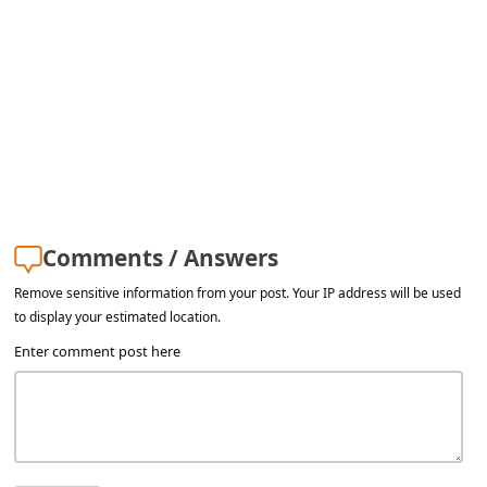
l
C
a
n
c
e
l
S
Comments / Answers
i
Remove sensitive information from your post. Your IP address will be used
to display your estimated location.
g
Enter comment post here
n
O
u
t