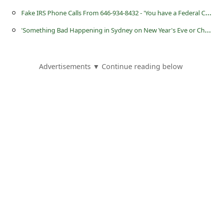
a
F
ake IRS Phone Calls From 646-934-8432 - 'You have a Federal Complaint Filed on Your Name'
i
'
Something Bad Happening in Sydney on New Year's Eve or Christmas Day'
l
R
Advertisements ▼ Continue reading below
e
c
e
i
v
e
E
m
a
i