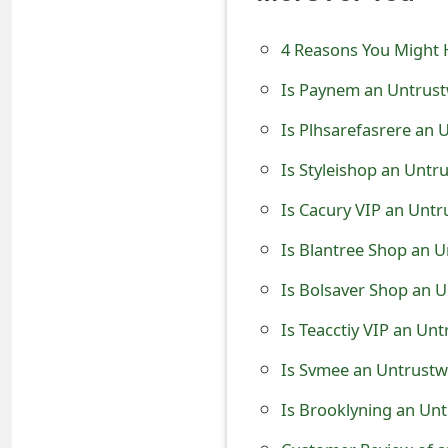
e
4 Reasons You Might 
d
Is Paynem an Untrust
O
Is Plhsarefasrere an 
n
Is Styleishop an Untr
M
Is Cacury VIP an Untr
y
A
Is Blantree Shop an U
c
Is Bolsaver Shop an U
c
Is Teacctiy VIP an Un
o
Is Svmee an Untrustw
u
Is Brooklyning an Unt
n