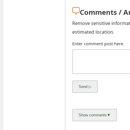
o
Comments / A
r
Remove sensitive informati
d
estimated location.
C
Enter comment post here
h
a
n
g
e
P
a
s