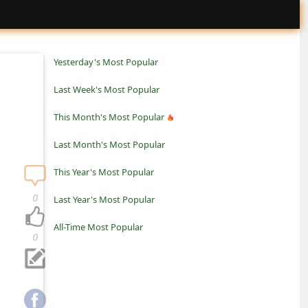
Yesterday's Most Popular
Last Week's Most Popular
This Month's Most Popular
Last Month's Most Popular
This Year's Most Popular
0
Last Year's Most Popular
All-Time Most Popular
0