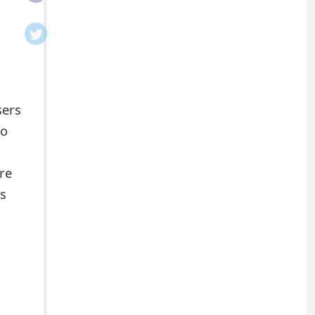
sers
ho
re
ns