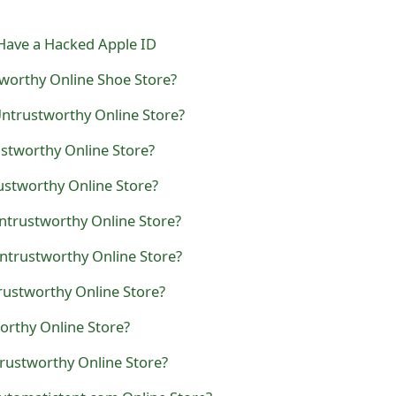
Have a Hacked Apple ID
worthy Online Shoe Store?
Untrustworthy Online Store?
ustworthy Online Store?
ustworthy Online Store?
ntrustworthy Online Store?
ntrustworthy Online Store?
trustworthy Online Store?
orthy Online Store?
rustworthy Online Store?