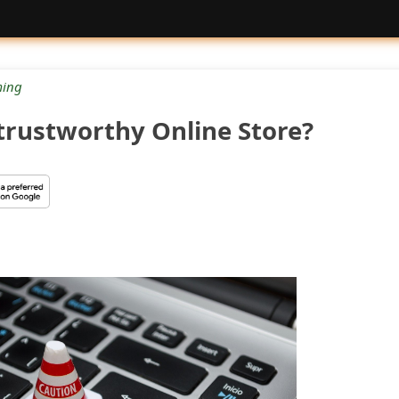
ing
trustworthy Online Store?