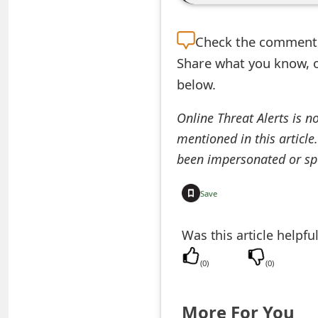
e
Check the
comment s
a
Share what you know, o
r
below.
c
Online Threat Alerts is n
h
mentioned in this article
C
been impersonated or sp
o
Save
m
m
Was this article helpfu
e
(
0
)
(
0
)
n
More For You
t