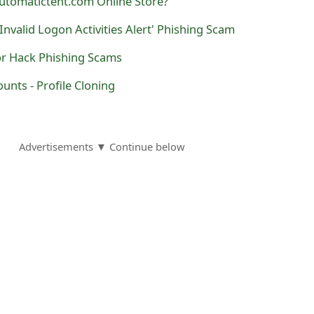
utomatictent.com Online Store?
Invalid Logon Activities Alert' Phishing Scam
or Hack Phishing Scams
nts - Profile Cloning
Advertisements ▼ Continue below