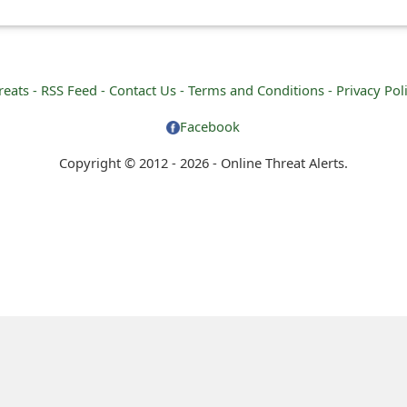
reats -
RSS Feed -
Contact Us -
Terms and Conditions -
Privacy Pol
Facebook
Copyright © 2012 - 2026 - Online Threat Alerts.