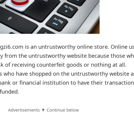
gzi6.com is an untrustworthy online store. Online u
ay from the untrustworthy website because those w
k of receiving counterfeit goods or nothing at all.
rs who have shopped on the untrustworthy website a
bank or financial institution to have their transactio
funded.
Advertisements ▼ Continue below