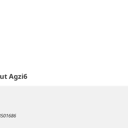
ut Agzi6
m
8501686