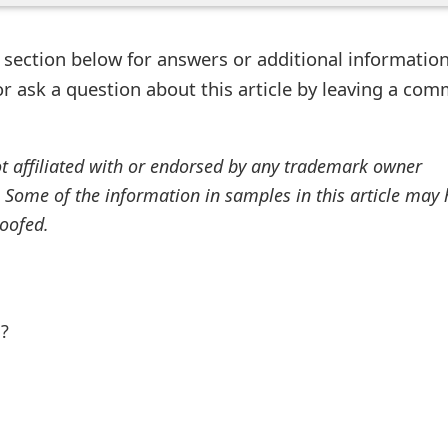
ection below for answers or additional information
r ask a question about this article by leaving a co
ot affiliated with or endorsed by any trademark owner
. Some of the information in samples in this article may
oofed.
l?