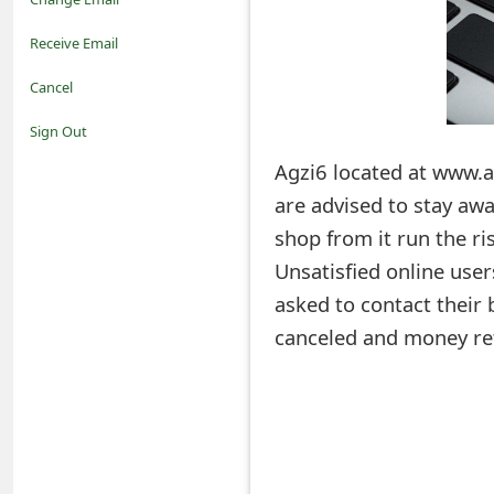
o
Receive Email
t
Cancel
i
Sign Out
f
Agzi6 located at www.a
are advised to stay aw
i
shop from it run the ris
c
Unsatisfied online use
a
asked to contact their 
t
canceled and money re
i
o
n
s