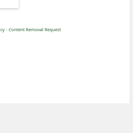
icy -
Content Removal Request