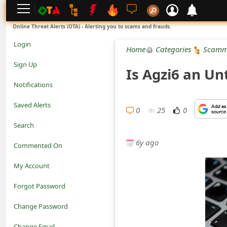
L
Online Threat Alerts (OTA) - Alerting you to scams and frauds.
o
Login
Home
Categories
Scamm
g
Sign Up
Is Agzi6 an Un
i
Notifications
n
Saved Alerts
0
25
0
S
Search
i
6y ago
Commented On
g
My Account
n
Forgot Password
U
Change Password
p
N
Change Email