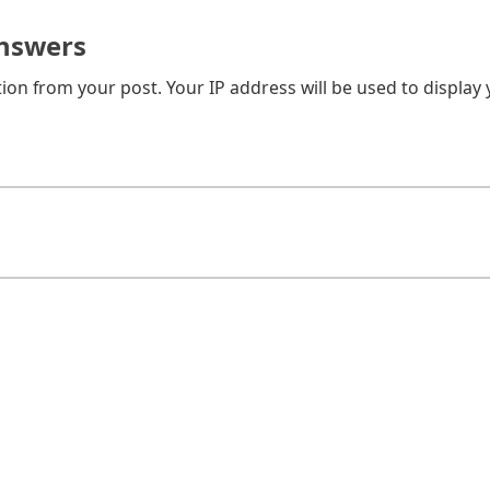
nswers
on from your post. Your IP address will be used to display