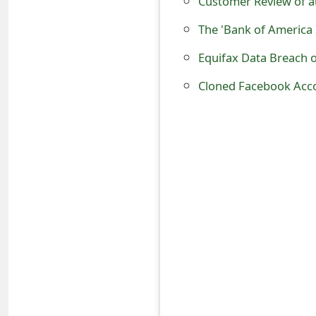
Customer Review of a
t
The 'Bank of America 
F
Equifax Data Breach 
o
Cloned Facebook Accou
r
g
o
t
P
a
s
s
w