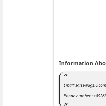
S
a
v
e
d
A
l
Information Abo
e
r
Email: sales@agzi6.co
t
Phone number : +8526
s
S