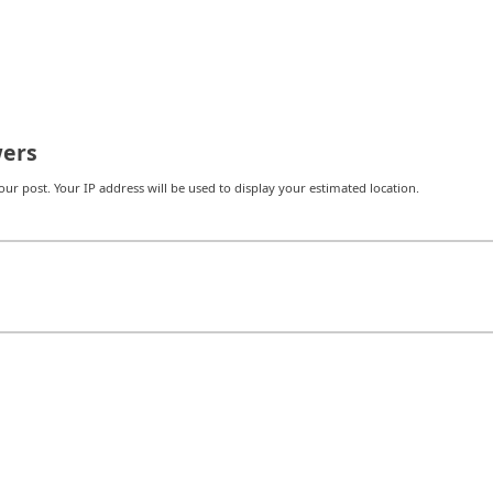
ers
r post. Your IP address will be used to display your estimated location.