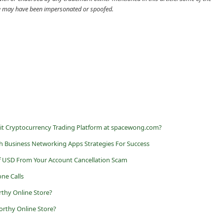
cle may have been impersonated or spoofed.
it Cryptocurrency Trading Platform at spacewong.com?
h Business Networking Apps Strategies For Success
f USD From Your Account Cancellation Scam
ne Calls
rthy Online Store?
rthy Online Store?