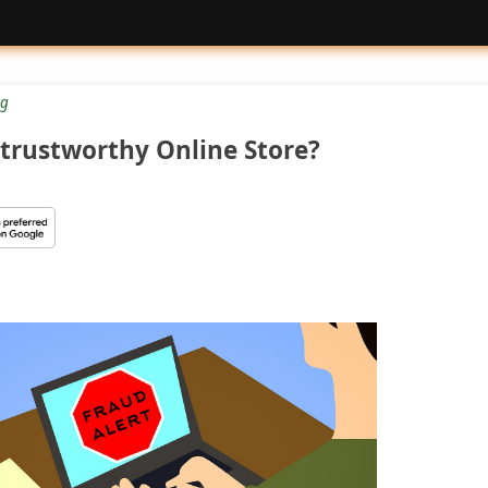
g
trustworthy Online Store?