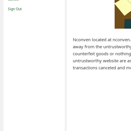
i
Sign Out
f
i
c
a
Nconven located at nconven.c
away from the untrustworthy 
t
counterfeit goods or nothing
i
untrustworthy website are ask
o
transactions canceled and m
n
s
S
a
v
e
d