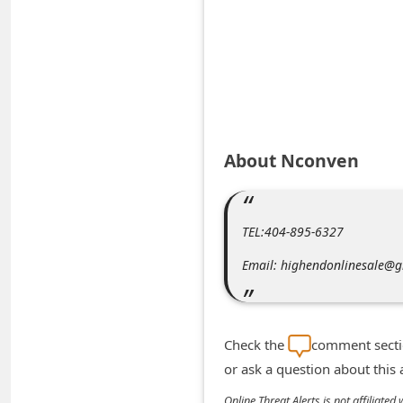
A
l
e
r
t
s
About Nconven
S
e
a
TEL:404-895-6327
r
Email: highendonlinesale@
c
h
C
Check the
comment sectio
o
or ask a question about this
m
Online Threat Alerts is not affiliate