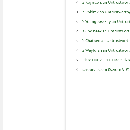
Is Keymaxis an Untrustwort
n
Is Roidrex an Untrustworthy
t
Is Youngbosskity an Untrus
F
o
Is Coolbeex an Untrustwort
r
Is Chatised an Untrustworth
g
Is Wayforsh an Untrustwort
o
'Pizza Hut 2 FREE Large Piz
t
savourvip.com (Savour VIP) 
P
a
s
s
w
o
r