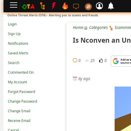
L
Online Threat Alerts (OTA) - Alerting you to scams and frauds.
o
Login
Home
Categories
Scammin
g
Sign Up
i
Is Nconven an Un
Notifications
n
Saved Alerts
S
0
25
0
Search
i
g
Commented On
6y ago
n
My Account
U
Forgot Password
p
Change Password
N
Change Email
o
Receive Email
t
Cancel