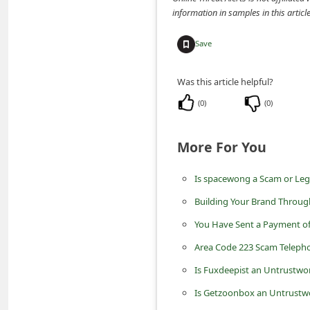
m
information in samples in this arti
e
Save
n
t
Was this article helpful?
e
(
0
)
(
0
)
d
O
More For You
n
M
Is spacewong a Scam or Leg
y
Building Your Brand Throug
A
You Have Sent a Payment o
c
Area Code 223 Scam Telepho
c
Is Fuxdeepist an Untrustwo
o
Is Getzoonbox an Untrustwo
u