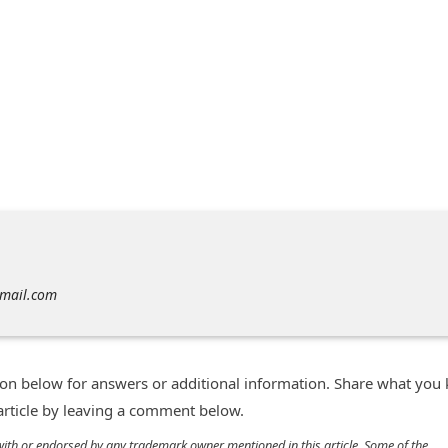
gmail.com
n below for answers or additional information. Share what you
 article by leaving a comment below.
d with or endorsed by any trademark owner mentioned in this article. Some of the