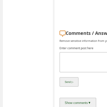
d
C
h
a
Comments / Answ
n
g
Remove sensitive information from you
e
Enter comment post here
P
a
s
s
w
o
r
d