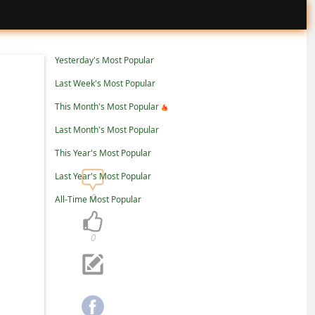
Yesterday's Most Popular
Last Week's Most Popular
This Month's Most Popular
Last Month's Most Popular
This Year's Most Popular
Last Year's Most Popular
0
All-Time Most Popular
0