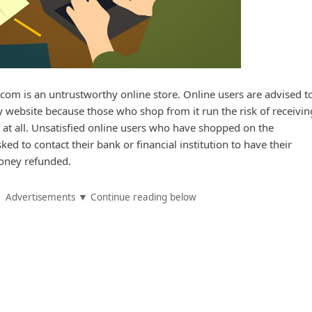
om is an untrustworthy online store. Online users are advised to
website because those who shop from it run the risk of receivin
 at all. Unsatisfied online users who have shopped on the
ed to contact their bank or financial institution to have their
oney refunded.
Advertisements ▼ Continue reading below