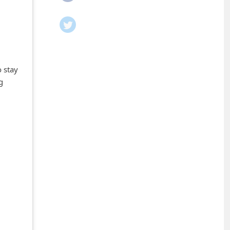
 stay
g