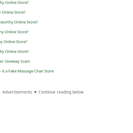
hy Online Store?
 Online Store?
tworthy Online Store?
hy Online Store?
y Online Store?
hy Online Store?
zas' Giveway Scam
- it a Fake Massage Chair Store
Advertisements ▼ Continue reading below