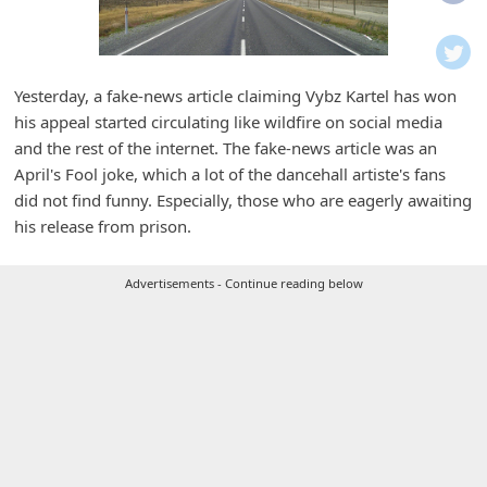
i
f
i
Yesterday, a fake-news article claiming Vybz Kartel has won
c
his appeal started circulating like wildfire on social media
a
and the rest of the internet. The fake-news article was an
t
April's Fool joke, which a lot of the dancehall artiste's fans
did not find funny. Especially, those who are eagerly awaiting
i
his release from prison.
o
n
Advertisements - Continue reading below
s
S
a
v
e
d