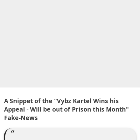
A
l
e
r
t
s
S
e
a
r
c
A Snippet of the "Vybz Kartel Wins his
h
Appeal - Will be out of Prison this Month"
C
Fake-News
o
m