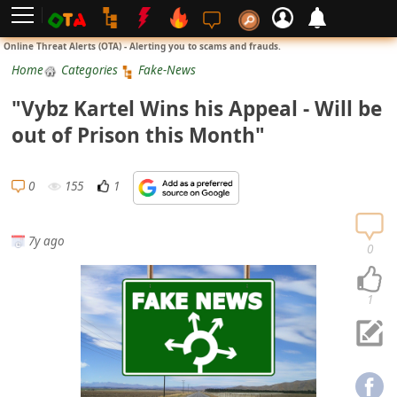
L
Online Threat Alerts (OTA) - Alerting you to scams and frauds.
o
Home
Categories
Fake-News
g
"Vybz Kartel Wins his Appeal - Will be
i
out of Prison this Month"
n
S
0
155
1
i
g
7y ago
n
0
U
p
1
N
o
t