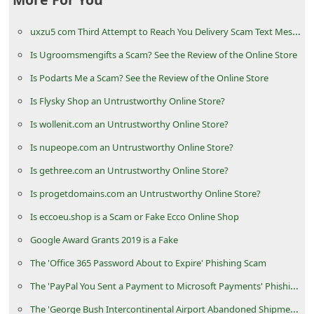
d
uxzu5 com Third Attempt to Reach You Delivery Scam Text Message
C
h
Is Ugroomsmengifts a Scam? See the Review of the Online Store
a
Is Podarts Me a Scam? See the Review of the Online Store
n
Is Flysky Shop an Untrustworthy Online Store?
g
Is wollenit.com an Untrustworthy Online Store?
e
Is nupeope.com an Untrustworthy Online Store?
P
Is gethree.com an Untrustworthy Online Store?
a
Is progetdomains.com an Untrustworthy Online Store?
s
Is eccoeu.shop is a Scam or Fake Ecco Online Shop
s
Google Award Grants 2019 is a Fake
w
The 'Office 365 Password About to Expire' Phishing Scam
o
The 'PayPal You Sent a Payment to Microsoft Payments' Phishing Scams
r
d
The 'George Bush Intercontinental Airport Abandoned Shipment' Scam