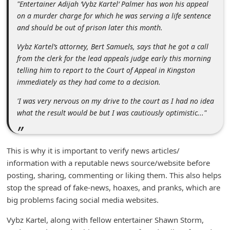
"Entertainer Adijah ‘Vybz Kartel‘ Palmer has won his appeal
m
on a murder charge for which he was serving a life sentence
e
and should be out of prison later this month.
n
Vybz Kartel’s attorney, Bert Samuels, says that he got a call
t
from the clerk for the lead appeals judge early this morning
e
telling him to report to the Court of Appeal in Kingston
immediately as they had come to a decision.
d
O
'I was very nervous on my drive to the court as I had no idea
what the result would be but I was cautiously optimistic..."
n
M
y
This is why it is important to verify news articles/
A
information with a reputable news source/website before
posting, sharing, commenting or liking them. This also helps
c
stop the spread of fake-news, hoaxes, and pranks, which are
c
big problems facing social media websites.
o
Vybz Kartel, along with fellow entertainer Shawn Storm,
u