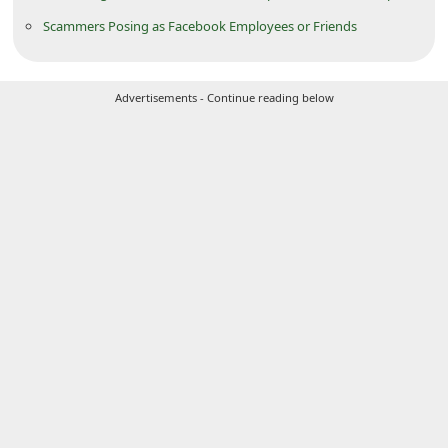
C
Scammers Posing as Facebook Employees or Friends
h
a
Advertisements - Continue reading below
n
g
e
E
m
a
i
l
R
e
c
e