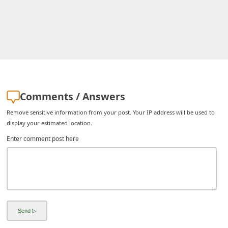
i
v
e
E
m
a
Comments / Answers
i
Remove sensitive information from your post. Your IP address will be used to
l
display your estimated location.
C
Enter comment post here
a
n
c
e
l
S