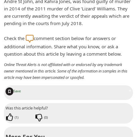
Andre St John, and Kahira Jones, was found guilty of murder
n
in 2014 of the 2011 murder of Clive ‘Lizard’ Williams. They
t
are currently awaiting the verdict of their appeals which are
F
pending in the courts from July 2018.
o
Check the
comment section below for answers or
r
additional information. Share what you know, or ask a
g
question about this article by leaving a comment below.
o
Online Threat Alerts is not affiliated with or endorsed by any trademark
t
owner mentioned in this article. Some of the information in samples in this
article may have been impersonated or spoofed.
P
a
+
Save
s
s
Was this article helpful?
w
(
1
)
(
0
)
o
r
More For You