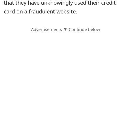
that they have unknowingly used their credit
S
card on a fraudulent website.
a
Advertisements ▼ Continue below
v
e
d
A
l
e
r
t
s
S