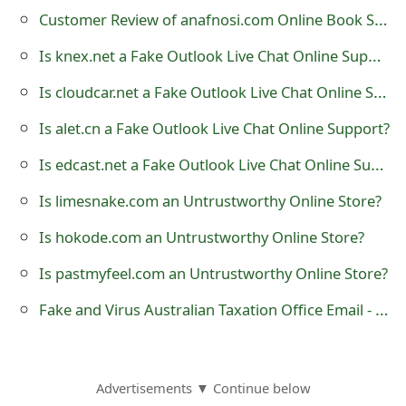
o
Customer Review of anafnosi.com Online Book Store?
r
Is knex.net a Fake Outlook Live Chat Online Support?
d
Is cloudcar.net a Fake Outlook Live Chat Online Support?
C
Is alet.cn a Fake Outlook Live Chat Online Support?
h
Is edcast.net a Fake Outlook Live Chat Online Support?
a
Is limesnake.com an Untrustworthy Online Store?
n
Is hokode.com an Untrustworthy Online Store?
g
Is pastmyfeel.com an Untrustworthy Online Store?
e
Fake and Virus Australian Taxation Office Email - 'Tax Agent Report'
P
a
s
Advertisements ▼ Continue below