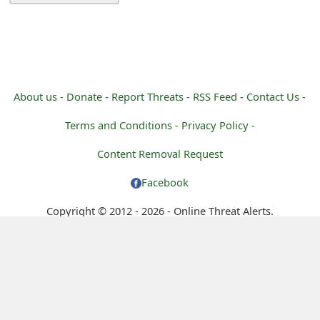
m
a
i
l
About us -
Donate -
Report Threats -
RSS Feed -
Contact Us -
C
Terms and Conditions -
Privacy Policy -
a
Content Removal Request
n
Facebook
c
Copyright © 2012 - 2026 - Online Threat Alerts.
e
l
S
i