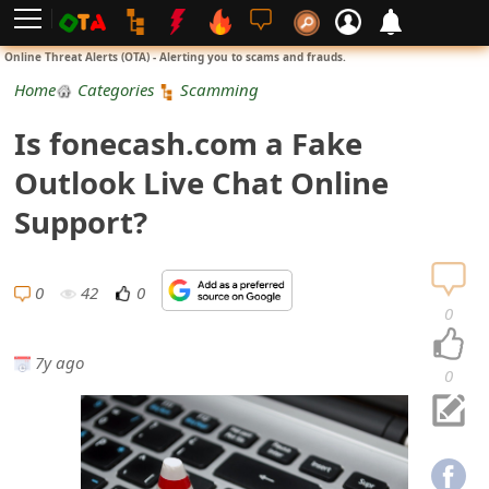
L
Online Threat Alerts (OTA) - Alerting you to scams and frauds.
o
Home
Categories
Scamming
g
Is fonecash.com a Fake
i
Outlook Live Chat Online
n
Support?
S
i
0
42
0
0
g
7y ago
n
0
U
p
N