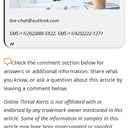
e
d
live-chat@outlook.com
O
SMS:+1(202)888-5922, SMS:+1(425)222-1271
n
M
y
Check the
comment section below for
answers or additional information. Share what
A
you know, or ask a question about this article by
c
leaving a comment below.
c
Online Threat Alerts is not affiliated with or
o
endorsed by any trademark owner mentioned in this
u
article. Some of the information in samples in this
n
article may have been impersonated or spoofed.