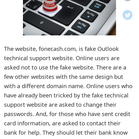
o
t
i
f
The website, fonecash.com, is fake Outlook
technical support website. Online users are
i
asked not to use the fake website. There are a
c
few other websites with the same design but
a
with a different domain name. Online users who
t
have already been tricked by the fake technical
i
support website are asked to change their
passwords. And, for those who have sent credit
o
card information, are asked to contact their
n
bank for help. They should let their bank know
s