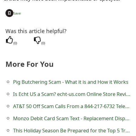
t
+
Save
F
o
Was this article helpful?
r
(
0
)
(
0
)
g
More For You
o
t
Pig Butchering Scam - What it is and How it Works
P
Is Echt US a Scam? echt-us.com Online Store Review
a
AT&T 50 Off Scam Calls From a 844-217-6732 Telephone Number
s
Monzo Debit Card Scam Text - Replacement Dispatched
s
This Holiday Season Be Prepared for the Top 5 Travel-Related Emergencies
w