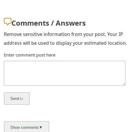
m
a
Comments / Answers
i
Remove sensitive information from your post. Your IP
l
address will be used to display your estimated location.
R
Enter comment post here
e
c
e
i
v
e
E