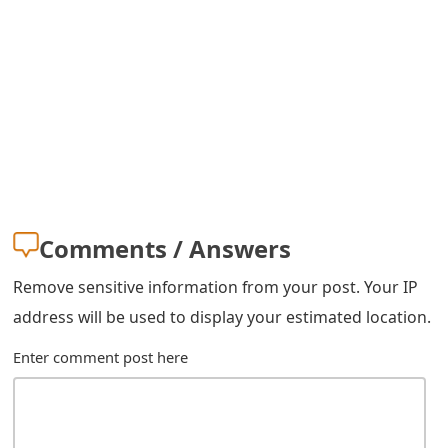
s
w
o
r
d
C
h
Comments / Answers
a
Remove sensitive information from your post. Your IP
n
address will be used to display your estimated location.
g
Enter comment post here
e
E