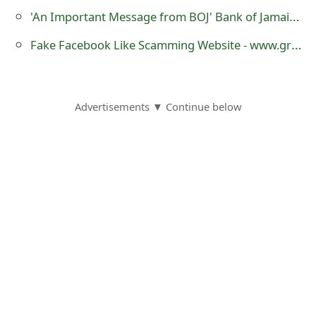
o
'An Important Message from BOJ' Bank of Jamaica Virus Email Message
r
Fake Facebook Like Scamming Website - www.greatestvideoscollection.com
d
C
Advertisements ▼ Continue below
h
a
n
g
e
P
a
s