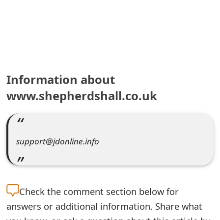
e
a
r
c
Information about
h
www.shepherdshall.co.uk
C
o
support@jdonline.info
m
m
e
Check the
comment section below for
n
answers or additional information. Share what
t