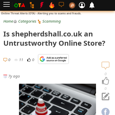
L
Online Threat Alerts (OTA) - Alerting you to scams and frauds.
o
Home
Categories
Scamming
g
Is shepherdshall.co.uk an
i
Untrustworthy Online Store?
n
S
0
11
0
i
0
7y ago
g
n
0
U
p
N