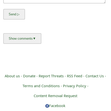
m
a
i
l
R
e
c
e
i
About us -
Donate -
Report Threats -
RSS Feed -
Contact Us -
v
Terms and Conditions -
Privacy Policy -
e
Content Removal Request
E
Facebook