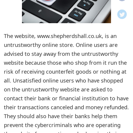
o
t
i
The website, www.shepherdshall.co.uk, is an
f
untrustworthy online store. Online users are
advised to stay away from the untrustworthy
i
website because those who shop from it run the
c
risk of receiving counterfeit goods or nothing at
a
all. Unsatisfied online users who have shopped
t
on the untrustworthy website are asked to
contact their bank or financial institution to have
i
their transactions canceled and money refunded.
o
They should also have their banks help them
n
prevent the cybercriminals who are operating
s