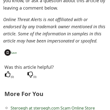
you know, or ask a question about this article by
e
leaving a comment below.
d
Online Threat Alerts is not affiliated with or
O
endorsed by any trademark owner mentioned in this
article. Some of the information in samples in this
n
article may have been impersonated or spoofed.
M
y
+
Save
A
Was this article helpful?
c
(
0
)
(
0
)
c
o
More For You
u
n
Steroeqh at steroeqh.com Scam Online Store