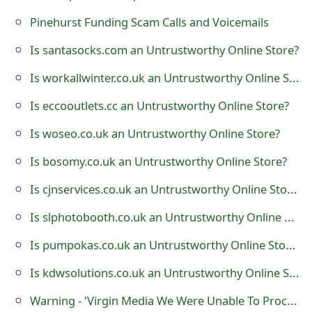
t
Pinehurst Funding Scam Calls and Voicemails
F
Is santasocks.com an Untrustworthy Online Store?
o
Is workallwinter.co.uk an Untrustworthy Online Store?
r
Is eccooutlets.cc an Untrustworthy Online Store?
g
Is woseo.co.uk an Untrustworthy Online Store?
o
Is bosomy.co.uk an Untrustworthy Online Store?
t
Is cjnservices.co.uk an Untrustworthy Online Store?
P
Is slphotobooth.co.uk an Untrustworthy Online Store?
a
Is pumpokas.co.uk an Untrustworthy Online Store?
s
Is kdwsolutions.co.uk an Untrustworthy Online Store?
s
w
Warning - 'Virgin Media We Were Unable To Process Your Latest Bill' is a Malicious Mail