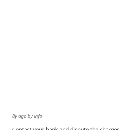
8y ago
by
info
Contact your bank and dispute the charges.