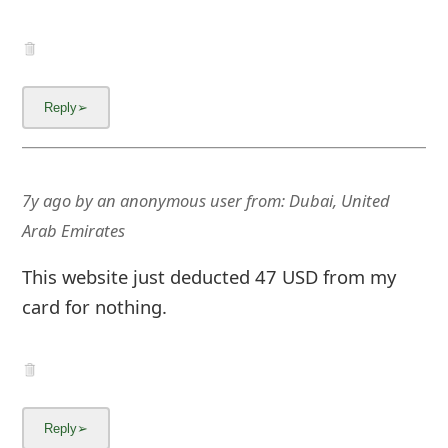
7y ago
by
an anonymous user
from:
Dubai, United
Arab Emirates
This website just deducted 47 USD from my
card for nothing.