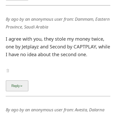
8y ago
by
an anonymous user
from:
Dammam, Eastern
Province, Saudi Arabia
I agree with you, they stole my money twice,
one by Jetplayz and Second by CAPTPLAY, while
I have no idea about the second one.
8y ago
by
an anonymous user
from:
Avesta, Dalarna