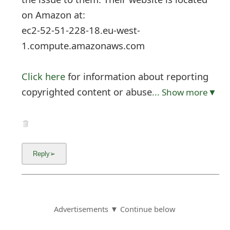
on Amazon at:
ec2-52-51-228-18.eu-west-
1.compute.amazonaws.com
Click here
for information about reporting
copyrighted content or abuse
... Show more▼
Advertisements ▼ Continue below