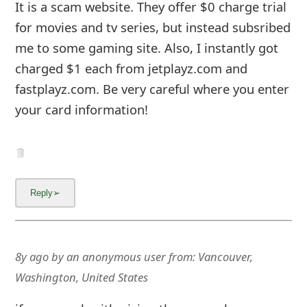
It is a scam website. They offer $0 charge trial
for movies and tv series, but instead subsribed
me to some gaming site. Also, I instantly got
charged $1 each from jetplayz.com and
fastplayz.com. Be very careful where you enter
your card information!
8y ago
by
an anonymous user
from:
Vancouver,
Washington, United States