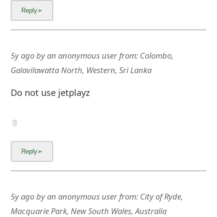
5y ago
by
an anonymous user
from:
Colombo,
Galavilawatta North, Western, Sri Lanka
Do not use jetplayz
5y ago
by
an anonymous user
from:
City of Ryde,
Macquarie Park, New South Wales, Australia