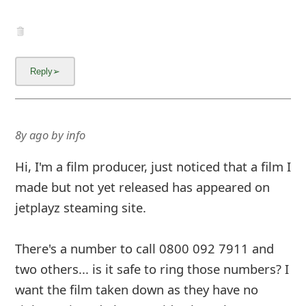
8y ago
by
info
Hi, I'm a film producer, just noticed that a film I
made but not yet released has appeared on
jetplayz steaming site.
There's a number to call 0800 092 7911 and
two others... is it safe to ring those numbers? I
want the film taken down as they have no