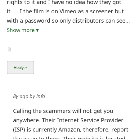
rights to it and I have no idea how they got
it..... I the film is on Vimeo as a screener but
with a password so only distributors can see
...
Show more▼
8y ago
by
info
Calling the scammers will not get you
anywhere. Their Internet Service Provider
(ISP) is currently Amazon, therefore, report
the issue to them. Their website is located