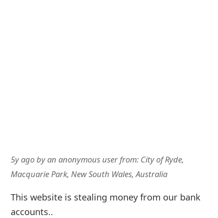
5y ago
by
an anonymous user
from:
City of Ryde,
Macquarie Park, New South Wales, Australia
This website is stealing money from our bank
accounts..