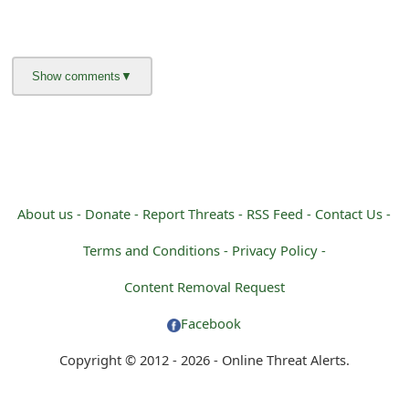
About us -
Donate -
Report Threats -
RSS Feed -
Contact Us -
Terms and Conditions -
Privacy Policy -
Content Removal Request
Facebook
Copyright © 2012 - 2026 - Online Threat Alerts.