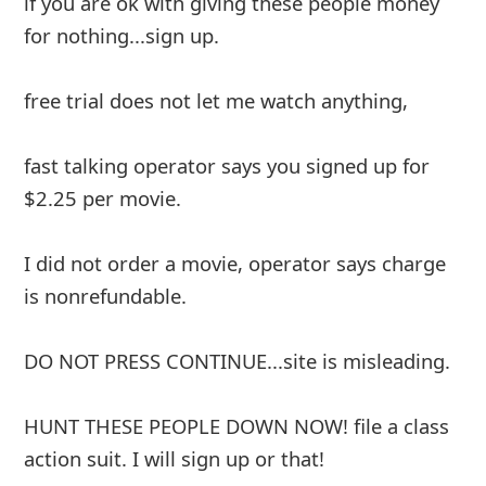
if you are ok with giving these people money
for nothing...sign up.
free trial does not let me watch anything,
fast talking operator says you signed up for
$2.25 per movie.
I did not order a movie, operator says charge
is nonrefundable.
DO NOT PRESS CONTINUE...site is misleading.
HUNT THESE PEOPLE DOWN NOW! file a class
action suit. I will sign up or that!