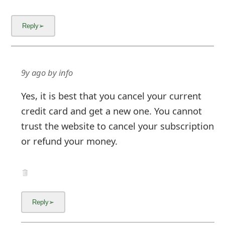
9y ago
by
info
Yes, it is best that you cancel your current
credit card and get a new one. You cannot
trust the website to cancel your subscription
or refund your money.