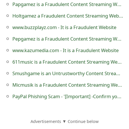
Papgamez is a Fraudulent Content Streaming Website
o
Holtgamez a Fraudulent Content Streaming Website
r
d
www.buzzplayz.com - It is a Fraudulent Website
C
Pepgamez is a Fraudulent Content Streaming Website
h
www.kazumedia.com - It is a Fraudulent Website
a
611music is a Fraudulent Content Streaming Website
n
Smushgame is an Untrustworthy Content Streaming Website
g
Micmusik is a Fraudulent Content Streaming Website
e
PayPal Phishing Scam - '[Important] -Confirm your informations. 29/12/2015'
P
a
Advertisements ▼ Continue below
s