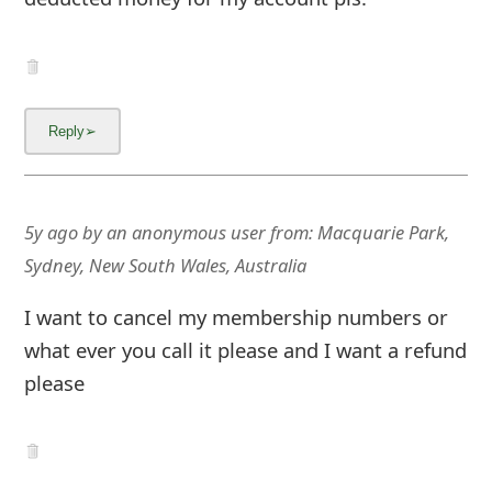
g
n
O
u
t
5y ago
by
an anonymous user
from:
Macquarie Park,
Sydney, New South Wales, Australia
I want to cancel my membership numbers or
what ever you call it please and I want a refund
please