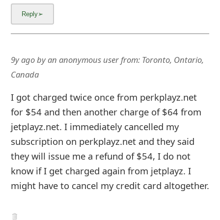
9y ago
by
an anonymous user
from:
Toronto, Ontario,
Canada
I got charged twice once from perkplayz.net
for $54 and then another charge of $64 from
jetplayz.net. I immediately cancelled my
subscription on perkplayz.net and they said
they will issue me a refund of $54, I do not
know if I get charged again from jetplayz. I
might have to cancel my credit card altogether.