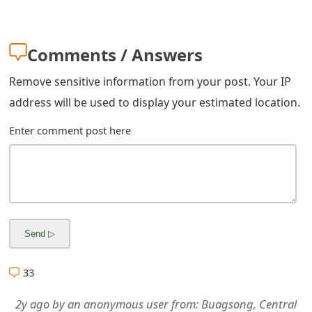
m
a
Comments / Answers
i
Remove sensitive information from your post. Your IP
l
address will be used to display your estimated location.
R
Enter comment post here
e
c
e
i
v
e
33
E
2y ago
by
an anonymous user
from:
Buagsong, Central