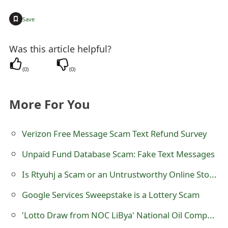
t
+
Save
F
Was this article helpful?
o
r
(
0
)
(
0
)
g
More For You
o
t
Verizon Free Message Scam Text Refund Survey
P
Unpaid Fund Database Scam: Fake Text Messages
a
Is Rtyuhj a Scam or an Untrustworthy Online Store?
s
Google Services Sweepstake is a Lottery Scam
s
'Lotto Draw from NOC LiBya' National Oil Company Lottery Scam
w