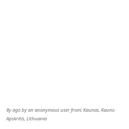
8y ago
by
an anonymous user
from:
Kaunas, Kauno
Apskritis, Lithuania