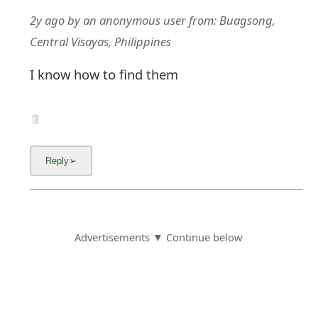
2y ago
by
an anonymous user
from:
Buagsong,
Central Visayas, Philippines
I know how to find them
Advertisements ▼ Continue below