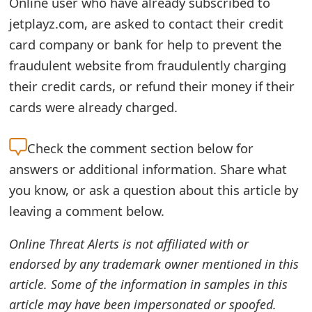
Online user who have already subscribed to
e
jetplayz.com, are asked to contact their credit
card company or bank for help to prevent the
d
fraudulent website from fraudulently charging
O
their credit cards, or refund their money if their
n
cards were already charged.
M
Check the
comment section below for
y
answers or additional information. Share what
A
you know, or ask a question about this article by
c
leaving a comment below.
c
Online Threat Alerts is not affiliated with or
o
endorsed by any trademark owner mentioned in this
u
article. Some of the information in samples in this
n
article may have been impersonated or spoofed.