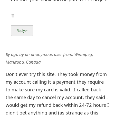
8y ago
by
an anonymous user
from:
Winnipeg,
Manitoba, Canada
Don't ever try this site. They took money from
my account calling it a payment they require
to make sure my card is valid...I called back
the same day to cancel my account, they said I
would get my refund back within 24-72 hours I
didn't get anything and (as strange as this