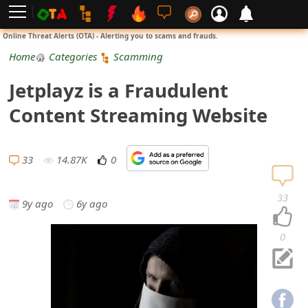
L
Online Threat Alerts (OTA) - Alerting you to scams and frauds.
o
Home
Categories
Scamming
g
Jetplayz is a Fraudulent
i
Content Streaming Website
n
S
33
14.87K
0
i
33
9y ago
6y ago
g
n
0
U
p
N