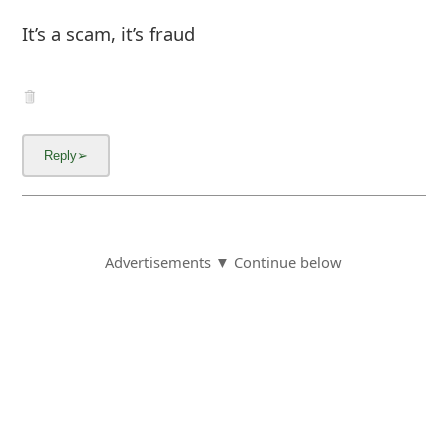
It’s a scam, it’s fraud
Advertisements ▼ Continue below