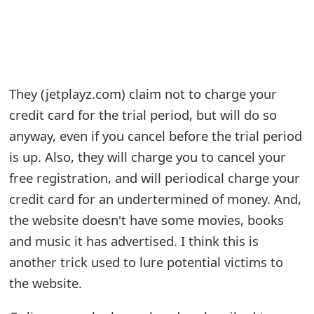
e
a
r
They (jetplayz.com) claim not to charge your
c
credit card for the trial period, but will do so
h
anyway, even if you cancel before the trial period
C
is up. Also, they will charge you to cancel your
free registration, and will periodical charge your
o
credit card for an undertermined of money. And,
m
the website doesn't have some movies, books
m
and music it has advertised. I think this is
e
another trick used to lure potential victims to
n
the website.
t