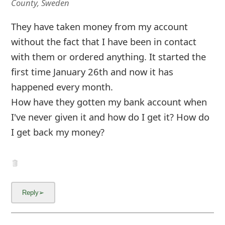
County, Sweden
They have taken money from my account
without the fact that I have been in contact
with them or ordered anything. It started the
first time January 26th and now it has
happened every month.
How have they gotten my bank account when
I've never given it and how do I get it? How do
I get back my money?