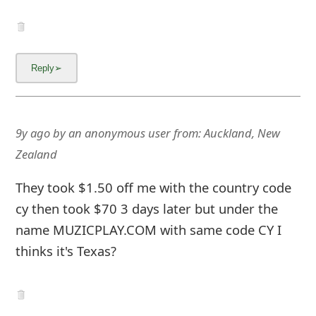
9y ago
by
an anonymous user
from:
Auckland, New
Zealand
They took $1.50 off me with the country code
cy then took $70 3 days later but under the
name MUZICPLAY.COM with same code CY I
thinks it's Texas?