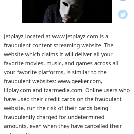
o
t
i
Jetplayz located at www.jetplayz.com is a
f
fraudulent content streaming website. The
website which claims it will deliver all your
i
favorite movies, music, and games across all
c
your favorite platforms, is similar to the
a
fraudulent websites: www.geeker.com,
t
lilplay.com and tzarmedia.com. Online users who
have used their credit cards on the fraudulent
i
website, run the risk of their cards being
o
fraudulently charged for undetermined
n
amounts, even when they have cancelled their
s