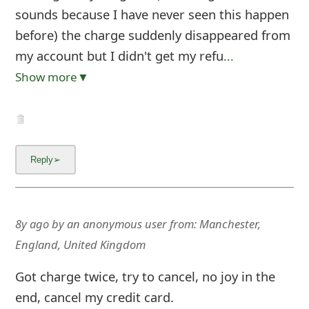
sounds because I have never seen this happen
before) the charge suddenly disappeared from
my account but I didn't get my refu
...
Show more▼
8y ago
by
an anonymous user
from:
Manchester,
England, United Kingdom
Got charge twice, try to cancel, no joy in the
end, cancel my credit card.