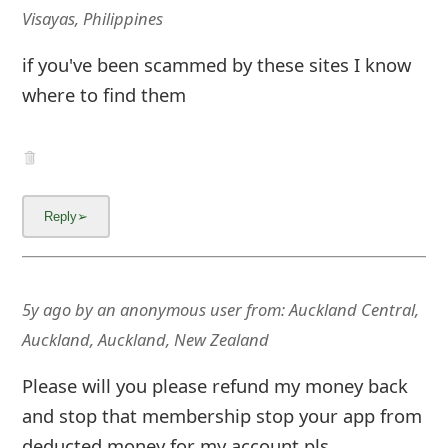
m
Visayas, Philippines
a
if you've been scammed by these sites I know
i
where to find them
l
C
a
n
c
e
5y ago
by
an anonymous user
from:
Auckland Central,
Auckland, Auckland, New Zealand
l
S
Please will you please refund my money back
i
and stop that membership stop your app from
deducted money for my account pls.