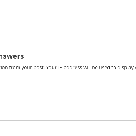
nswers
on from your post. Your IP address will be used to display