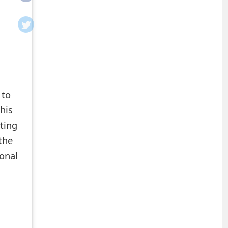
 to
his
ting
 the
sonal