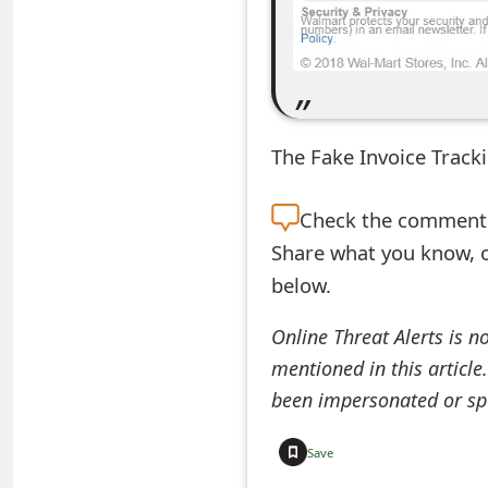
e
d
O
n
The Fake Invoice Tracki
M
Check the
comment s
y
Share what you know, o
A
below.
c
Online Threat Alerts is n
c
mentioned in this article
o
been impersonated or sp
u
Save
n