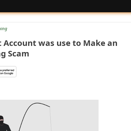
ing
 Account was use to Make an
ng Scam