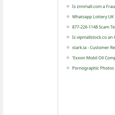
o
Is znnmall.com a Frau
r
Whatsapp Lottery UK
d
877-226-1148 Scam T
C
Is vipmallstock.co an
h
stark.la - Customer Re
a
'Exxon Mobil Oil Com
n
Pornographic Photos 
g
e
P
a
s