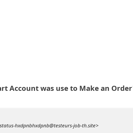
rt Account was use to Make an Order
status-hxdpnbhxdpnb@testeurs-job-th.site>