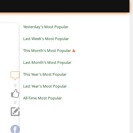
Yesterday's Most Popular
Last Week's Most Popular
This Month's Most Popular
Last Month's Most Popular
This Year's Most Popular
0
Last Year's Most Popular
All-Time Most Popular
0