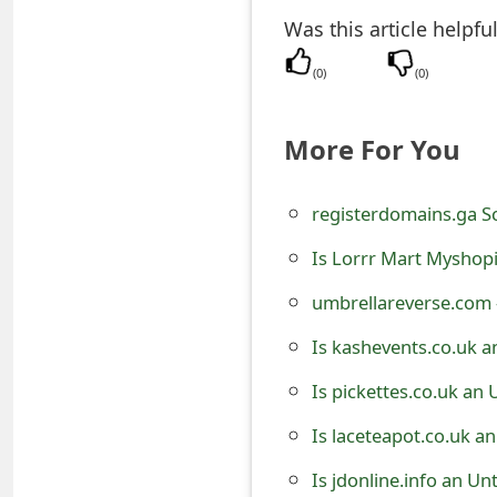
t
Was this article helpfu
F
(
0
)
(
0
)
o
More For You
r
g
registerdomains.ga 
o
Is Lorrr Mart Myshopi
t
umbrellareverse.com 
P
Is kashevents.co.uk a
a
Is pickettes.co.uk an
s
s
Is laceteapot.co.uk a
w
Is jdonline.info an U