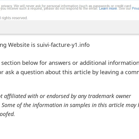
ng Website is suivi-facture-y1.info
ection below for answers or additional information
r ask a question about this article by leaving a co
ot affiliated with or endorsed by any trademark owner
. Some of the information in samples in this article may
oofed.