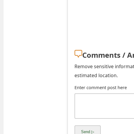
s
w
o
r
d
Comments / A
C
Remove sensitive informati
h
estimated location.
a
Enter comment post here
n
g
e
E