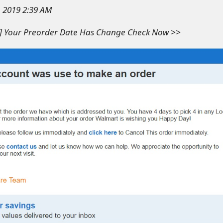
, 2019 2:39 AM
e] Your Preorder Date Has Change Check Now >>