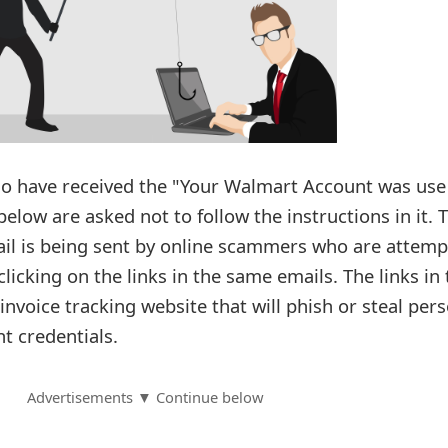
 have received the "Your Walmart Account was use
low are asked not to follow the instructions in it. T
ail is being sent by online scammers who are attemp
 clicking on the links in the same emails. The links in
 invoice tracking website that will phish or steal per
t credentials.
Advertisements ▼ Continue below