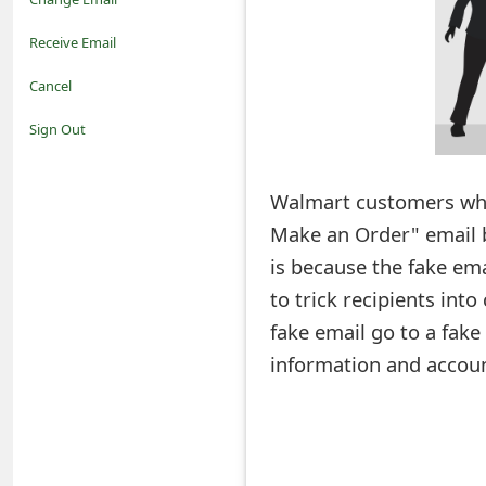
o
Receive Email
t
Cancel
i
Sign Out
f
Walmart customers who
i
Make an Order" email be
c
is because the fake em
a
to trick recipients into
t
fake email go to a fake
i
information and accoun
o
n
s