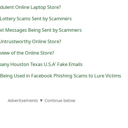
dulent Online Laptop Store?
 Lottery Scams Sent by Scammers
ext Messages Being Sent by Scammers
 Untrustworthy Online Store?
view of the Online Store?
pany Houston Texas U.S.A' Fake Emails
Being Used in Facebook Phishing Scams to Lure Victims
Advertisements ▼ Continue below