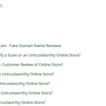
l?
Scam - Fake Domain Name Renewal
fy a Scam or an Untrustworthy Online Store?
- Customer Review of Online Store?
n Untrustworthy Online Store?
 Untrustworthy Online Store?
n Untrustworthy Online Store?
ntrustworthy Online Store?