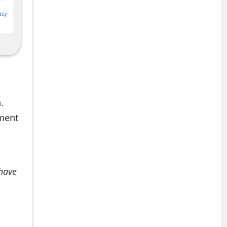
.
mment
 have
+