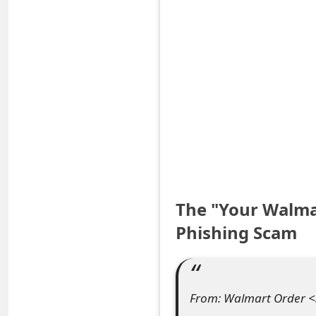
S
a
v
e
d
A
l
The "Your Walma
e
Phishing Scam
r
t
s
From: Walmart Order <
S