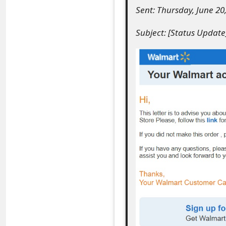
Sent: Thursday, June 20
e
Subject: [Status Updat
a
r
c
h
C
o
m
m
e
n
t