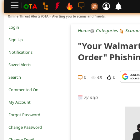
L
Online Threat Alerts (OTA) - Alerting you to scams and frauds.
o
Login
Home
Categories
Scamm
g
Sign Up
"Your Walmart
i
Notifications
Order" Phishi
n
Saved Alerts
S
0
48
0
Search
i
Commented On
g
7y ago
My Account
n
Forgot Password
U
Change Password
p
N
Change Email