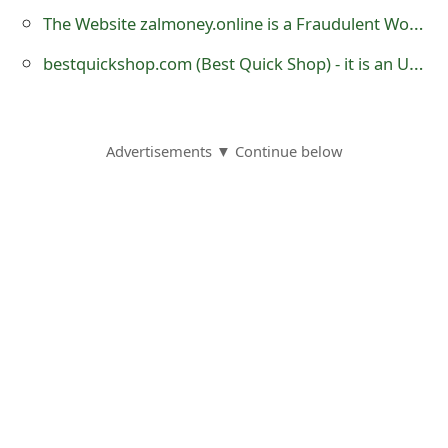
o
The Website zalmoney.online is a Fraudulent Work-From-Home Website
r
bestquickshop.com (Best Quick Shop) - it is an Untrustworthy eCommerce Store
d
C
Advertisements ▼ Continue below
h
a
n
g
e
P
a
s