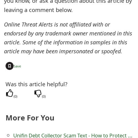
you know, or ask a question about this article by
e
leaving a comment below.
d
Online Threat Alerts is not affiliated with or
O
endorsed by any trademark owner mentioned in this
article. Some of the information in samples in this
n
article may have been impersonated or spoofed.
M
y
+
Save
A
Was this article helpful?
c
(
0
)
(
0
)
c
o
More For You
u
n
Unifin Debt Collector Scam Text - How to Protect Yourself