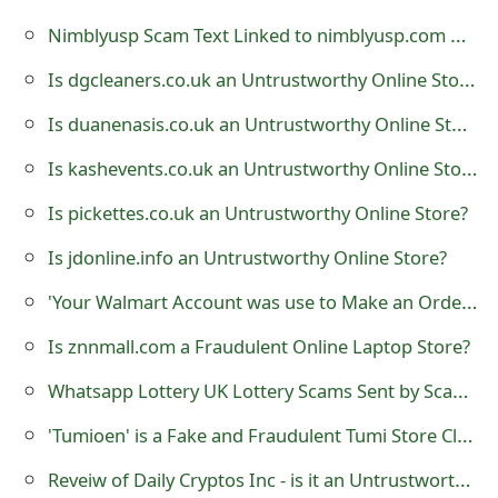
t
Nimblyusp Scam Text Linked to nimblyusp.com USPS Tracking Package
F
Is dgcleaners.co.uk an Untrustworthy Online Store?
o
Is duanenasis.co.uk an Untrustworthy Online Store?
r
Is kashevents.co.uk an Untrustworthy Online Store?
g
Is pickettes.co.uk an Untrustworthy Online Store?
o
Is jdonline.info an Untrustworthy Online Store?
t
'Your Walmart Account was use to Make an Order' Phishing Scam
P
Is znnmall.com a Fraudulent Online Laptop Store?
a
Whatsapp Lottery UK Lottery Scams Sent by Scammers
s
'Tumioen' is a Fake and Fraudulent Tumi Store Claiming to Sell Bags
s
w
Reveiw of Daily Cryptos Inc - is it an Untrustworthy Website?