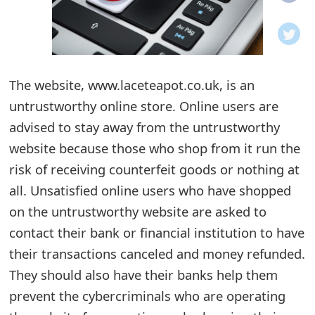
o
t
i
The website, www.laceteapot.co.uk, is an
f
untrustworthy online store. Online users are
advised to stay away from the untrustworthy
i
website because those who shop from it run the
c
risk of receiving counterfeit goods or nothing at
a
all. Unsatisfied online users who have shopped
t
on the untrustworthy website are asked to
contact their bank or financial institution to have
i
their transactions canceled and money refunded.
o
They should also have their banks help them
n
prevent the cybercriminals who are operating
s