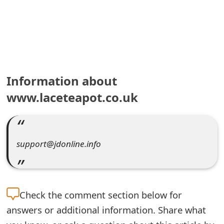
e
a
r
c
Information about
h
www.laceteapot.co.uk
C
o
support@jdonline.info
m
m
e
Check the
comment section below for
n
answers or additional information. Share what
t