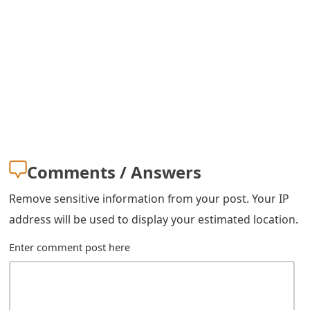
s
w
o
r
d
C
h
Comments / Answers
a
Remove sensitive information from your post. Your IP
n
address will be used to display your estimated location.
g
Enter comment post here
e
E