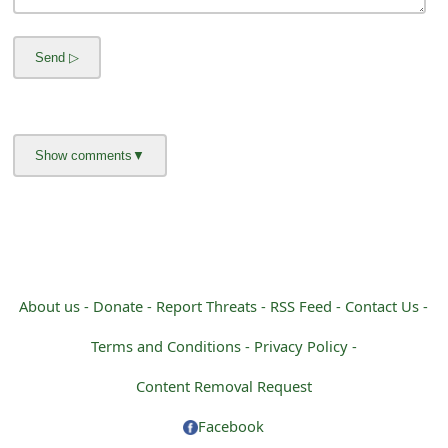
m
a
i
l
R
e
c
e
i
About us -
Donate -
Report Threats -
RSS Feed -
Contact Us -
v
Terms and Conditions -
Privacy Policy -
e
Content Removal Request
E
Facebook