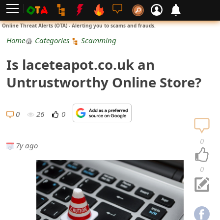
L
Online Threat Alerts (OTA) - Alerting you to scams and frauds.
o
Home
Categories
Scamming
g
Is laceteapot.co.uk an
i
Untrustworthy Online Store?
n
S
0
26
0
i
0
7y ago
g
n
0
U
p
N