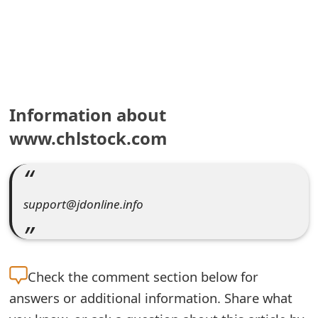
e
a
r
c
Information about
h
www.chlstock.com
C
o
support@jdonline.info
m
m
e
Check the
comment section below for
n
answers or additional information. Share what
t