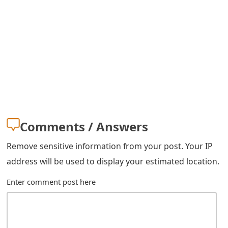
s
w
o
r
d
C
h
Comments / Answers
a
Remove sensitive information from your post. Your IP
n
address will be used to display your estimated location.
g
Enter comment post here
e
E