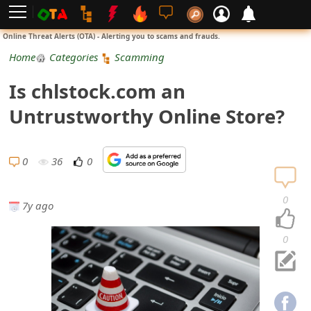
L
Online Threat Alerts (OTA) - Alerting you to scams and frauds.
o
Home
Categories
Scamming
g
Is chlstock.com an
i
Untrustworthy Online Store?
n
S
0
36
0
i
0
7y ago
g
n
0
U
p
N