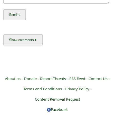
m
a
i
l
R
e
c
e
i
About us -
Donate -
Report Threats -
RSS Feed -
Contact Us -
v
Terms and Conditions -
Privacy Policy -
e
Content Removal Request
E
Facebook