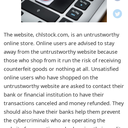
o
t
i
The website, chlstock.com, is an untrustworthy
f
online store. Online users are advised to stay
away from the untrustworthy website because
i
those who shop from it run the risk of receiving
c
counterfeit goods or nothing at all. Unsatisfied
a
online users who have shopped on the
t
untrustworthy website are asked to contact their
bank or financial institution to have their
i
transactions canceled and money refunded. They
o
should also have their banks help them prevent
n
the cybercriminals who are operating the
s