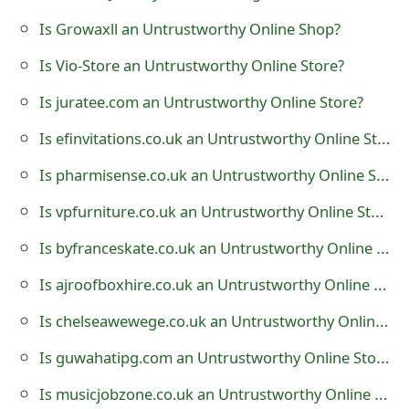
t
Is Growaxll an Untrustworthy Online Shop?
F
Is Vio-Store an Untrustworthy Online Store?
o
Is juratee.com an Untrustworthy Online Store?
r
Is efinvitations.co.uk an Untrustworthy Online Store?
g
Is pharmisense.co.uk an Untrustworthy Online Store?
o
Is vpfurniture.co.uk an Untrustworthy Online Store?
t
Is byfranceskate.co.uk an Untrustworthy Online Store?
P
Is ajroofboxhire.co.uk an Untrustworthy Online Store?
a
Is chelseawewege.co.uk an Untrustworthy Online Store?
s
Is guwahatipg.com an Untrustworthy Online Store?
s
w
Is musicjobzone.co.uk an Untrustworthy Online Store?