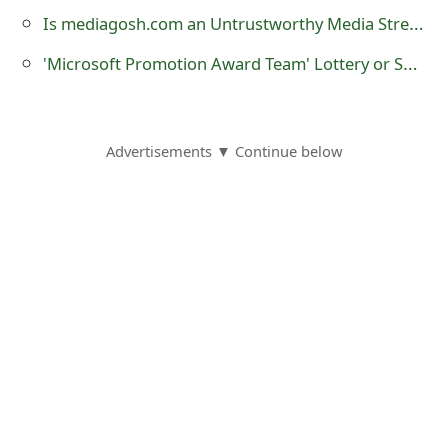
o
Is mediagosh.com an Untrustworthy Media Streaming Website?
r
'Microsoft Promotion Award Team‏' Lottery or Sweepstakes Scam
d
C
Advertisements ▼ Continue below
h
a
n
g
e
P
a
s