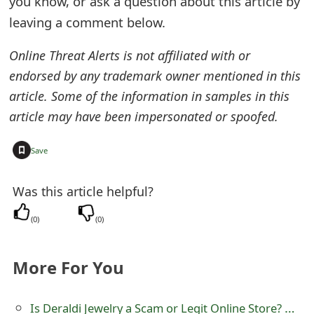
you know, or ask a question about this article by
e
leaving a comment below.
d
Online Threat Alerts is not affiliated with or
O
endorsed by any trademark owner mentioned in this
article. Some of the information in samples in this
n
article may have been impersonated or spoofed.
M
y
+
Save
A
Was this article helpful?
c
(
0
)
(
0
)
c
o
More For You
u
n
Is Deraldi Jewelry a Scam or Legit Online Store? Review of Ocean Mild