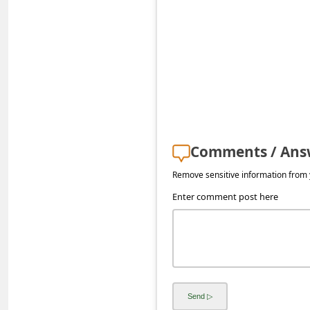
s
s
w
o
r
d
C
Comments / Ans
h
Remove sensitive information from y
a
Enter comment post here
n
g
e
P
a