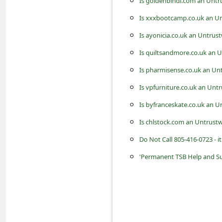
Is goldenbindi.com an Untr
c
Is xxxbootcamp.co.uk an Un
c
o
Is ayonicia.co.uk an Untrus
u
Is quiltsandmore.co.uk an 
n
Is pharmisense.co.uk an Un
t
Is vpfurniture.co.uk an Unt
F
Is byfranceskate.co.uk an U
o
Is chlstock.com an Untrust
r
Do Not Call 805-416-0723 - 
g
'Permanent TSB Help and S
o
t
P
a