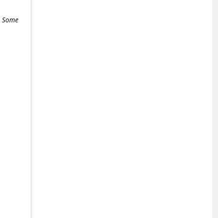
e. Some
+