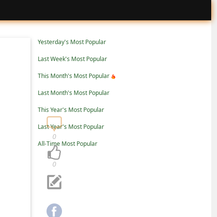
Yesterday's Most Popular
Last Week's Most Popular
This Month's Most Popular
Last Month's Most Popular
This Year's Most Popular
Last Year's Most Popular
0
All-Time Most Popular
0