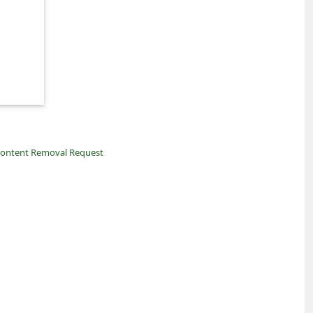
ontent Removal Request