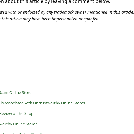
on about this article by leaving a comment below.
iliated with or endorsed by any trademark owner mentioned in this articl
n this article may have been impersonated or spoofed.
Scam Online Store
is Associated with Untrustworthy Online Stores
 Review of the Shop
worthy Online Store?