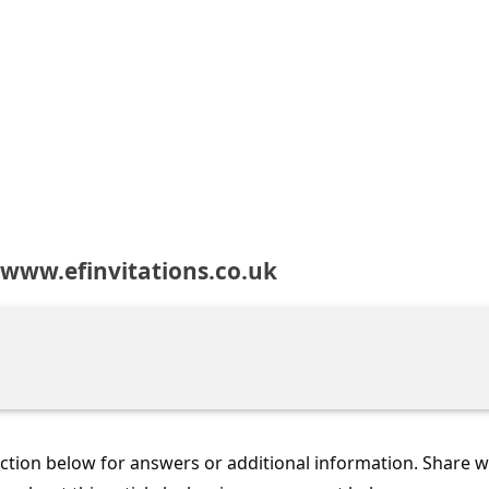
www.efinvitations.co.uk
tion below for answers or additional information. Share 