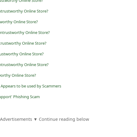
ustworthy Online Store?
trustworthy Online Store?
tworthy Online Store?
Untrustworthy Online Store?
trustworthy Online Store?
rustworthy Online Store?
ntrustworthy Online Store?
worthy Online Store?
it Appears to be used by Scammers
upport' Phishing Scam
Advertisements ▼ Continue reading below