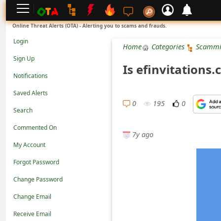
L
Online Threat Alerts (OTA) - Alerting you to scams and frauds.
o
Login
Home
Categories
Scammi
g
Sign Up
Is efinvitations
i
Notifications
n
Saved Alerts
S
0
195
0
Search
i
Commented On
g
7y ago
n
My Account
U
Forgot Password
p
Change Password
N
Change Email
o
Receive Email