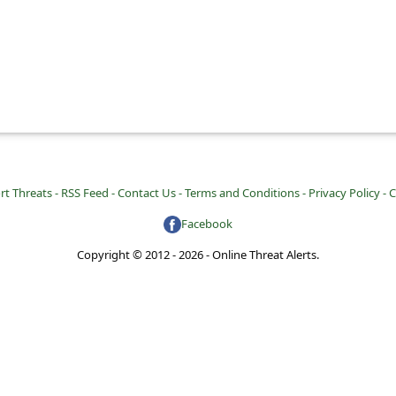
rt Threats -
RSS Feed -
Contact Us -
Terms and Conditions -
Privacy Policy -
C
Facebook
Copyright © 2012 - 2026 - Online Threat Alerts.