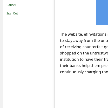
t
Cancel
i
Sign Out
f
i
c
The website, efinvitations
to stay away from the unt
a
of receiving counterfeit g
t
shopped on the untrustwor
i
institution to have their
o
their banks help them pre
n
continuously charging thei
s
S
a
v