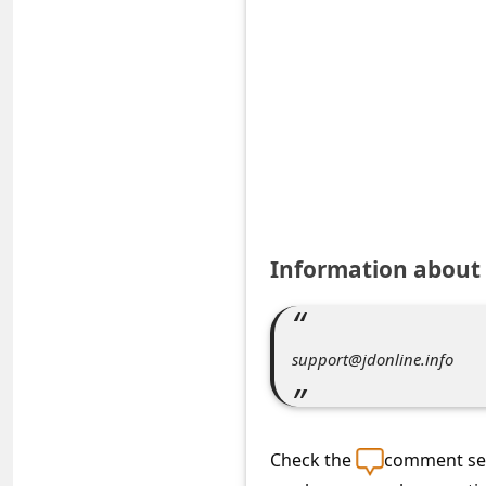
e
d
A
l
e
r
t
s
Information about 
S
e
a
support@jdonline.info
r
c
h
Check the
comment sec