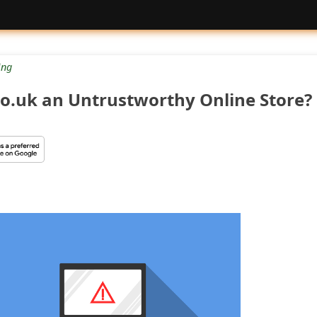
ng
.co.uk an Untrustworthy Online Store?