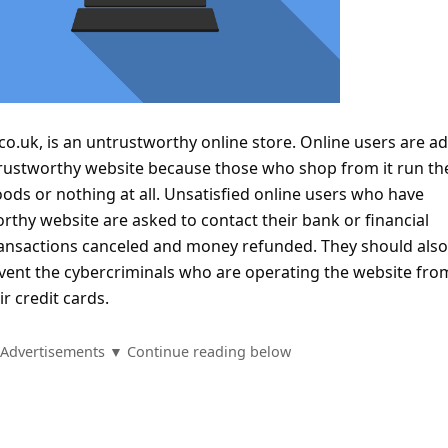
.co.uk, is an untrustworthy online store. Online users are a
rustworthy website because those who shop from it run the
oods or nothing at all. Unsatisfied online users who have
thy website are asked to contact their bank or financial
 transactions canceled and money refunded. They should als
vent the cybercriminals who are operating the website fro
r credit cards.
Advertisements ▼ Continue reading below