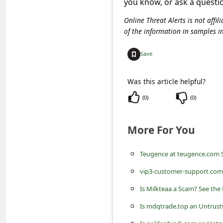
you know, or ask a questi
C
o
Online Threat Alerts is not aff
of the information in samples i
m
m
Save
e
Was this article helpful?
n
(
0
)
(
0
)
t
e
More For You
d
O
Teugence at teugence.com 
n
vip3-customer-support.com 
M
Is Milkteaa a Scam? See the
y
Is mdqtrade.top an Untrust
A