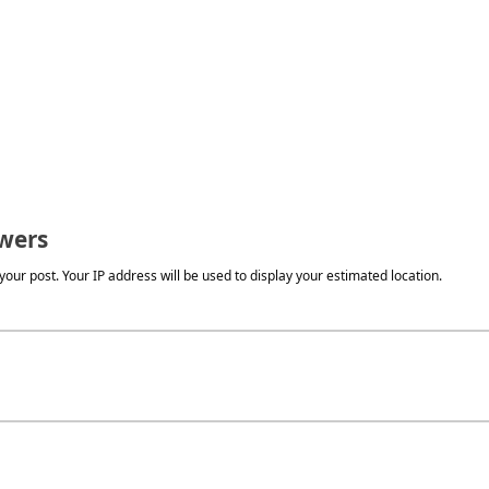
wers
our post. Your IP address will be used to display your estimated location.