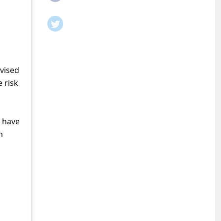
dvised
 risk
o have
m