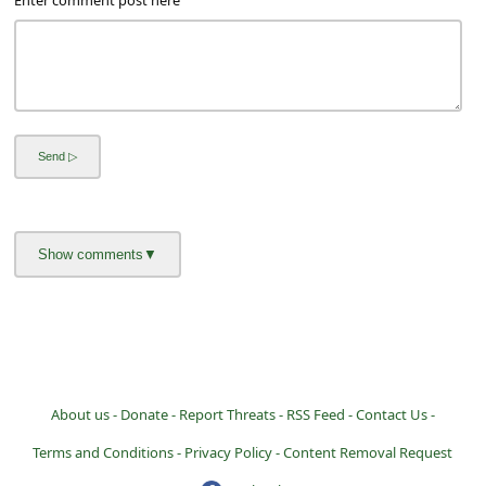
a
i
l
R
e
c
e
i
v
e
E
m
About us -
Donate -
Report Threats -
RSS Feed -
Contact Us -
a
Terms and Conditions -
Privacy Policy -
Content Removal Request
i