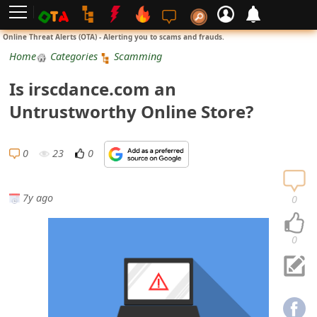
L
Online Threat Alerts (OTA) - Alerting you to scams and frauds.
o
Home
Categories
Scamming
g
Is irscdance.com an
i
Untrustworthy Online Store?
n
S
0
23
0
i
g
7y ago
0
n
U
0
p
N
o