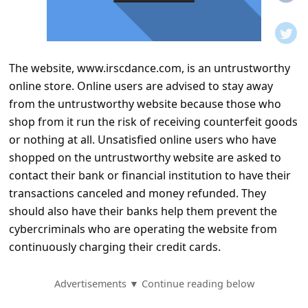
t
i
f
The website, www.irscdance.com, is an untrustworthy
i
online store. Online users are advised to stay away
c
from the untrustworthy website because those who
a
shop from it run the risk of receiving counterfeit goods
t
or nothing at all. Unsatisfied online users who have
shopped on the untrustworthy website are asked to
i
contact their bank or financial institution to have their
o
transactions canceled and money refunded. They
n
should also have their banks help them prevent the
s
cybercriminals who are operating the website from
continuously charging their credit cards.
S
a
Advertisements ▼ Continue reading below
v