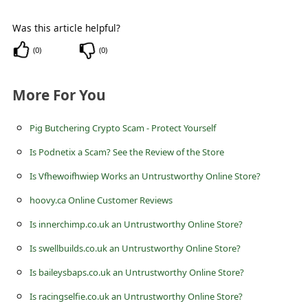
c
c
Was this article helpful?
o
(
0
)
(
0
)
u
More For You
n
t
Pig Butchering Crypto Scam - Protect Yourself
F
Is Podnetix a Scam? See the Review of the Store
o
Is Vfhewoifhwiep Works an Untrustworthy Online Store?
r
hoovy.ca Online Customer Reviews
g
o
Is innerchimp.co.uk an Untrustworthy Online Store?
t
Is swellbuilds.co.uk an Untrustworthy Online Store?
P
Is baileysbaps.co.uk an Untrustworthy Online Store?
a
Is racingselfie.co.uk an Untrustworthy Online Store?