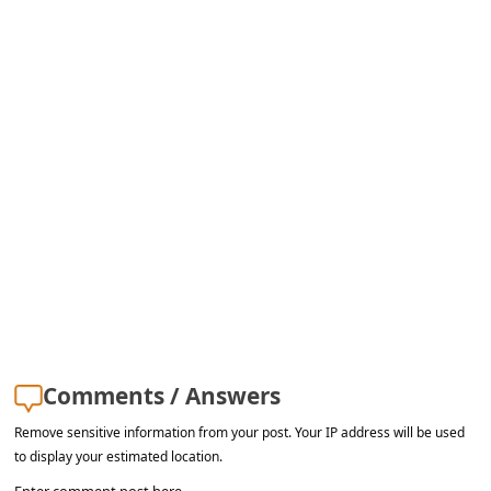
s
s
w
o
r
d
C
h
a
n
g
Comments / Answers
e
E
Remove sensitive information from your post. Your IP address will be used
to display your estimated location.
m
Enter comment post here