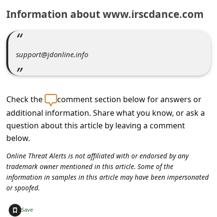
C
Information about www.irscdance.com
o
m
m
support@jdonline.info
e
n
t
Check the
comment section below for answers or
e
additional information. Share what you know, or ask a
question about this article by leaving a comment
d
below.
O
Online Threat Alerts is not affiliated with or endorsed by any
n
trademark owner mentioned in this article. Some of the
M
information in samples in this article may have been impersonated
or spoofed.
y
A
+
Save