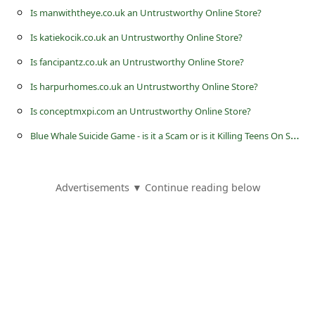
s
Is manwiththeye.co.uk an Untrustworthy Online Store?
s
Is katiekocik.co.uk an Untrustworthy Online Store?
w
Is fancipantz.co.uk an Untrustworthy Online Store?
o
Is harpurhomes.co.uk an Untrustworthy Online Store?
r
Is conceptmxpi.com an Untrustworthy Online Store?
d
B
lue Whale Suicide Game - is it a Scam or is it Killing Teens On Social Media?
C
h
a
Advertisements ▼ Continue reading below
n
g
e
P
a