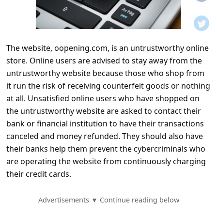
t
i
f
The website, oopening.com, is an untrustworthy online
i
store. Online users are advised to stay away from the
c
untrustworthy website because those who shop from
a
it run the risk of receiving counterfeit goods or nothing
t
at all. Unsatisfied online users who have shopped on
the untrustworthy website are asked to contact their
i
bank or financial institution to have their transactions
o
canceled and money refunded. They should also have
n
their banks help them prevent the cybercriminals who
s
are operating the website from continuously charging
their credit cards.
S
a
Advertisements ▼ Continue reading below
v