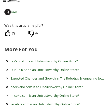
or spoofed.
c
c
+
Save
o
u
Was this article helpful?
n
(
0
)
(
0
)
t
More For You
F
o
Is Vancolours an Untrustworthy Online Store?
r
Is Piupiu Shop an Untrustworthy Online Store?
g
E
xpected Changes and Growth in The Robotics Engineering Job Market
o
peekkabo.com is an Untrustworthy Online Store?
t
micoko.com is an Untrustworthy Online Store?
P
a
lacielara.com is an Untrustworthy Online Store?