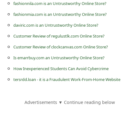
s
fashionnila.com is an Untrustworthy Online Store?
s
fashionmia.com is an Untrustworthy Online Store?
w
daviric.com is an Untrustworthy Online Store?
o
Customer Review of regulustlk.com Online Store?
r
Customer Review of clockcanvas.com Online Store?
d
Is emarrbuy.com an Untrustworthy Online Store?
C
How Inexperienced Students Can Avoid Cybercrime
h
tersrdd.loan - it is a Fraudulent Work-From-Home Website
a
n
g
Advertisements ▼ Continue reading below
e
P
a