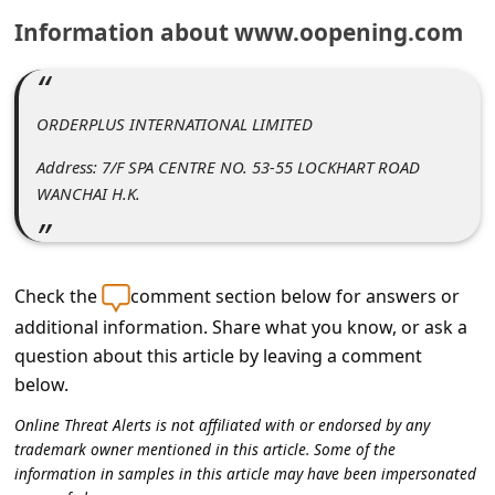
C
Information about www.oopening.com
o
m
m
ORDERPLUS INTERNATIONAL LIMITED
e
Address: 7/F SPA CENTRE NO. 53-55 LOCKHART ROAD
n
WANCHAI H.K.
t
e
d
Check the
comment section below for answers or
additional information. Share what you know, or ask a
O
question about this article by leaving a comment
n
below.
M
Online Threat Alerts is not affiliated with or endorsed by any
y
trademark owner mentioned in this article. Some of the
A
information in samples in this article may have been impersonated