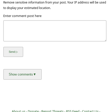
a
Remove sensitive information from your post. Your IP address will be used
to display your estimated location.
i
Enter comment post here
l
R
e
c
e
i
v
e
E
m
a
i
About us -
Donate -
Report Threats -
RSS Feed -
Contact Us -