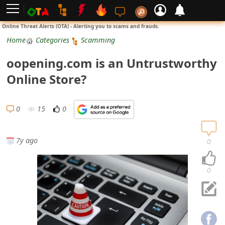
L
Online Threat Alerts (OTA) - Alerting you to scams and frauds.
o
Home
Categories
Scamming
g
oopening.com is an Untrustworthy
i
Online Store?
n
S
0
15
0
i
g
7y ago
0
n
U
0
p
N
o