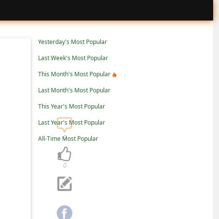
Yesterday's Most Popular
Last Week's Most Popular
This Month's Most Popular
Last Month's Most Popular
This Year's Most Popular
Last Year's Most Popular
0
All-Time Most Popular
0