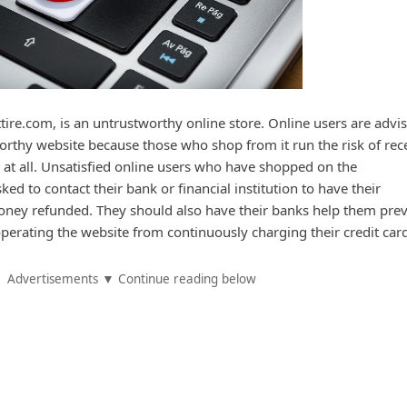
re.com, is an untrustworthy online store. Online users are advis
rthy website because those who shop from it run the risk of rec
 at all. Unsatisfied online users who have shopped on the
ed to contact their bank or financial institution to have their
oney refunded. They should also have their banks help them pre
perating the website from continuously charging their credit car
Advertisements ▼ Continue reading below