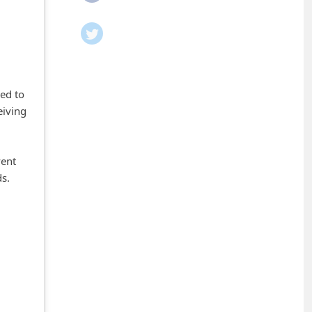
ed to
eiving
vent
ds.