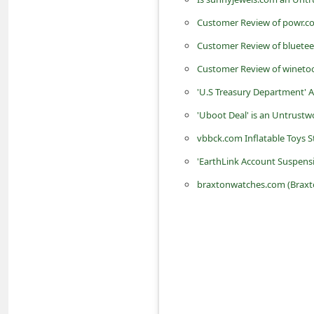
n
Customer Review of powr.co
t
Customer Review of bluetee
F
Customer Review of wineto
o
'U.S Treasury Department'
r
'Uboot Deal' is an Untrustw
g
o
vbbck.com Inflatable Toys St
t
'EarthLink Account Suspens
P
braxtonwatches.com (Braxto
a
s
s
w
o
r