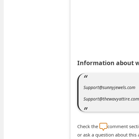
A
l
e
r
t
s
S
Information about 
e
a
r
Support@sunnyjewels.com
c
Support@thewavyattire.com
h
C
o
Check the
comment sectio
m
or ask a question about this