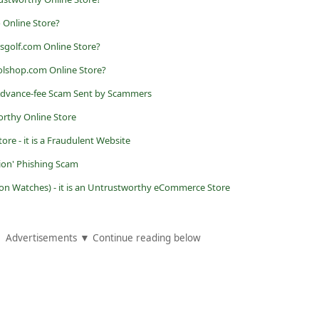
 Online Store?
sgolf.com Online Store?
olshop.com Online Store?
 Advance-fee Scam Sent by Scammers
orthy Online Store
ore - it is a Fraudulent Website
ion' Phishing Scam
n Watches) - it is an Untrustworthy eCommerce Store
Advertisements ▼ Continue reading below