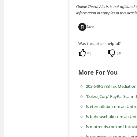
m
Online Threat Alerts is not affiliate
information in samples in this arti
e
n
Save
t
e
Was this article helpful?
d
(
0
)
(
0
)
O
n
More For You
M
202-649-2783 Tax Mediation
y
A
'Dalesi_Corp' PayPal Scam -
c
Is eternaltube.com an Untr
c
Is bphousehold.com an Unt
o
Is motrendy.com an Untrust
u
Is sunnyjewels.com an Untr