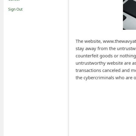
i
Sign Out
f
i
c
a
The website, www.thewavyatti
stay away from the untrustwo
t
counterfeit goods or nothing
i
untrustworthy website are ask
o
transactions canceled and m
n
the cybercriminals who are o
s
S
a
v
e
d