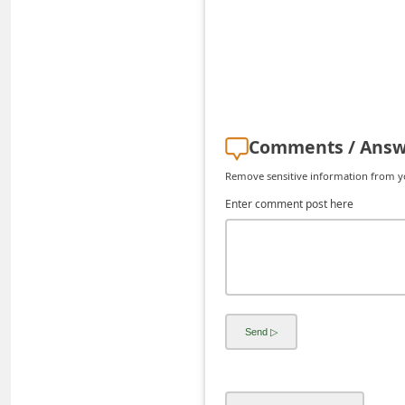
d
C
h
a
n
Comments / Answ
g
Remove sensitive information from you
e
Enter comment post here
P
a
s
s
w
o
r
d