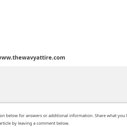
www.thewavyattire.com
n below for answers or additional information. Share what you
 article by leaving a comment below.