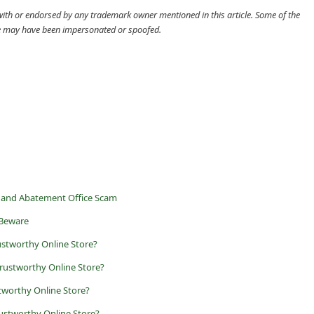
d with or endorsed by any trademark owner mentioned in this article. Some of the
cle may have been impersonated or spoofed.
 and Abatement Office Scam
 Beware
ustworthy Online Store?
rustworthy Online Store?
worthy Online Store?
ustworthy Online Store?