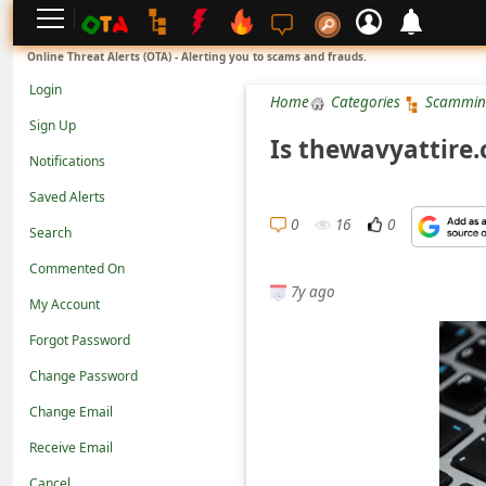
L
Online Threat Alerts (OTA) - Alerting you to scams and frauds.
o
Login
Home
Categories
Scammin
g
Sign Up
i
Is thewavyattire
Notifications
n
Saved Alerts
S
0
16
0
Search
i
g
Commented On
7y ago
n
My Account
U
Forgot Password
p
Change Password
N
Change Email
o
Receive Email
t
Cancel