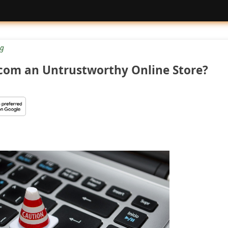
g
.com an Untrustworthy Online Store?