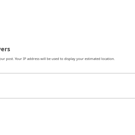
ers
r post. Your IP address will be used to display your estimated location.