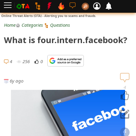
L
Online Threat Alerts (OTA) - Alerting you to scams and frauds.
o
Home
Categories
Questions
g
What is four.intern.facebook?
i
n
4
256
0
S
i
6y ago
4
g
n
0
U
p
N