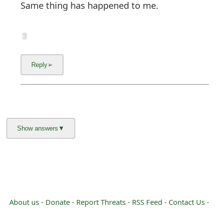
Same thing has happened to me.
About us -
Donate -
Report Threats -
RSS Feed -
Contact Us -