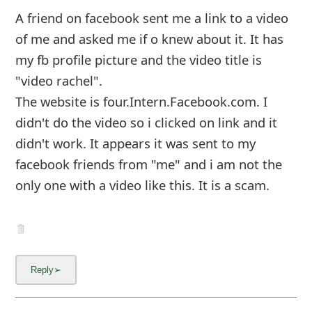
m
A friend on facebook sent me a link to a video
a
of me and asked me if o knew about it. It has
i
my fb profile picture and the video title is
"video rachel".
l
The website is four.Intern.Facebook.com. I
C
didn't do the video so i clicked on link and it
a
didn't work. It appears it was sent to my
n
facebook friends from "me" and i am not the
only one with a video like this. It is a scam.
c
e
l
S
i