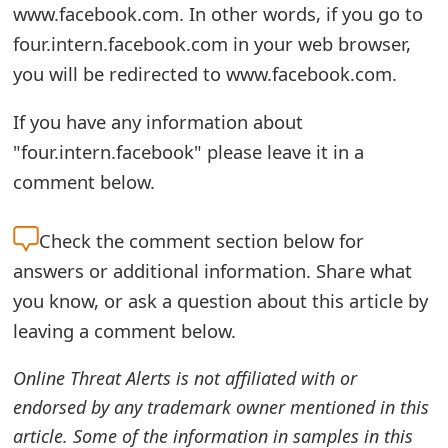
www.facebook.com. In other words, if you go to
e
four.intern.facebook.com in your web browser,
a
you will be redirected to www.facebook.com.
r
If you have any information about
c
"four.intern.facebook" please leave it in a
h
comment below.
C
Check the
comment section below for
o
answers or additional information. Share what
m
you know, or ask a question about this article by
m
leaving a comment below.
e
Online Threat Alerts is not affiliated with or
n
endorsed by any trademark owner mentioned in this
article. Some of the information in samples in this
t