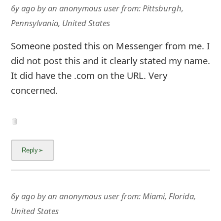
m
6y ago
by
an anonymous user
from:
Pittsburgh,
Pennsylvania, United States
a
i
Someone posted this on Messenger from me. I
l
did not post this and it clearly stated my name.
It did have the .com on the URL. Very
R
concerned.
e
c
e
i
v
e
6y ago
by
an anonymous user
from:
Miami, Florida,
E
United States