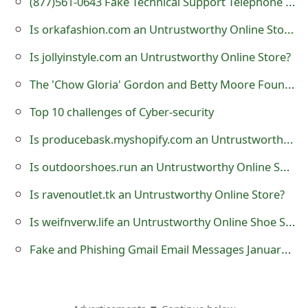
(877)561-0643 Fake Technical Support Telephone Number
t
Is orkafashion.com an Untrustworthy Online Store?
F
Is jollyinstyle.com an Untrustworthy Online Store?
o
The 'Chow Gloria' Gordon and Betty Moore Foundation Donation Scam
r
Top 10 challenges of Cyber-security
g
Is producebask.myshopify.com an Untrustworthy Online Store?
o
Is outdoorshoes.run an Untrustworthy Online Shoe Store?
t
P
Is ravenoutlet.tk an Untrustworthy Online Store?
a
Is weifnverw.life an Untrustworthy Online Shoe Store?
s
Fake and Phishing Gmail Email Messages January 2015
s
w