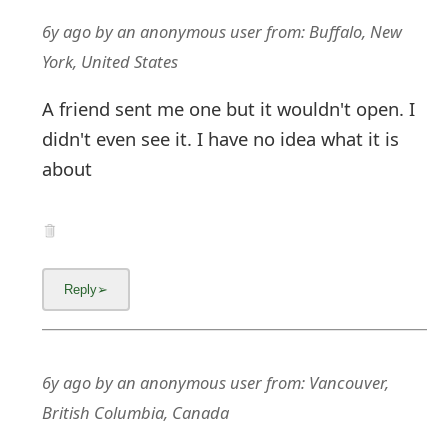
g
6y ago
by
an anonymous user
from:
Buffalo, New
n
York, United States
O
A friend sent me one but it wouldn't open. I
u
didn't even see it. I have no idea what it is
t
about
6y ago
by
an anonymous user
from:
Vancouver,
British Columbia, Canada