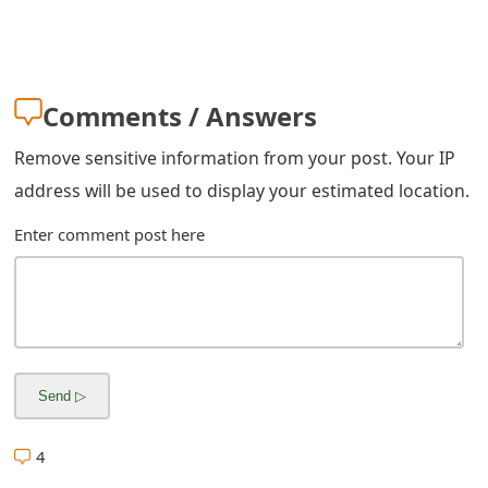
s
w
o
Comments / Answers
r
Remove sensitive information from your post. Your IP
d
address will be used to display your estimated location.
C
Enter comment post here
h
a
n
g
e
4
E