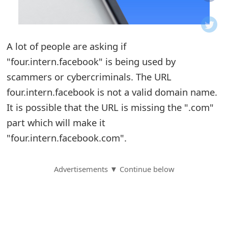
o
t
A lot of people are asking if
i
"four.intern.facebook" is being used by
f
scammers or cybercriminals. The URL
four.intern.facebook is not a valid domain name.
i
It is possible that the URL is missing the ".com"
c
part which will make it
a
"four.intern.facebook.com".
t
Advertisements ▼ Continue below
i
o
n
s