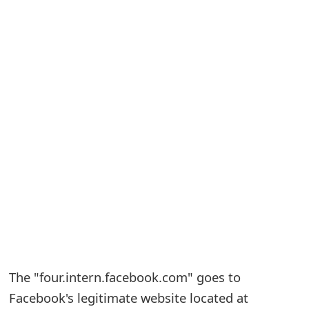
S
a
v
e
d
A
l
e
r
t
The "four.intern.facebook.com" goes to
s
Facebook's legitimate website located at
S