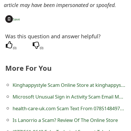
article may have been impersonated or spoofed.
e
d
+
Save
O
Was this question and answer helpful?
n
(
0
)
(
0
)
M
y
More For You
A
c
Kinghappystyle Scam Online Store at kinghappystyle.com
c
Microsoft Unusual Sign in Activity Scam Email Message
o
health-care-uk.com Scam Text From 07851484978, 07845020989 and 07845038629
u
Is Lanorrio a Scam? Review Of The Online Store
n