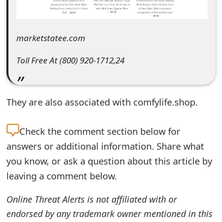
e
d
marketstatee.com
O
Toll Free At (800) 920-1712,24
n
M
They are also associated with comfylife.shop.
y
A
Check the
comment section below for
c
answers or additional information. Share what
c
you know, or ask a question about this article by
leaving a comment below.
o
u
Online Threat Alerts is not affiliated with or
endorsed by any trademark owner mentioned in this
n