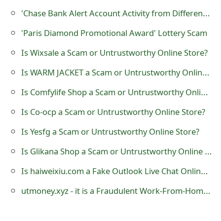
o
'Chase Bank Alert Account Activity from Different IP Address' Phishing Scam
r
'Paris Diamond Promotional Award' Lottery Scam
d
Is Wixsale a Scam or Untrustworthy Online Store?
C
Is WARM JACKET a Scam or Untrustworthy Online Store?
h
Is Comfylife Shop a Scam or Untrustworthy Online Store?
a
Is Co-ocp a Scam or Untrustworthy Online Store?
n
Is Yesfg a Scam or Untrustworthy Online Store?
g
Is Glikana Shop a Scam or Untrustworthy Online Store?
e
Is haiweixiu.com a Fake Outlook Live Chat Online Support?
P
utmoney.xyz - it is a Fraudulent Work-From-Home Website
a
s