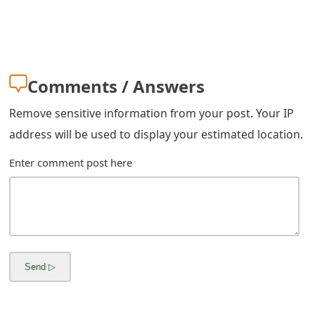
m
a
i
Comments / Answers
l
R
Remove sensitive information from your post. Your IP
address will be used to display your estimated location.
e
c
Enter comment post here
e
i
v
e
E