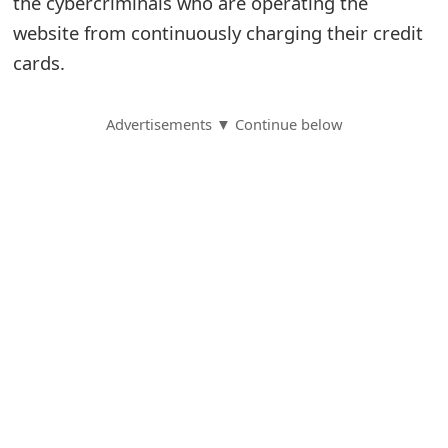
the cybercriminals who are operating the
website from continuously charging their credit
S
cards.
a
v
Advertisements ▼ Continue below
e
d
A
l
e
r
t
s
S