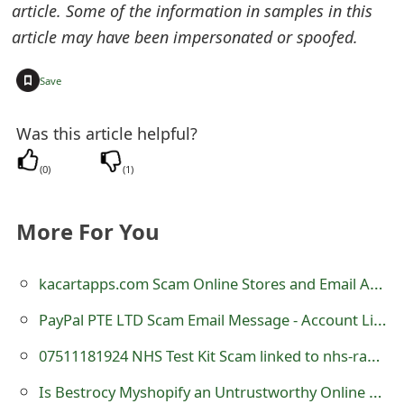
article. Some of the information in samples in this
t
article may have been impersonated or spoofed.
F
+
Save
o
r
Was this article helpful?
g
(
0
)
(
1
)
o
t
More For You
P
kacartapps.com Scam Online Stores and Email Addresses - Beware
a
PayPal PTE LTD Scam Email Message - Account Limited
s
07511181924 NHS Test Kit Scam linked to nhs-rapid-testkit .com
s
w
Is Bestrocy Myshopify an Untrustworthy Online Store?