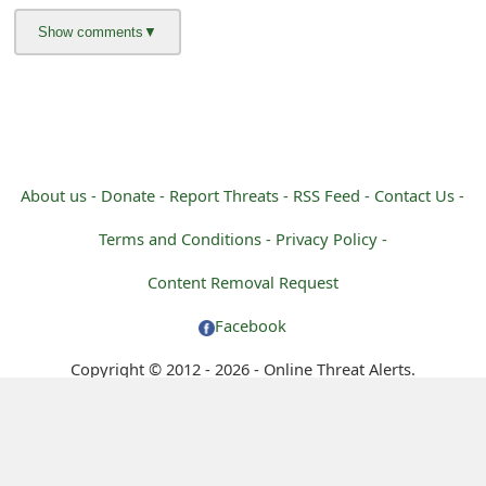
m
a
i
l
C
About us -
Donate -
Report Threats -
RSS Feed -
Contact Us -
a
Terms and Conditions -
Privacy Policy -
n
Content Removal Request
c
Facebook
e
l
Copyright © 2012 - 2026 - Online Threat Alerts.
S
i