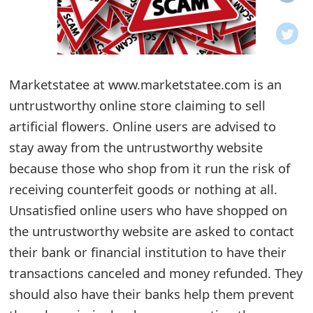
o
t
i
Marketstatee at www.marketstatee.com is an
f
untrustworthy online store claiming to sell
artificial flowers. Online users are advised to
i
stay away from the untrustworthy website
c
because those who shop from it run the risk of
a
receiving counterfeit goods or nothing at all.
t
Unsatisfied online users who have shopped on
the untrustworthy website are asked to contact
i
their bank or financial institution to have their
o
transactions canceled and money refunded. They
n
should also have their banks help them prevent
s