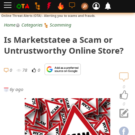
L
Online Threat Alerts (OTA) - Alerting you to scams and frauds.
o
Home
Categories
Scamming
g
Is Marketstatee a Scam or
i
Untrustworthy Online Store?
n
S
0
78
0
i
0
6y ago
g
n
0
U
p
N