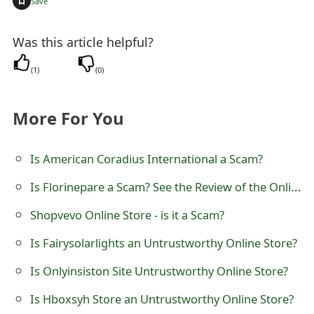
Save
t
Was this article helpful?
F
o
(
1
)
(
0
)
r
More For You
g
o
Is American Coradius International a Scam?
t
Is Florinepare a Scam? See the Review of the Online Store
P
Shopvevo Online Store - is it a Scam?
a
Is Fairysolarlights an Untrustworthy Online Store?
s
Is Onlyinsiston Site Untrustworthy Online Store?
s
Is Hboxsyh Store an Untrustworthy Online Store?
w