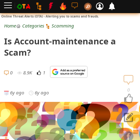
L
Online Threat Alerts (OTA) - Alerting you to scams and frauds.
o
Home
Categories
Scamming
g
Is Account-maintenance a
i
Scam?
n
S
0
8.9K
1
i
0
6y ago
6y ago
g
n
1
U
p
N