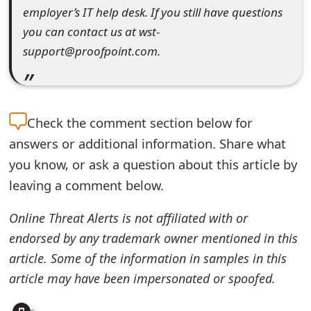
employer’s IT help desk. If you still have questions
e
you can contact us at wst-
d
support@proofpoint.com.
O
n
M
Check the
comment section below for
answers or additional information. Share what
y
you know, or ask a question about this article by
A
leaving a comment below.
c
Online Threat Alerts is not affiliated with or
c
endorsed by any trademark owner mentioned in this
o
article. Some of the information in samples in this
u
article may have been impersonated or spoofed.
n
+