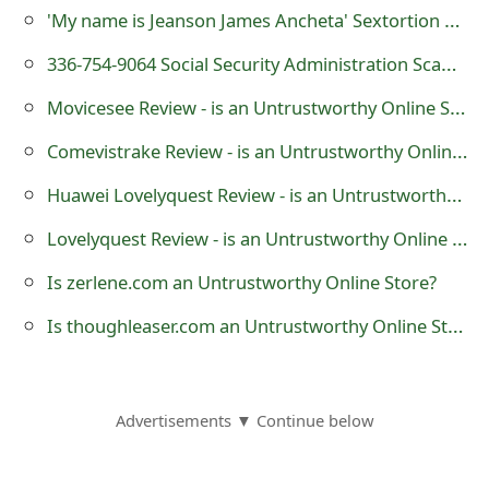
'My name is Jeanson James Ancheta' Sextortion Scam
o
r
336-754-9064 Social Security Administration Scam Calls
d
Movicesee Review - is an Untrustworthy Online Store?
C
Comevistrake Review - is an Untrustworthy Online Store?
h
Huawei Lovelyquest Review - is an Untrustworthy Online Store?
a
Lovelyquest Review - is an Untrustworthy Online Store?
n
Is zerlene.com an Untrustworthy Online Store?
g
Is thoughleaser.com an Untrustworthy Online Store?
e
P
Advertisements ▼ Continue below
a
s