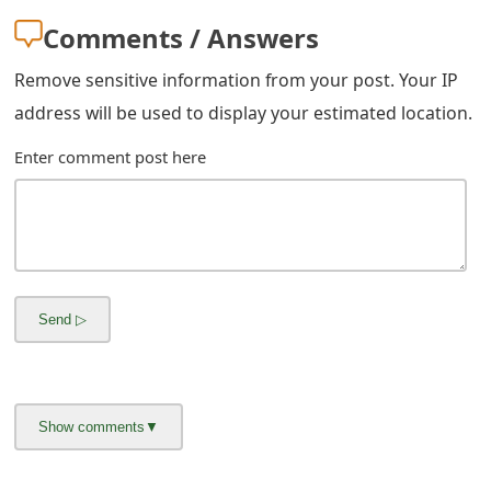
m
Comments / Answers
a
Remove sensitive information from your post. Your IP
i
address will be used to display your estimated location.
l
Enter comment post here
R
e
c
e
i
v
e
E