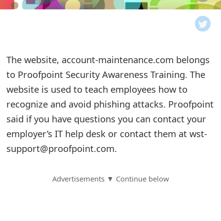
o
t
i
The website, account-maintenance.com belongs
f
to Proofpoint Security Awareness Training. The
website is used to teach employees how to
i
recognize and avoid phishing attacks. Proofpoint
c
said if you have questions you can contact your
a
employer’s IT help desk or contact them at wst-
t
support@proofpoint.com.
i
Advertisements ▼ Continue below
o
n
s