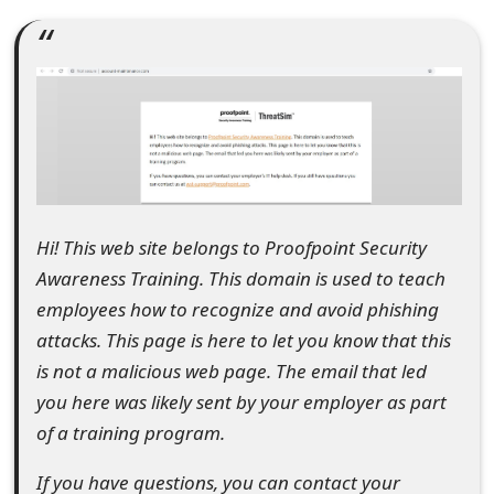
e
a
r
c
h
C
Hi! This web site belongs to Proofpoint Security
o
Awareness Training. This domain is used to teach
employees how to recognize and avoid phishing
m
attacks. This page is here to let you know that this
m
is not a malicious web page. The email that led
e
you here was likely sent by your employer as part
of a training program.
n
t
If you have questions, you can contact your