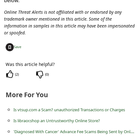
below.
c
Online Threat Alerts is not affiliated with or endorsed by any
c
trademark owner mentioned in this article. Some of the
o
information in samples in this article may have been impersonated
u
or spoofed.
n
+
Save
t
F
Was this article helpful?
o
(
2
)
(
0
)
r
g
More For You
o
Is vtsup.com a Scam? unauthorized Transactions or Charges
t
Is libraor.shop an Untrustworthy Online Store?
P
'
Diagnosed With Cancer' Advance Fee Scams Being Sent by Online Scammers
a