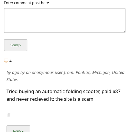
a
Enter comment post here
i
l
R
e
c
e
4
i
6y ago
by
an anonymous user
from:
Pontiac, Michigan, United
v
States
e
Tried buying an automatic folding scooter, paid $87
E
and never recieved it; the site is a scam.
m
a
i