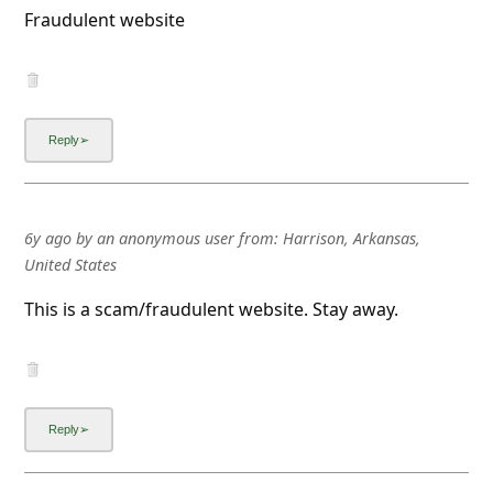
Fraudulent website
6y ago
by
an anonymous user
from:
Harrison, Arkansas,
United States
This is a scam/fraudulent website. Stay away.