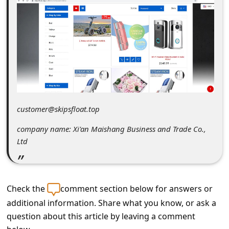
C
o
m
m
e
n
t
customer@skipsfloat.top
e
company name: Xi'an Maishang Business and Trade Co.,
d
Ltd
O
n
M
Check the
comment section below for answers or
y
additional information. Share what you know, or ask a
question about this article by leaving a comment
A