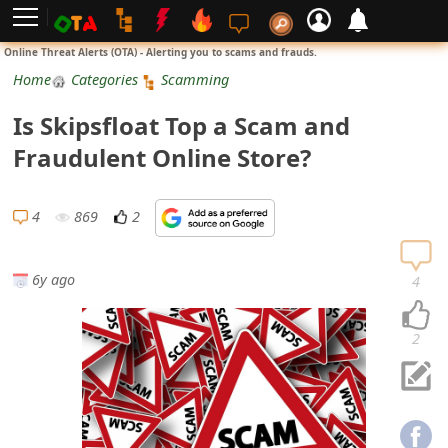
L
Online Threat Alerts (OTA) - Alerting you to scams and frauds.
o
Home
Categories
Scamming
g
Is Skipsfloat Top a Scam and
i
Fraudulent Online Store?
n
S
4
869
2
i
g
6y ago
4
n
U
2
p
N
o