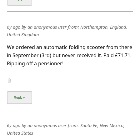
l
C
a
6y ago
by
an anonymous user
from:
Northampton, England,
n
United Kingdom
c
We ordered an automatic folding scooter from there
e
in September (3rd) but never received it. Paid £71.71.
l
Ripping off a pensioner!
S
i
g
n
O
u
6y ago
by
an anonymous user
from:
Santa Fe, New Mexico,
t
United States