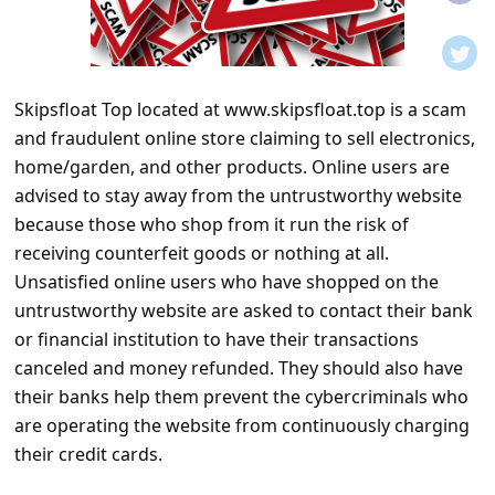
t
i
f
Skipsfloat Top located at www.skipsfloat.top is a scam
i
and fraudulent online store claiming to sell electronics,
c
home/garden, and other products. Online users are
a
advised to stay away from the untrustworthy website
t
because those who shop from it run the risk of
receiving counterfeit goods or nothing at all.
i
Unsatisfied online users who have shopped on the
o
untrustworthy website are asked to contact their bank
n
or financial institution to have their transactions
s
canceled and money refunded. They should also have
their banks help them prevent the cybercriminals who
S
are operating the website from continuously charging
a
their credit cards.
v