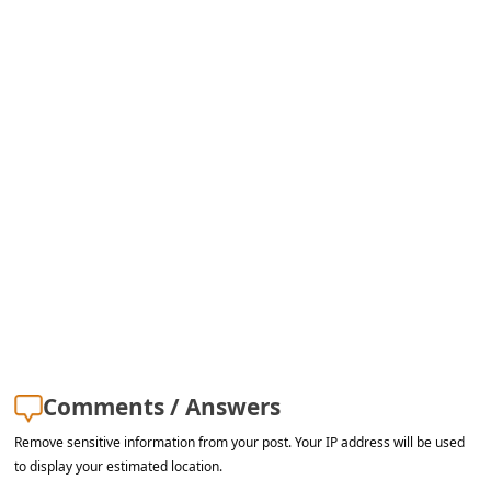
s
s
w
o
r
d
C
h
a
n
g
e
Comments / Answers
E
Remove sensitive information from your post. Your IP address will be used
m
to display your estimated location.