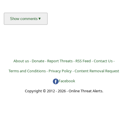
About us -
Donate -
Report Threats -
RSS Feed -
Contact Us -
Terms and Conditions -
Privacy Policy -
Content Removal Request
Facebook
Copyright © 2012 - 2026 - Online Threat Alerts.