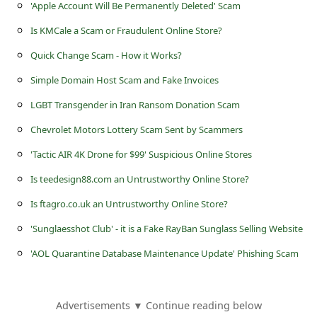
s
'Apple Account Will Be Permanently Deleted' Scam
s
Is KMCale a Scam or Fraudulent Online Store?
w
Quick Change Scam - How it Works?
o
Simple Domain Host Scam and Fake Invoices
r
LGBT Transgender in Iran Ransom Donation Scam
d
Chevrolet Motors Lottery Scam Sent by Scammers
C
'Tactic AIR 4K Drone for $99' Suspicious Online Stores
h
Is teedesign88.com an Untrustworthy Online Store?
a
Is ftagro.co.uk an Untrustworthy Online Store?
n
'Sunglaesshot Club' - it is a Fake RayBan Sunglass Selling Website
g
'AOL Quarantine Database Maintenance Update' Phishing Scam
e
P
a
Advertisements ▼ Continue reading below