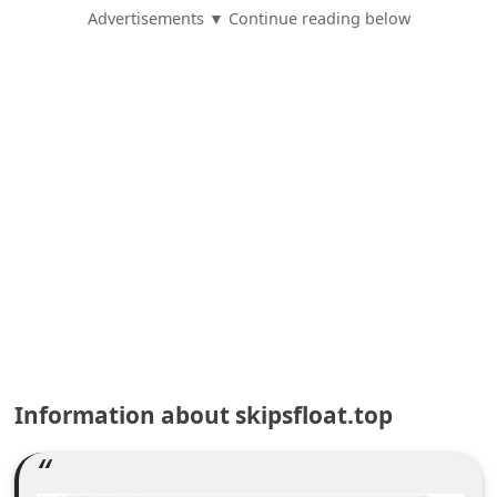
e
Advertisements ▼ Continue reading below
d
A
l
e
r
t
s
S
e
a
r
Information about skipsfloat.top
c
h