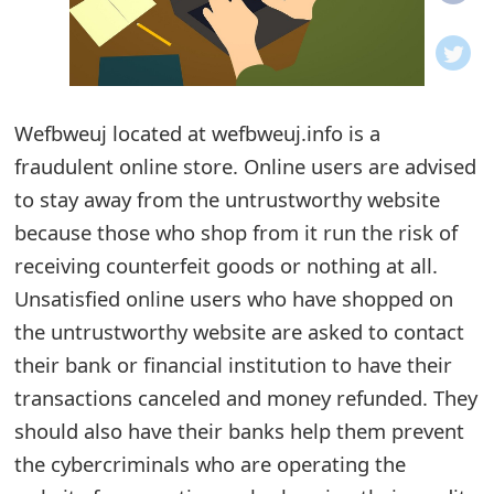
o
t
i
Wefbweuj located at wefbweuj.info is a
f
fraudulent online store. Online users are advised
to stay away from the untrustworthy website
i
because those who shop from it run the risk of
c
receiving counterfeit goods or nothing at all.
a
Unsatisfied online users who have shopped on
t
the untrustworthy website are asked to contact
their bank or financial institution to have their
i
transactions canceled and money refunded. They
o
should also have their banks help them prevent
n
the cybercriminals who are operating the
s