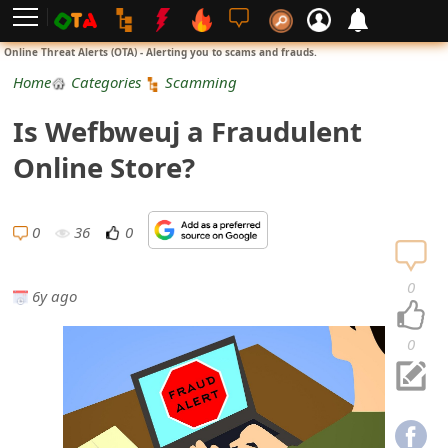
L
Online Threat Alerts (OTA) - Alerting you to scams and frauds.
o
Home
Categories
Scamming
g
Is Wefbweuj a Fraudulent
i
Online Store?
n
S
0
36
0
i
0
6y ago
g
n
0
U
p
N