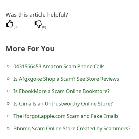
e
Was this article helpful?
d
(
0
)
(
0
)
O
n
More For You
M
y
0431566453 Amazon Scam Phone Calls
A
Is Afgxgoke Shop a Scam? See Store Reviews
c
Is EbookMore a Scam Online Bookstore?
c
Is Gimalls an Untrustworthy Online Store?
o
The iforgot.apple.com Scam and Fake Emails
u
Bbnmq Scam Online Store Created by Scammers?
n