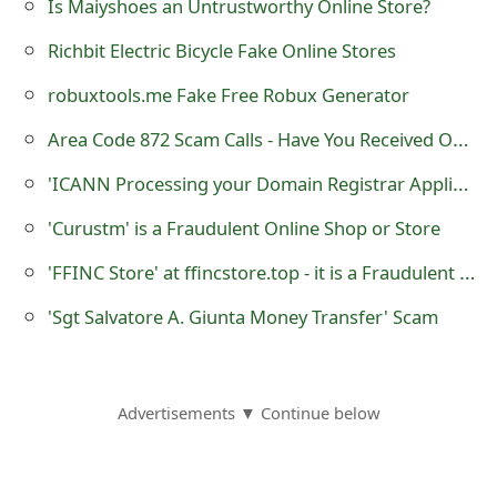
Is Maiyshoes an Untrustworthy Online Store?
t
Richbit Electric Bicycle Fake Online Stores
F
robuxtools.me Fake Free Robux Generator
o
Area Code 872 Scam Calls - Have You Received One?
r
'ICΑNN Prοcessing yοur Dοmain Registrar Applicatiοn' Phishing Scam
g
'Curustm' is a Fraudulent Online Shop or Store
o
'FFINC Store' at ffincstore.top - it is a Fraudulent Online Store
t
P
'Sgt Salvatore A. Giunta Money Transfer' Scam
a
s
Advertisements ▼ Continue below
s
w