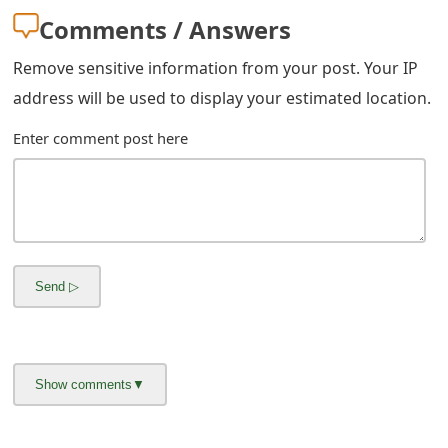
s
Comments / Answers
w
Remove sensitive information from your post. Your IP
o
address will be used to display your estimated location.
r
Enter comment post here
d
C
h
a
n
g
e
E