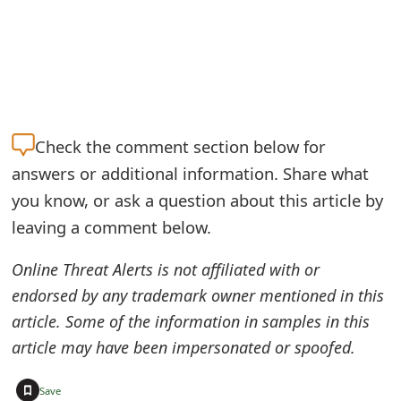
e
a
r
c
Check the
comment section below for
h
answers or additional information. Share what
C
you know, or ask a question about this article by
leaving a comment below.
o
m
Online Threat Alerts is not affiliated with or
m
endorsed by any trademark owner mentioned in this
article. Some of the information in samples in this
e
article may have been impersonated or spoofed.
n
+
t
Save