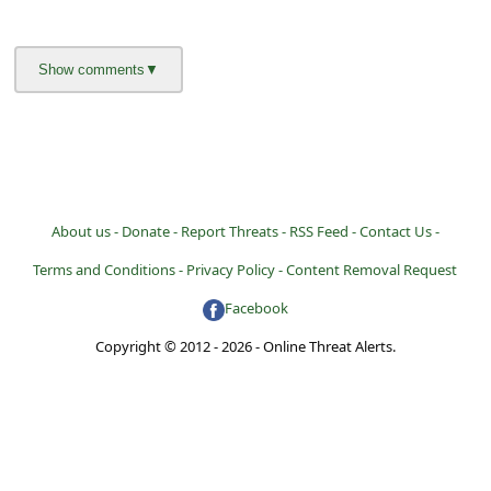
About us -
Donate -
Report Threats -
RSS Feed -
Contact Us -
Terms and Conditions -
Privacy Policy -
Content Removal Request
Facebook
Copyright © 2012 - 2026 - Online Threat Alerts.