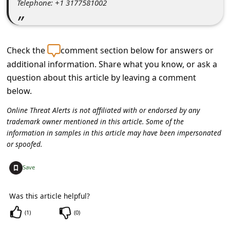
Telephone: +1 3177581002
c
c
o
Check the
comment section below for answers or
u
additional information. Share what you know, or ask a
n
question about this article by leaving a comment
t
below.
F
Online Threat Alerts is not affiliated with or endorsed by any
o
trademark owner mentioned in this article. Some of the
information in samples in this article may have been impersonated
r
or spoofed.
g
+
o
Save
t
Was this article helpful?
P
(
1
)
(
0
)
a