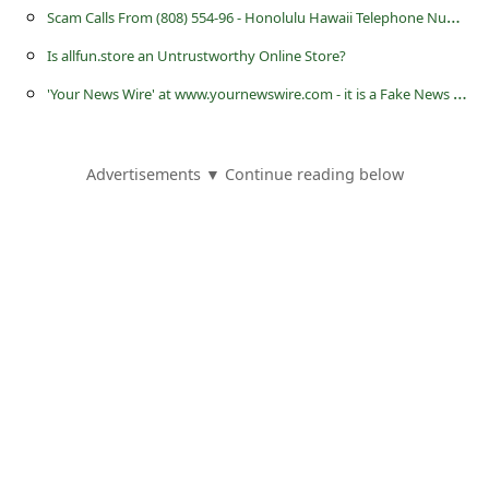
s
S
cam Calls From (808) 554-96 - Honolulu Hawaii Telephone Numbers
s
Is allfun.store an Untrustworthy Online Store?
w
'
Your News Wire' at www.yournewswire.com - it is a Fake News Website
o
r
Advertisements ▼ Continue reading below
d
C
h
a
n
g
e
E
m