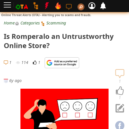
L
Online Threat Alerts (OTA) - Alerting you to scams and frauds.
o
Home
Categories
Scamming
g
Is Romperalo an Untrustworthy
i
Online Store?
n
S
1
114
1
i
g
6y ago
1
n
U
1
p
N
o