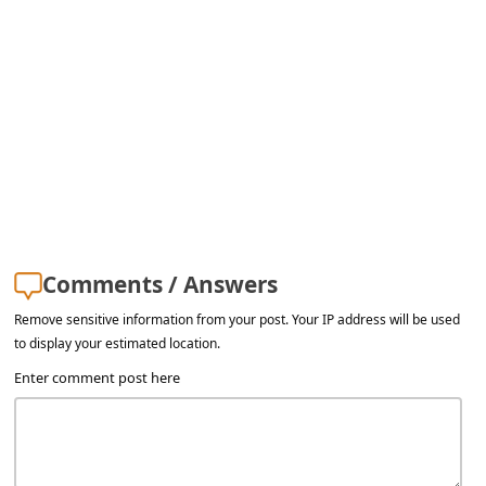
a
i
l
R
e
c
e
i
Comments / Answers
v
e
Remove sensitive information from your post. Your IP address will be used
to display your estimated location.
E
Enter comment post here
m
a
i