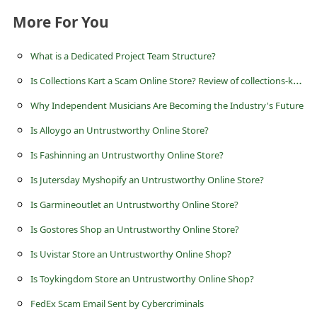
s
More For You
s
w
What is a Dedicated Project Team Structure?
o
I
s Collections Kart a Scam Online Store? Review of collections-kart.com
r
Why Independent Musicians Are Becoming the Industry's Future
d
Is Alloygo an Untrustworthy Online Store?
C
Is Fashinning an Untrustworthy Online Store?
h
Is Jutersday Myshopify an Untrustworthy Online Store?
a
Is Garmineoutlet an Untrustworthy Online Store?
n
Is Gostores Shop an Untrustworthy Online Store?
g
e
Is Uvistar Store an Untrustworthy Online Shop?
P
Is Toykingdom Store an Untrustworthy Online Shop?
a
FedEx Scam Email Sent by Cybercriminals