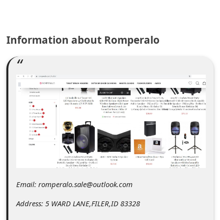
C
o
m
Information about Romperalo
m
e
n
t
e
d
O
n
M
Email: romperalo.sale@outlook.com
y
Address: 5 WARD LANE,FILER,ID 83328
A