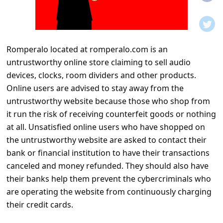
t
i
f
Romperalo located at romperalo.com is an
i
untrustworthy online store claiming to sell audio
c
devices, clocks, room dividers and other products.
a
Online users are advised to stay away from the
t
untrustworthy website because those who shop from
it run the risk of receiving counterfeit goods or nothing
i
at all. Unsatisfied online users who have shopped on
o
the untrustworthy website are asked to contact their
n
bank or financial institution to have their transactions
s
canceled and money refunded. They should also have
their banks help them prevent the cybercriminals who
S
are operating the website from continuously charging
a
their credit cards.
v