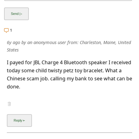
l
C
a
1
n
c
6y ago
by
an anonymous user
from:
Charleston, Maine, United
States
e
l
I payed for JBL Charge 4 Bluetooth speaker I received
today some child twisty petz toy bracelet. What a
S
Chinese scam job. calling my bank to see what can be
i
done.
g
n
O
u
t