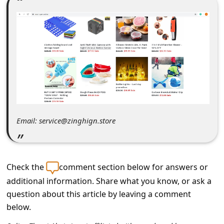
C
o
m
m
e
n
t
e
Email: service@zinghign.store
d
O
n
Check the
comment section below for answers or
M
additional information. Share what you know, or ask a
question about this article by leaving a comment
y
below.
A