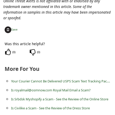
Online Threat Alerts is not affiliated with or endorsed by any
c
trademark owner mentioned in this article. Some of the
c
information in samples in this article may have been impersonated
or spoofed.
o
u
+
Save
n
t
Was this article helpful?
F
(
0
)
(
0
)
o
r
More For You
g
Y
our Courier Cannot Be Delivered USPS Scam Text Tracking Package
o
Is royalmail@osmnow.com Royal Mail Email a Scam?
t
Is Srbdsk Myshopify a Scam - See the Review of the Online Store
P
Is Civilike a Scam - See the Review of the Dress Store
a