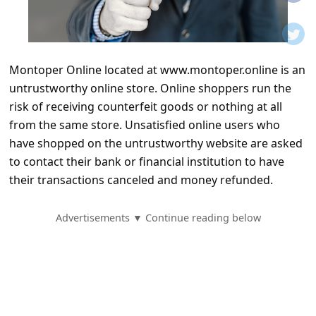
t
i
f
Montoper Online located at www.montoper.online is an
i
untrustworthy online store. Online shoppers run the
c
risk of receiving counterfeit goods or nothing at all
a
from the same store. Unsatisfied online users who
t
have shopped on the untrustworthy website are asked
to contact their bank or financial institution to have
i
their transactions canceled and money refunded.
o
n
Advertisements ▼ Continue reading below
s
S
a
v