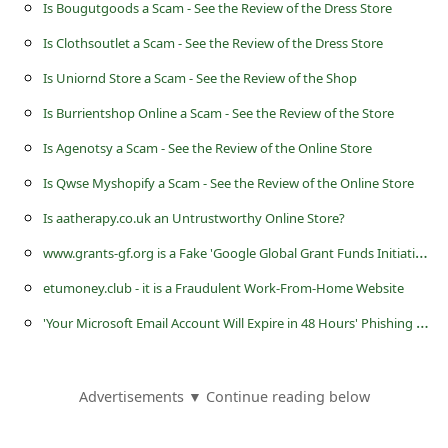
s
Is Bougutgoods a Scam - See the Review of the Dress Store
s
Is Clothsoutlet a Scam - See the Review of the Dress Store
w
Is Uniornd Store a Scam - See the Review of the Shop
o
Is Burrientshop Online a Scam - See the Review of the Store
r
Is Agenotsy a Scam - See the Review of the Online Store
d
Is Qwse Myshopify a Scam - See the Review of the Online Store
C
Is aatherapy.co.uk an Untrustworthy Online Store?
h
w
ww.grants-gf.org is a Fake 'Google Global Grant Funds Initiative' Website
a
etumoney.club - it is a Fraudulent Work-From-Home Website
n
'
Your Microsoft Email Account Will Expire in 48 Hours' Phishing Scam
g
e
P
Advertisements ▼ Continue reading below
a