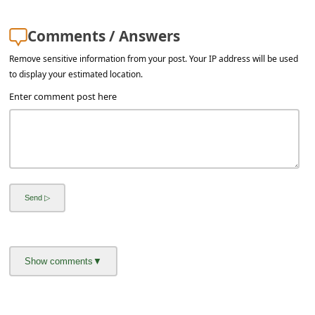
a
i
Comments / Answers
l
Remove sensitive information from your post. Your IP address will be used
R
to display your estimated location.
e
Enter comment post here
c
e
i
v
e
E
m
a
i