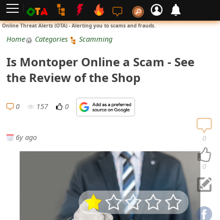
L
Online Threat Alerts (OTA) - Alerting you to scams and frauds.
o
Home
Categories
Scamming
g
Is Montoper Online a Scam - See
i
the Review of the Shop
n
S
0
157
0
i
g
6y ago
0
n
U
0
p
N
o