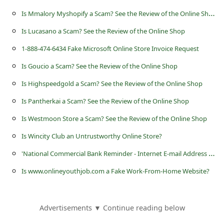
s
I
s Mmalory Myshopify a Scam? See the Review of the Online Shop
s
Is Lucasano a Scam? See the Review of the Online Shop
w
1-888-474-6434 Fake Microsoft Online Store Invoice Request
o
Is Goucio a Scam? See the Review of the Online Shop
r
d
Is Highspeedgold a Scam? See the Review of the Online Shop
C
Is Pantherkai a Scam? See the Review of the Online Shop
h
Is Westmoon Store a Scam? See the Review of the Online Shop
a
Is Wincity Club an Untrustworthy Online Store?
n
'
National Commercial Bank Reminder - Internet E-mail Address Required' Scams
g
Is www.onlineyouthjob.com a Fake Work-From-Home Website?
e
P
Advertisements ▼ Continue reading below
a