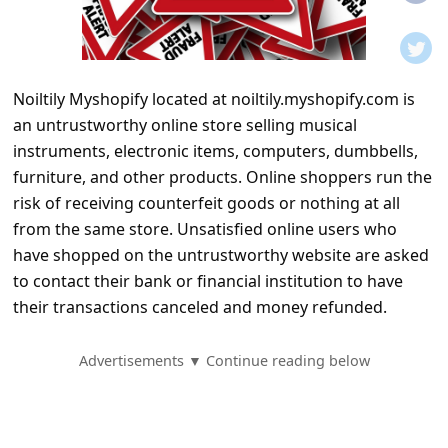
t
i
f
Noiltily Myshopify located at noiltily.myshopify.com is
i
an untrustworthy online store selling musical
c
instruments, electronic items, computers, dumbbells,
a
furniture, and other products. Online shoppers run the
t
risk of receiving counterfeit goods or nothing at all
from the same store. Unsatisfied online users who
i
have shopped on the untrustworthy website are asked
o
to contact their bank or financial institution to have
n
their transactions canceled and money refunded.
s
S
Advertisements ▼ Continue reading below
a
v