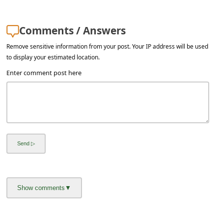
a
i
Comments / Answers
l
Remove sensitive information from your post. Your IP address will be used
R
to display your estimated location.
e
Enter comment post here
c
e
i
v
e
E
m
a
i