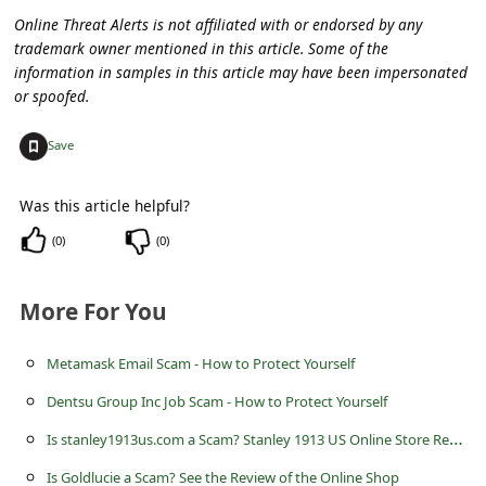
c
Online Threat Alerts is not affiliated with or endorsed by any
c
trademark owner mentioned in this article. Some of the
information in samples in this article may have been impersonated
o
or spoofed.
u
+
n
Save
t
Was this article helpful?
F
(
0
)
(
0
)
o
r
More For You
g
o
Metamask Email Scam - How to Protect Yourself
t
Dentsu Group Inc Job Scam - How to Protect Yourself
P
I
s stanley1913us.com a Scam? Stanley 1913 US Online Store Review
a
Is Goldlucie a Scam? See the Review of the Online Shop