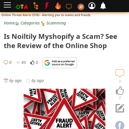
L
Online Threat Alerts (OTA) - Alerting you to scams and frauds.
o
Home
Categories
Scamming
g
Is Noiltily Myshopify a Scam? See
i
the Review of the Online Shop
n
S
0
45
0
i
g
6y ago
6y ago
0
n
U
0
p
N
o