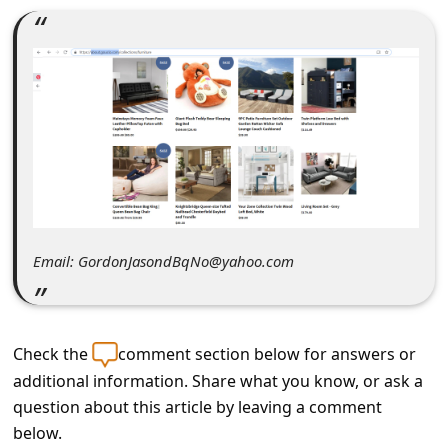
C
o
m
m
e
n
t
e
Email: GordonJasondBqNo@yahoo.com
d
O
n
Check the
comment section below for answers or
M
additional information. Share what you know, or ask a
y
question about this article by leaving a comment
A
below.