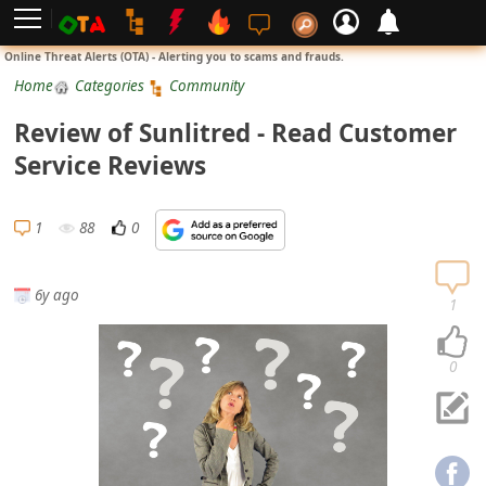
L
Online Threat Alerts (OTA) - Alerting you to scams and frauds.
o
Home
Categories
Community
g
Review of Sunlitred - Read Customer
i
Service Reviews
n
S
1
88
0
i
g
6y ago
n
1
U
p
0
N
o
t