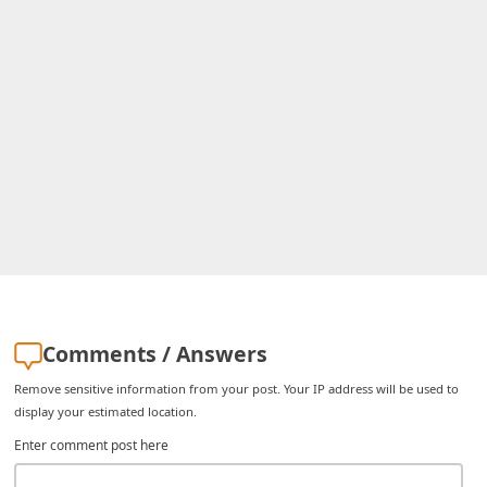
C
h
a
n
g
e
E
m
a
i
l
Comments / Answers
R
Remove sensitive information from your post. Your IP address will be used to
e
display your estimated location.
c
Enter comment post here
e