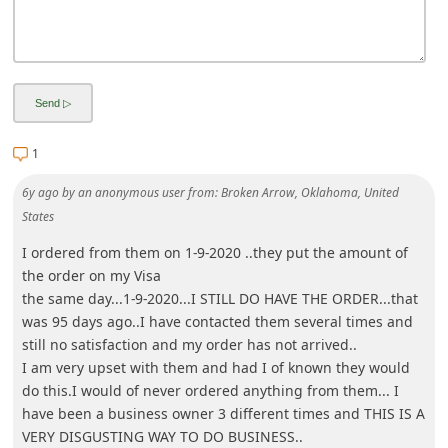
i
v
e
E
m
1
a
6y ago
by
an anonymous user
from:
Broken Arrow, Oklahoma, United
i
States
l
I ordered from them on 1-9-2020 ..they put the amount of
C
the order on my Visa
a
the same day...1-9-2020...I STILL DO HAVE THE ORDER...that
n
was 95 days ago..I have contacted them several times and
still no satisfaction and my order has not arrived..
c
I am very upset with them and had I of known they would
e
do this.I would of never ordered anything from them... I
l
have been a business owner 3 different times and THIS IS A
VERY DISGUSTING WAY TO DO BUSINESS..
S