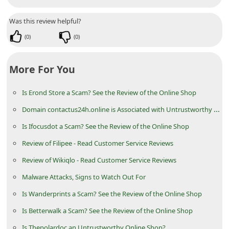
n
Was this review helpful?
t
(
0
)
(
0
)
F
o
More For You
r
g
Is Erond Store a Scam? See the Review of the Online Shop
o
Domain contactus24h.online is Associated with Untrustworthy Online Stores
t
Is Ifocusdot a Scam? See the Review of the Online Shop
P
Review of Filipee - Read Customer Service Reviews
a
Review of Wikiqlo - Read Customer Service Reviews
s
s
Malware Attacks, Signs to Watch Out For
w
Is Wanderprints a Scam? See the Review of the Online Shop
o
Is Betterwalk a Scam? See the Review of the Online Shop
r
Is Thepolardoc an Untrustworthy Online Shop?