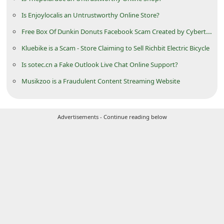
d
Is Enjoylocalis an Untrustworthy Online Store?
C
Free Box Of Dunkin Donuts Facebook Scam Created by Cyberthieves
h
Kluebike is a Scam - Store Claiming to Sell Richbit Electric Bicycle
a
Is sotec.cn a Fake Outlook Live Chat Online Support?
n
Musikzoo is a Fraudulent Content Streaming Website
g
e
P
Advertisements - Continue reading below
a
s
s
w
o
r
d