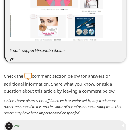
m
e
n
t
e
d
Email: support@sunlitred.com
O
n
M
Check the
comment section below for answers or
y
additional information. Share what you know, or ask a
question about this article by leaving a comment below.
A
c
Online Threat Alerts is not affiliated with or endorsed by any trademark
owner mentioned in this article. Some of the information in samples in this
c
article may have been impersonated or spoofed.
o
+
u
Save