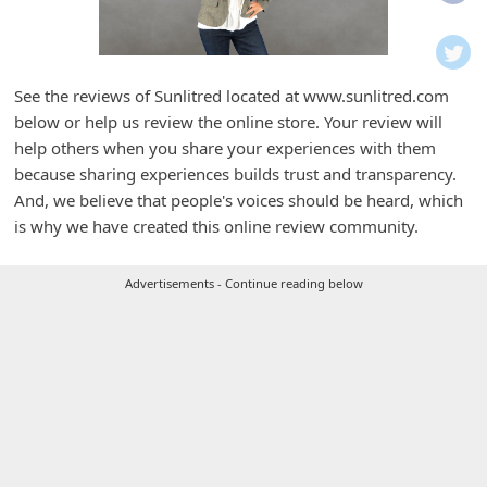
i
f
i
See the reviews of Sunlitred located at www.sunlitred.com
c
below or help us review the online store. Your review will
a
help others when you share your experiences with them
t
because sharing experiences builds trust and transparency.
And, we believe that people's voices should be heard, which
i
is why we have created this online review community.
o
n
Advertisements - Continue reading below
s
S
a
v
e
d