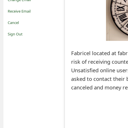
o
Receive Email
t
Cancel
i
Sign Out
f
Fabricel located at fabr
i
risk of receiving count
c
Unsatisfied online use
a
asked to contact their 
t
canceled and money re
i
o
n
s