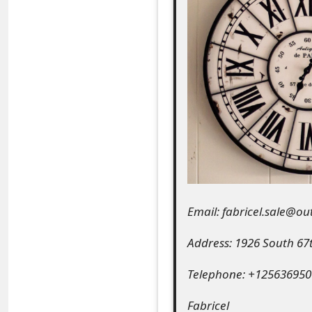
e
a
r
c
h
C
o
m
Email: fabricel.sale@o
m
Address: 1926 South 67
e
Telephone: +125636950
n
t
Fabricel