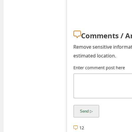
s
w
o
Comments / A
r
Remove sensitive informati
d
estimated location.
C
Enter comment post here
h
a
n
g
e
E
12