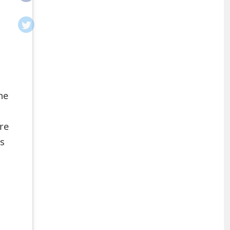
he
re
ns