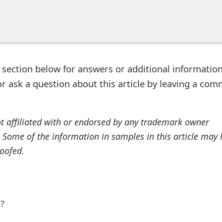
ection below for answers or additional information
r ask a question about this article by leaving a co
ot affiliated with or endorsed by any trademark owner
. Some of the information in samples in this article may
oofed.
l?