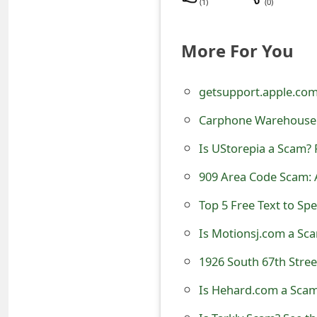
(
1
)
(
0
)
t
F
More For You
o
getsupport.apple.co
r
Carphone Warehouse 
g
o
Is UStorepia a Scam? 
t
909 Area Code Scam: 
P
Top 5 Free Text to Sp
a
Is Motionsj.com a Sca
s
s
Is Hehard.com a Scam?
w