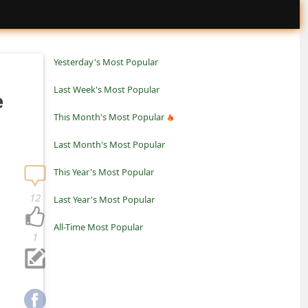
Yesterday's Most Popular
Last Week's Most Popular
e
This Month's Most Popular
Last Month's Most Popular
This Year's Most Popular
12
Last Year's Most Popular
All-Time Most Popular
1