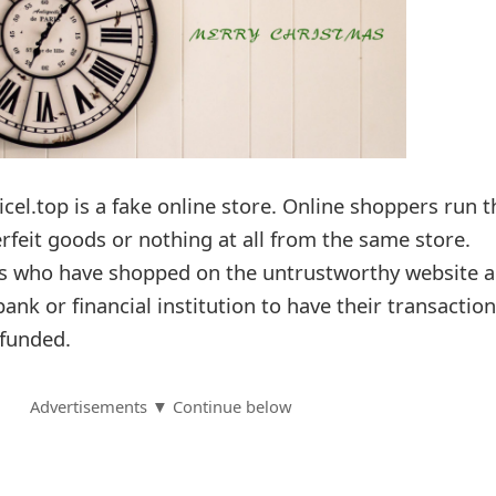
icel.top is a fake online store. Online shoppers run t
erfeit goods or nothing at all from the same store.
rs who have shopped on the untrustworthy website a
bank or financial institution to have their transactio
funded.
Advertisements ▼ Continue below