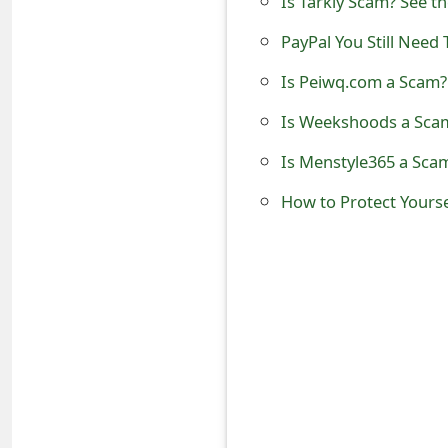
Is Tarkly Scam? See t
o
PayPal You Still Need
r
Is Peiwq.com a Scam? 
d
Is Weekshoods a Scam
C
Is Menstyle365 a Scam
h
How to Protect Yours
a
n
g
e
P
a
s