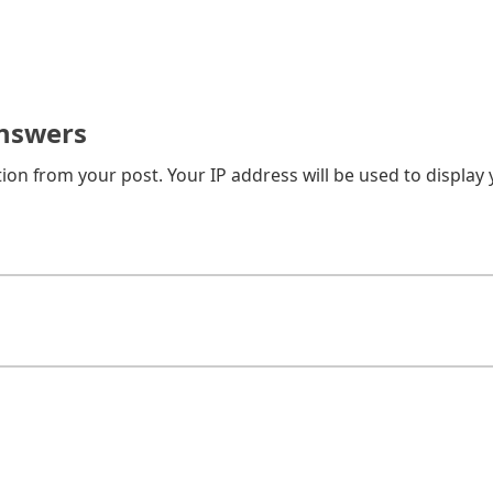
nswers
on from your post. Your IP address will be used to display