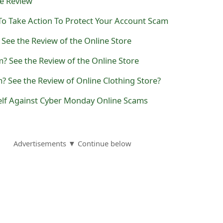
he Review
 To Take Action To Protect Your Account Scam
See the Review of the Online Store
? See the Review of the Online Store
? See the Review of Online Clothing Store?
elf Against Cyber Monday Online Scams
Advertisements ▼ Continue below