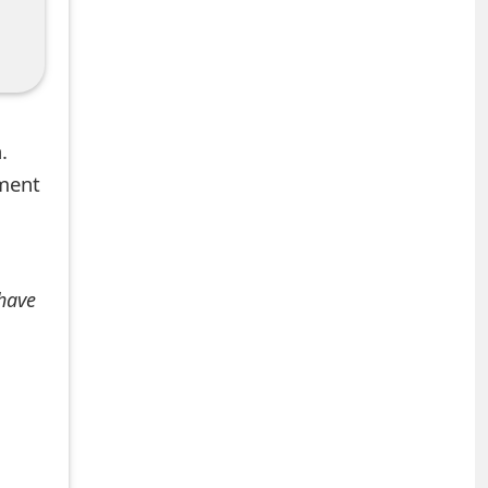
.
mment
 have
+