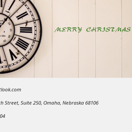
utlook.com
th Street, Suite 250, Omaha, Nebraska 68106
04