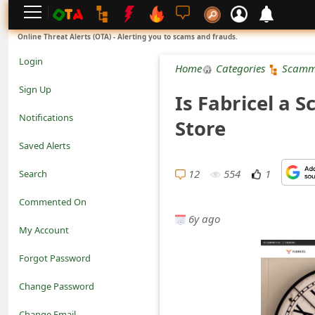
L
Online Threat Alerts (OTA) - Alerting you to scams and frauds.
o
Login
Home
Categories
Scamm
g
Sign Up
Is Fabricel a 
i
Notifications
Store
n
Saved Alerts
S
12
554
1
Search
i
Commented On
g
6y ago
My Account
n
Forgot Password
U
Change Password
p
N
Change Email