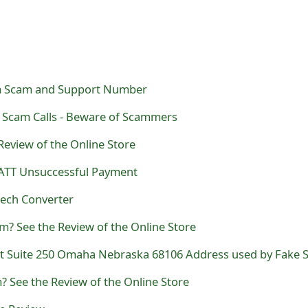
m Scam and Support Number
Scam Calls - Beware of Scammers
Review of the Online Store
ATT Unsuccessful Payment
eech Converter
m? See the Review of the Online Store
 See the Review of the Online Store