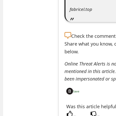
e
fabricel.top
d
O
Check the
comment s
n
Share what you know, o
M
below.
y
Online Threat Alerts is n
A
mentioned in this article
c
been impersonated or sp
c
Save
o
u
Was this article helpfu
n