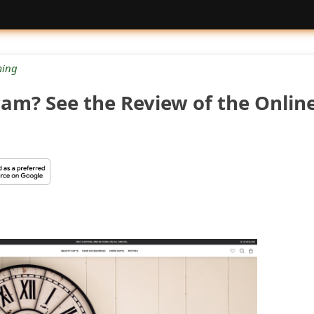
ing
Scam? See the Review of the Onlin