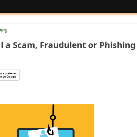
ing
al a Scam, Fraudulent or Phishing