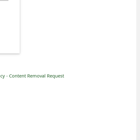
icy -
Content Removal Request