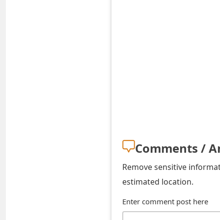
t
F
o
r
g
o
t
P
Comments / A
a
Remove sensitive informati
s
estimated location.
s
Enter comment post here
w