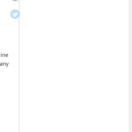
line
 any