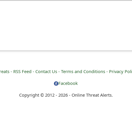
reats -
RSS Feed -
Contact Us -
Terms and Conditions -
Privacy Pol
Facebook
Copyright © 2012 - 2026 - Online Threat Alerts.