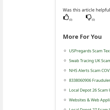
e
Was this article helpfu
a
(
0
)
(
0
)
r
c
More For You
h
USPregards Scam Text
C
Swab Tracing UK Scam
o
NHS Alerts Scam COV
m
8338060906 Fraudulen
m
e
Local Depot 26 Scam U
n
Websites & Web Applic
t
Local Depot 27 Scam U