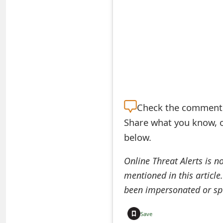
S
a
v
e
d
Check the
comment s
A
Share what you know, o
l
below.
e
Online Threat Alerts is n
r
mentioned in this article
t
been impersonated or sp
s
Save
S