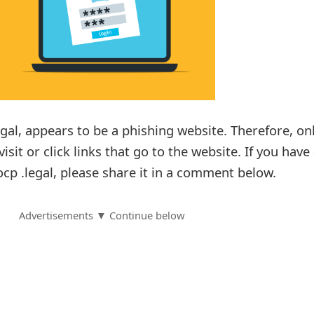
gal, appears to be a phishing website. Therefore, on
isit or click links that go to the website. If you have
cp .legal, please share it in a comment below.
Advertisements ▼ Continue below