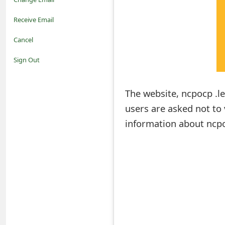
o
Receive Email
t
Cancel
i
Sign Out
f
The website, ncpocp .le
i
users are asked not to v
c
information about ncpo
a
t
i
o
n
s