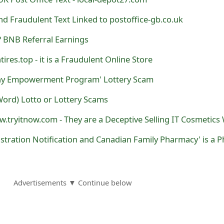
d Fraudulent Text Linked to postoffice-gb.co.uk
 BNB Referral Earnings
ires.top - it is a Fraudulent Online Store
y Empowerment Program' Lottery Scam
ord) Lotto or Lottery Scams
Advertisements ▼ Continue below