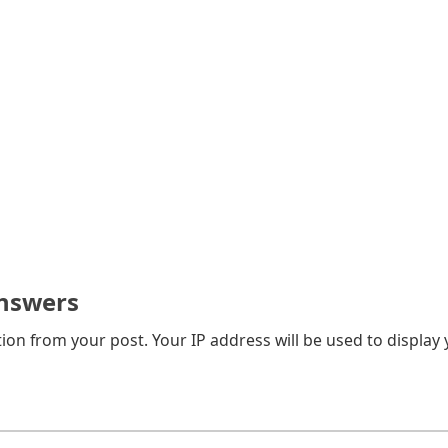
nswers
on from your post. Your IP address will be used to display