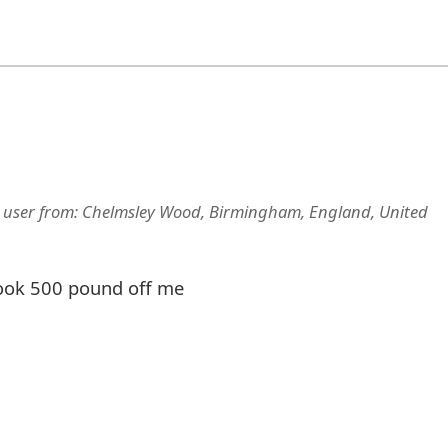
 user
from:
Chelmsley Wood, Birmingham, England, United
took 500 pound off me