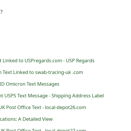
l?
 Linked to USPregards.com - USP Regards
 Text Linked to swab-tracing-uk .com
ID Omicron Text Messages
t USPS Text Message - Shipping Address Label
K Post Office Text - local-depot26.com
ations: A Detailed View
K Post Office Text - local-depot27.com