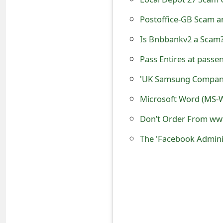
e
Postoffice-GB Scam an
d
Is Bnbbankv2 a Scam?
O
Pass Entires at passent
n
'UK Samsung Compan
M
Microsoft Word (MS-W
y
A
c
c
o
u
n