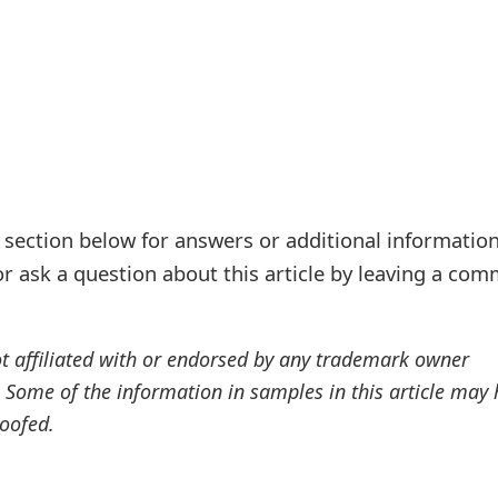
ection below for answers or additional information
r ask a question about this article by leaving a co
ot affiliated with or endorsed by any trademark owner
. Some of the information in samples in this article may
oofed.