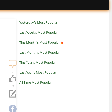
Yesterday's Most Popular
Last Week's Most Popular
This Month's Most Popular
Last Month's Most Popular
This Year's Most Popular
1
Last Year's Most Popular
All-Time Most Popular
0