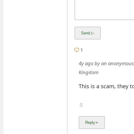
o
r
d
C
h
1
a
4y ago
by
an anonymous
n
Kingdom
g
This is a scam, they 
e
P
a
s