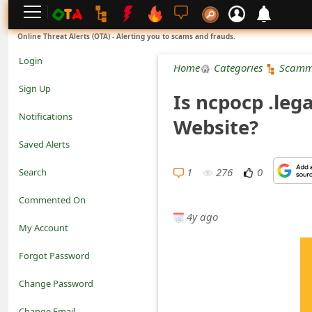
L
Online Threat Alerts (OTA) - Alerting you to scams and frauds.
o
Login
Home
Categories
Scamm
g
Sign Up
Is ncpocp .leg
i
Notifications
Website?
n
Saved Alerts
S
1
276
0
Search
i
Commented On
g
4y ago
My Account
n
Forgot Password
U
Change Password
p
N
Change Email