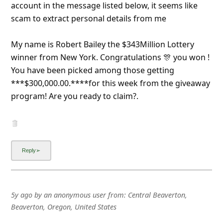
a
account in the message listed below, it seems like
scam to extract personal details from me
i
l
My name is Robert Bailey the $343Million Lottery
R
winner from New York. Congratulations 🎊 you won !
e
You have been picked among those getting
***$300,000.00.****for this week from the giveaway
c
program! Are you ready to claim?.
e
i
v
e
E
m
a
5y ago
by
an anonymous user
from:
Central Beaverton,
Beaverton, Oregon, United States
i