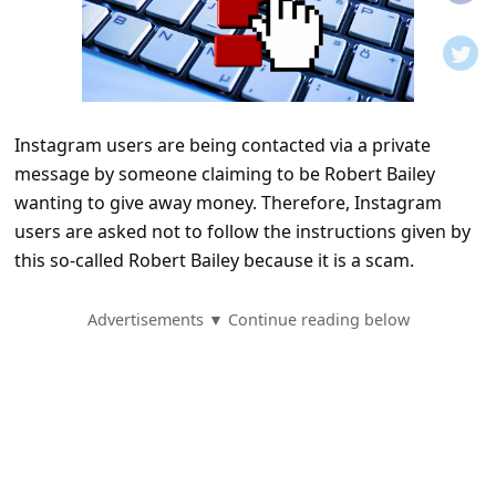
t
i
f
i
Instagram users are being contacted via a private
c
message by someone claiming to be Robert Bailey
a
wanting to give away money. Therefore, Instagram
t
users are asked not to follow the instructions given by
i
this so-called Robert Bailey because it is a scam.
o
Advertisements ▼ Continue reading below
n
s
S
a
v