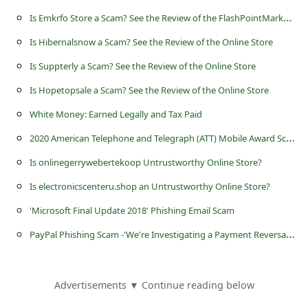
c
I
s Emkrfo Store a Scam? See the Review of the FlashPointMarket Online Store
c
Is Hibernalsnow a Scam? See the Review of the Online Store
o
Is Suppterly a Scam? See the Review of the Online Store
u
Is Hopetopsale a Scam? See the Review of the Online Store
n
t
White Money: Earned Legally and Tax Paid
F
2
020 American Telephone and Telegraph (ATT) Mobile Award Scam
o
Is onlinegerrywebertekoop Untrustworthy Online Store?
r
Is electronicscenteru.shop an Untrustworthy Online Store?
g
'Microsoft Final Update 2018' Phishing Email Scam
o
P
ayPal Phishing Scam -'We're Investigating a Payment Reversal - Nоtifiсation ID - 820590632'
t
P
Advertisements ▼ Continue reading below
a