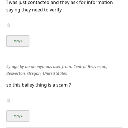
I was just contacted and they ask for information
l
saying they need to verify
C
a
n
c
e
l
S
5y ago
by
an anonymous user
from:
Central Beaverton,
Beaverton, Oregon, United States
i
g
so this bailey thing is a scam ?
n
O
u
t