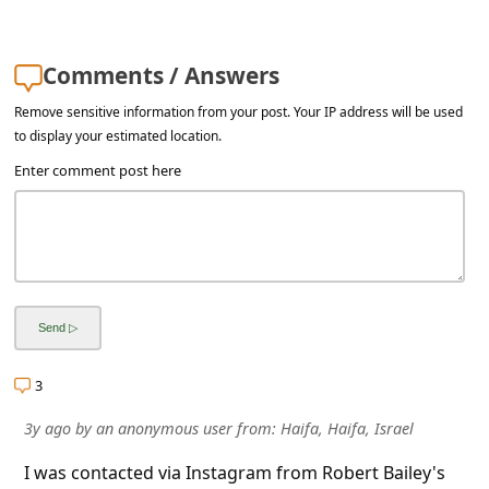
s
s
Comments / Answers
w
o
Remove sensitive information from your post. Your IP address will be used
to display your estimated location.
r
Enter comment post here
d
C
h
a
n
g
3
e
E
3y ago
by
an anonymous user
from:
Haifa, Haifa, Israel
m
I was contacted via Instagram from Robert Bailey's