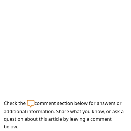
e
d
A
l
e
r
t
s
S
e
a
Check the
comment section below for answers or
r
additional information. Share what you know, or ask a
c
question about this article by leaving a comment
h
below.