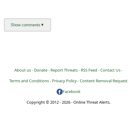
About us -
Donate -
Report Threats -
RSS Feed -
Contact Us -
Terms and Conditions -
Privacy Policy -
Content Removal Request
Facebook
Copyright © 2012 - 2026 - Online Threat Alerts.