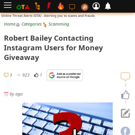
L
Online Threat Alerts (OTA) - Alerting you to scams and frauds.
o
Home
Categories
Scamming
g
Robert Bailey Contacting
i
Instagram Users for Money
n
Giveaway
S
i
3
923
1
g
3
n
6y ago
U
1
p
N
o