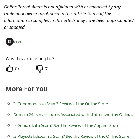
C
Online Threat Alerts is not affiliated with or endorsed by any
o
trademark owner mentioned in this article. Some of the
information in samples in this article may have been impersonated
m
or spoofed.
m
+
e
Save
n
Was this article helpful?
t
(
1
)
(
0
)
e
d
More For You
O
n
Is Goodmoodss a Scam? Review of the Online Store
M
D
omain 24hservice.top is Associated with Untrustworthy Online Stores
y
Is Gemalokal a Scam? See the Review of the Apparel Store
A
Is Playsetskids.com a Scam? See the Review of the Online Store