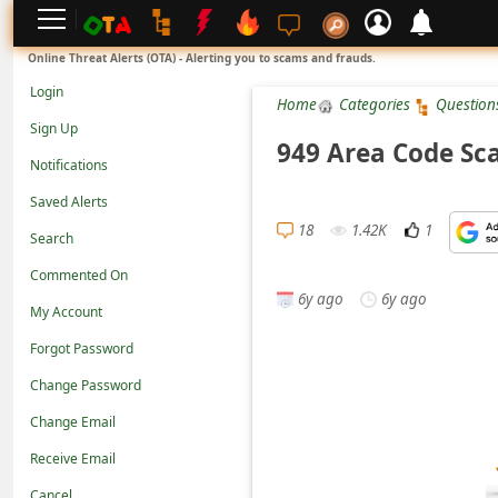
L
Online Threat Alerts (OTA) - Alerting you to scams and frauds.
o
Login
Home
Categories
Question
g
Sign Up
i
949 Area Code Sc
Notifications
n
Saved Alerts
S
18
1.42K
1
Search
i
g
Commented On
6y ago
6y ago
n
My Account
U
Forgot Password
p
Change Password
N
Change Email
o
Receive Email
t
Cancel