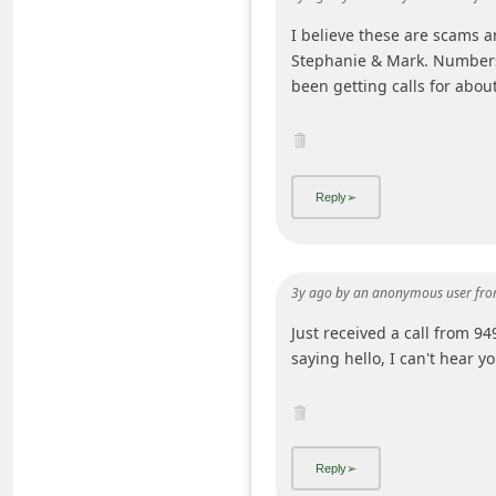
i
I believe these are scams a
v
Stephanie & Mark. Numbers 
been getting calls for abou
e
E
m
a
i
l
C
3y ago
by
an anonymous user
fro
a
Just received a call from 
n
saying hello, I can't hear y
c
e
l
S