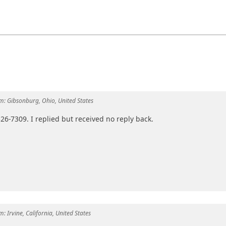
m:
Gibsonburg, Ohio, United States
 326-7309. I replied but received no reply back.
m:
Irvine, California, United States