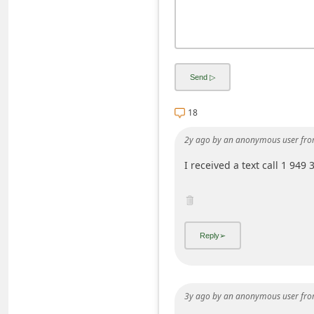
d
C
h
a
n
18
g
e
2y ago
by
an anonymous user
fro
P
I received a text call 1 949
a
s
s
w
o
r
3y ago
by
an anonymous user
fro
d