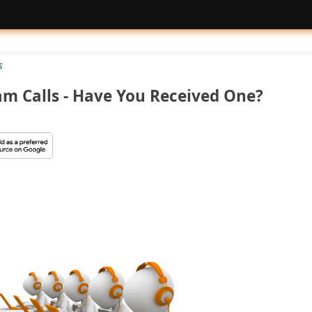
s
am Calls - Have You Received One?