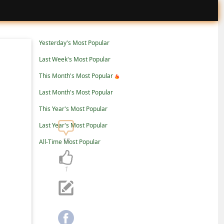
Yesterday's Most Popular
Last Week's Most Popular
This Month's Most Popular
Last Month's Most Popular
This Year's Most Popular
Last Year's Most Popular
18
All-Time Most Popular
1