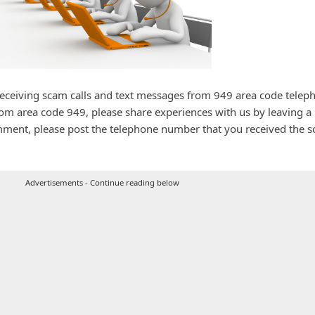
receiving scam calls and text messages from 949 area code telep
rom area code 949, please share experiences with us by leaving a
ment, please post the telephone number that you received the 
Advertisements - Continue reading below