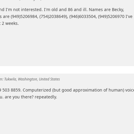
nd I'm not interested. I'm old and 86 and ill. Names are Becky,
are (949)5206984, (754)2038649), (946)6033504, (949)5206970 I've
t 2 weeks.
m:
Tukwila, Washington, United States
949 503 8859. Computerized (but good approximation of human) voic
ou. are you there? repeatedly.