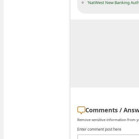
'NatWest New Banking Auth
n
t
F
o
r
g
o
t
P
a
s
s
Comments / Answ
w
Remove sensitive information from you
o
Enter comment post here
r