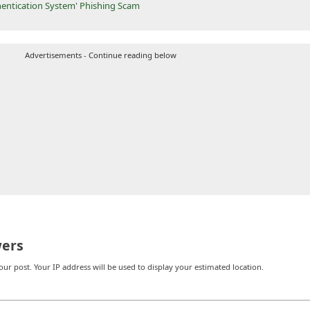
entication System' Phishing Scam
Advertisements - Continue reading below
ers
r post. Your IP address will be used to display your estimated location.