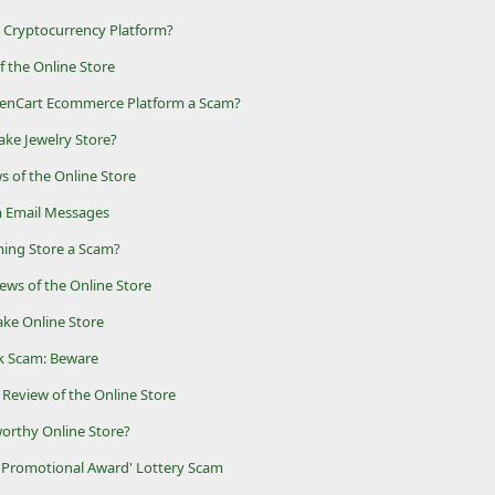
t Cryptocurrency Platform?
of the Online Store
penCart Ecommerce Platform a Scam?
ake Jewelry Store?
s of the Online Store
 Email Messages
aming Store a Scam?
ews of the Online Store
ake Online Store
k Scam: Beware
 Review of the Online Store
worthy Online Store?
 Promotional Award' Lottery Scam