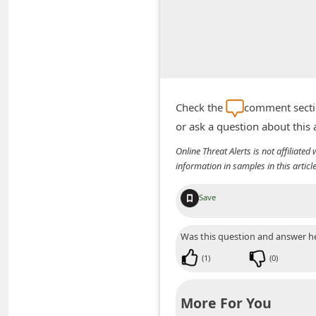
A
l
e
r
t
Check the
comment sectio
s
or ask a question about this
S
Online Threat Alerts is not affiliate
e
information in samples in this arti
a
r
Save
c
Was this question and answer he
h
(
1
)
(
0
)
C
o
More For You
m