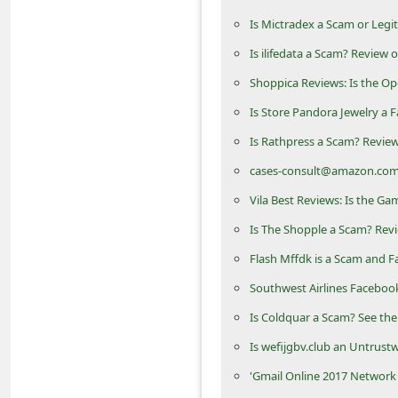
m
Is Mictradex a Scam or Legi
e
Is ilifedata a Scam? Review 
n
Shoppica Reviews: Is the O
t
Is Store Pandora Jewelry a F
e
Is Rathpress a Scam? Review
d
cases-consult@amazon.com
O
n
Vila Best Reviews: Is the G
M
Is The Shopple a Scam? Revi
y
Flash Mffdk is a Scam and F
A
Southwest Airlines Faceboo
c
Is Coldquar a Scam? See the
c
Is wefijgbv.club an Untrust
o
'Gmail Online 2017 Network
u