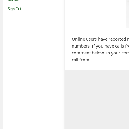
i
Sign Out
f
i
c
a
Online users have reported 
numbers. If you have calls f
t
comment below. In your com
i
call from.
o
n
s
S
a
v
e
d