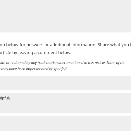
n below for answers or additional information. Share what you
 article by leaving a comment below.
d with or endorsed by any trademark owner mentioned in this article. Some of the
cle may have been impersonated or spoofed.
lpful?