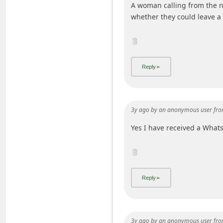
A woman calling from the 
C
whether they could leave a 
h
a
n
g
e
E
3y ago
by
an anonymous user
fro
m
Yes I have received a Wha
a
i
l
R
e
c
e
3y ago
by
an anonymous user
fro