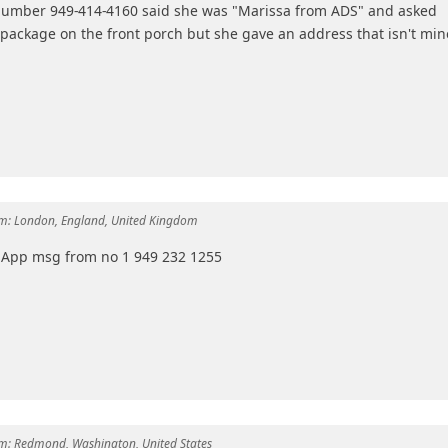
number 949-414-4160 said she was "Marissa from ADS" and asked
package on the front porch but she gave an address that isn't min
m:
London, England, United Kingdom
tsApp msg from no 1 949 232 1255
m:
Redmond, Washington, United States