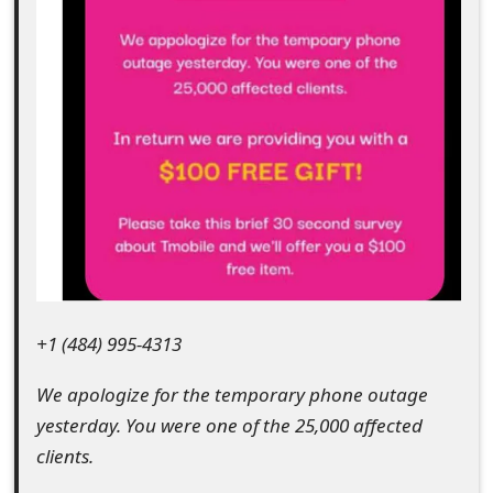
e
d
O
n
M
y
A
c
+1 (484) 995-4313
c
We apologize for the temporary phone outage
o
yesterday. You were one of the 25,000 affected
u
clients.
n