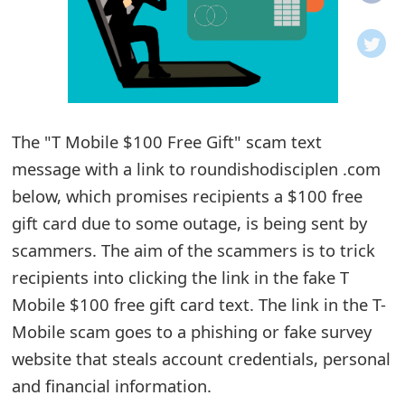
o
t
i
f
The "T Mobile $100 Free Gift" scam text
message with a link to roundishodisciplen .com
i
below, which promises recipients a $100 free
c
gift card due to some outage, is being sent by
a
scammers. The aim of the scammers is to trick
t
recipients into clicking the link in the fake T
i
Mobile $100 free gift card text. The link in the T-
Mobile scam goes to a phishing or fake survey
o
website that steals account credentials, personal
n
and financial information.
s