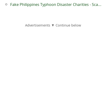
m
Fake Philippines Typhoon Disaster Charities - Scam Alert
a
i
Advertisements ▼ Continue below
l
R
e
c
e
i
v
e
E