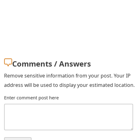
m
a
i
l
C
a
Comments / Answers
n
Remove sensitive information from your post. Your IP
c
address will be used to display your estimated location.
e
Enter comment post here
l
S
i