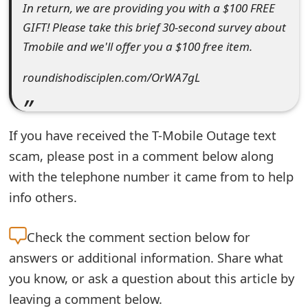
In return, we are providing you with a $100 FREE
t
GIFT! Please take this brief 30-second survey about
F
Tmobile and we'll offer you a $100 free item.
o
roundishodisciplen.com/OrWA7gL
r
g
If you have received the T-Mobile Outage text
o
scam, please post in a comment below along
t
with the telephone number it came from to help
P
info others.
a
Check the
comment section below for
s
answers or additional information. Share what
s
you know, or ask a question about this article by
w
leaving a comment below.