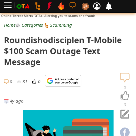
L
Online Threat Alerts (OTA) - Alerting you to scams and frauds.
o
Home
Categories
Scamming
g
Roundishodisciplen T-Mobile
i
$100 Scam Outage Text
n
Message
S
i
0
31
0
0
g
4y ago
n
0
U
p
N