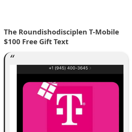
e
a
The Roundishodisciplen T-Mobile
r
$100 Free Gift Text
c
h
C
o
m
m
e
n
t