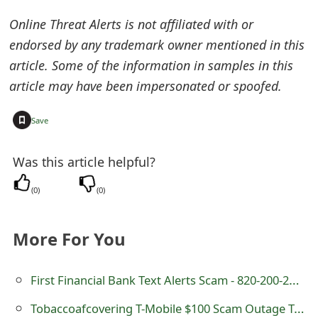
o
Online Threat Alerts is not affiliated with or
r
endorsed by any trademark owner mentioned in this
article. Some of the information in samples in this
d
article may have been impersonated or spoofed.
C
h
+
Save
a
Was this article helpful?
n
(
0
)
(
0
)
g
e
More For You
P
a
First Financial Bank Text Alerts Scam - 820-200-2820
s
Tobaccoafcovering T-Mobile $100 Scam Outage Text Message