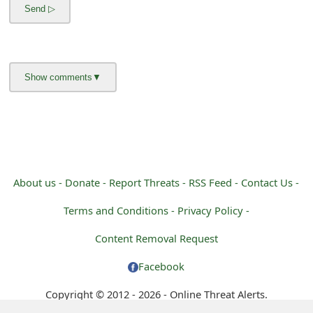
g
n
O
u
t
About us -
Donate -
Report Threats -
RSS Feed -
Contact Us -
Terms and Conditions -
Privacy Policy -
Content Removal Request
Facebook
Copyright © 2012 - 2026 - Online Threat Alerts.