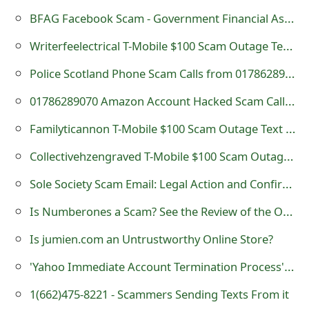
s
BFAG Facebook Scam - Government Financial Assistance Group
w
Writerfeelectrical T-Mobile $100 Scam Outage Text Message
o
Police Scotland Phone Scam Calls from 01786289070
r
01786289070 Amazon Account Hacked Scam Call - Police Scotland
d
Familyticannon T-Mobile $100 Scam Outage Text Message
C
Collectivehzengraved T-Mobile $100 Scam Outage Text Message -425-500-6738
h
Sole Society Scam Email: Legal Action and Confirmation
a
Is Numberones a Scam? See the Review of the Online Store
n
Is jumien.com an Untrustworthy Online Store?
g
e
'Yahoo Immediate Account Termination Process' Phishing Scams
E
1(662)475-8221‬ - Scammers Sending Texts From it