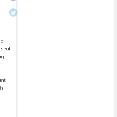
to
g sent
ng
ant
ch