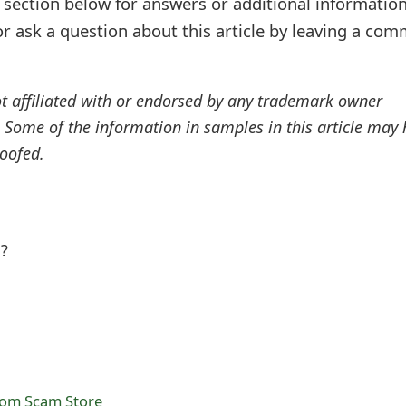
ection below for answers or additional information
r ask a question about this article by leaving a co
ot affiliated with or endorsed by any trademark owner
. Some of the information in samples in this article may
oofed.
l?
com Scam Store