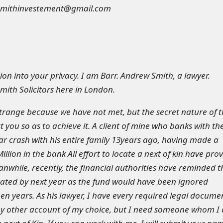
smithinvestement@gmail.com
ion into your privacy. I am Barr. Andrew Smith, a lawyer.
mith Solicitors here in London.
trange because we have not met, but the secret nature of 
st you so as to achieve it. A client of mine who banks with th
car crash with his entire family 13years ago, having made a
illion in the bank All effort to locate a next of kin have pro
anwhile, recently, the financial authorities have reminded t
scated by next year as the fund would have been ignored
een years. As his lawyer, I have every required legal docume
any other account of my choice, but I need someone whom I