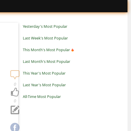
Yesterday's Most Popular
Last Week's Most Popular
This Month's Most Popular
Last Month's Most Popular
This Year's Most Popular
0
Last Year's Most Popular
All-Time Most Popular
0