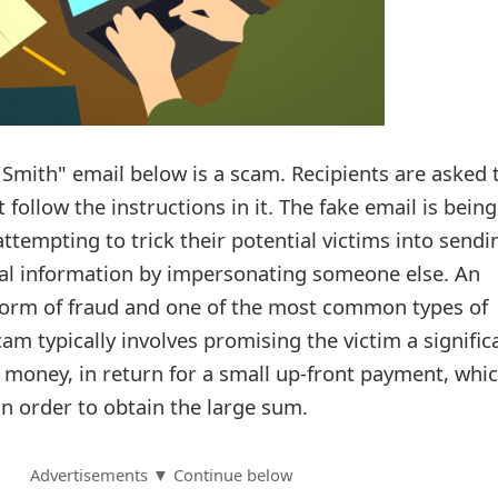
 Smith" email below is a scam. Recipients are asked 
 follow the instructions in it. The fake email is bein
tempting to trick their potential victims into sendi
l information by impersonating someone else. An
form of fraud and one of the most common types of
cam typically involves promising the victim a signific
f money, in return for a small up-front payment, whi
in order to obtain the large sum.
Advertisements ▼ Continue below