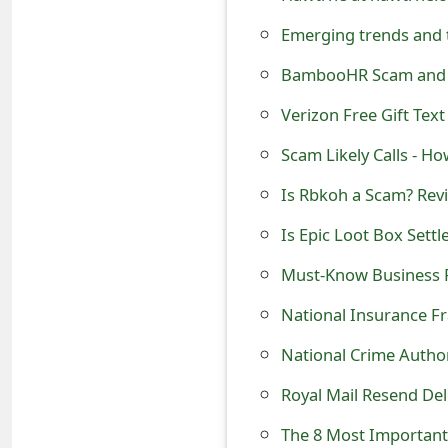
o
Emerging trends and 
r
BambooHR Scam and F
d
Verizon Free Gift Text
C
Scam Likely Calls - H
h
Is Rbkoh a Scam? Revi
a
n
Must-Know Business
g
e
National Insurance F
P
National Crime Author
a
Royal Mail Resend De
s
The 8 Most Important