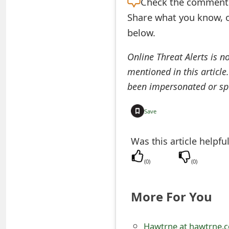
Check the
comment s
t
Share what you know, o
F
below.
o
Online Threat Alerts is n
r
mentioned in this article
been impersonated or sp
g
o
Save
t
Was this article helpfu
P
a
(
0
)
(
0
)
s
More For You
s
w
Hawtrne at hawtrne.