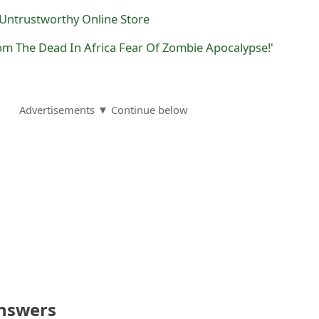
r Untrustworthy Online Store
rom The Dead In Africa Fear Of Zombie Apocalypse!'
Advertisements ▼ Continue below
nswers