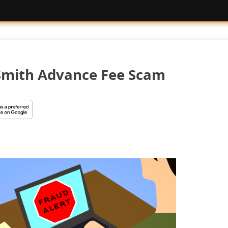
Smith Advance Fee Scam