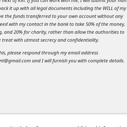
 next of Kin. If you can work with me, I will submit your na
back it up with all legal documents including the WILL of my
ve the funds transferred to your own account without any
greed with my contact in the bank to take 50% of the money,
g, and 20% for charity, rather than allow the authorities to
 treat with utmost secrecy and confidentiality.
 this, please respond through my email address
@gmail.com and I will furnish you with complete details.