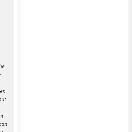
the
e
ven
hat
nt
 can