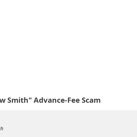
ew Smith" Advance-Fee Scam
th