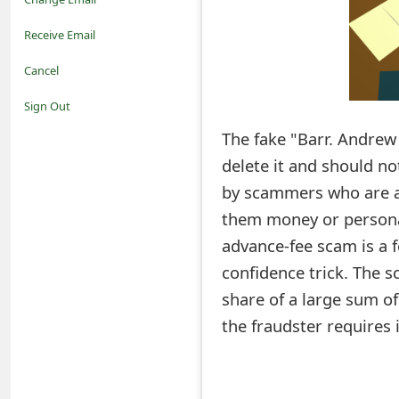
o
Receive Email
t
Cancel
i
Sign Out
f
The fake "Barr. Andrew
delete it and should not
i
by scammers who are at
c
them money or persona
a
advance-fee scam is a 
t
confidence trick. The s
i
share of a large sum o
the fraudster requires 
o
n
s