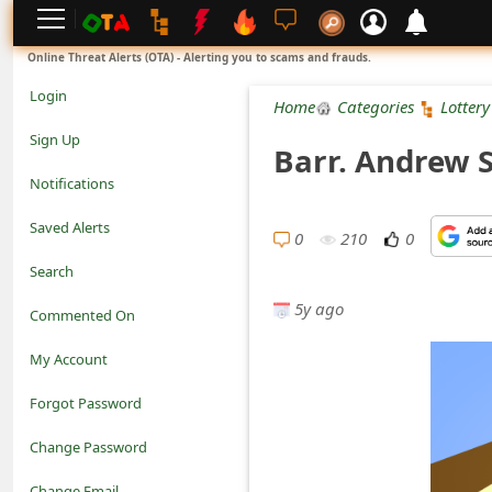
L
Online Threat Alerts (OTA) - Alerting you to scams and frauds.
o
Login
Home
Categories
Lottery
g
Sign Up
Barr. Andrew 
i
Notifications
n
Saved Alerts
0
210
0
S
Search
i
5y ago
Commented On
g
My Account
n
Forgot Password
U
Change Password
p
N
Change Email