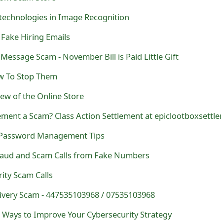
technologies in Image Recognition
ake Hiring Emails
 Message Scam - November Bill is Paid Little Gift
ow To Stop Them
ew of the Online Store
 Password Management Tips
raud and Scam Calls from Fake Numbers
ity Scam Calls
livery Scam - 447535103968 / 07535103968
 Ways to Improve Your Cybersecurity Strategy