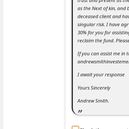
trust and present as the
e
as the Next of kin, and 
deceased client and ha
d
singular risk. I have a
O
30% for you for assistin
n
reclaim the fund. Please
M
If you can assist me in
y
andrewsmithinvestement
A
I await your response
c
Yours Sincerely
c
Andrew Smith.
o
u
n