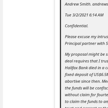
Andrew Smith. andrew
e
Tue 3/2/2021 6:14 AM
a
r
Confidential.
c
Please excuse my intrus
h
Principal partner with S
C
My proposal might be s
o
deal requires that I tru
Halifax Bank died in a 
m
fixed deposit of US$6.5M
m
abortive since then. Me
e
the funds will be confi
without claim for fourt
n
to claim the funds to 
t