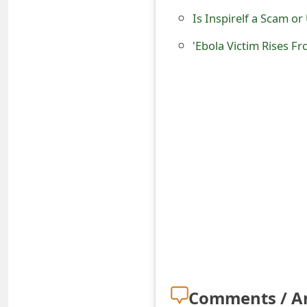
s
Is Inspirelf a Scam o
w
'Ebola Victim Rises F
o
r
d
C
h
a
n
g
e
E
Comments / A